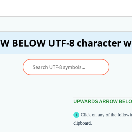
 BELOW UTF-8 character wi
UPWARDS ARROW BEL
Click on any of the followi
clipboard.