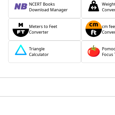
NCERT Books
Weigh
Download Manager
Conver
Meters to Feet
cm fee
Converter
Conver
Triangle
Pomo
Calculator
Focus 