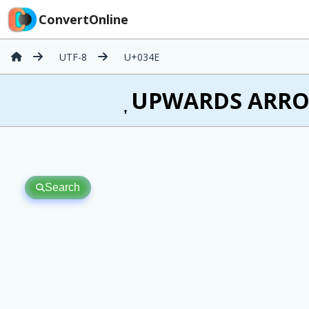
ConvertOnline
UTF-8
U+034E
͎ UPWARDS ARROW
Search