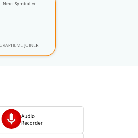
Next Symbol ⇨
GRAPHEME JOINER
Audio
Recorder