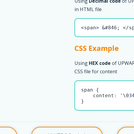
Using
Decimal code
of U
in HTML file
<span> &#846; </s
CSS Example
Using
HEX code
of UPWAR
CSS file for content
span { 

    content: '\034
}