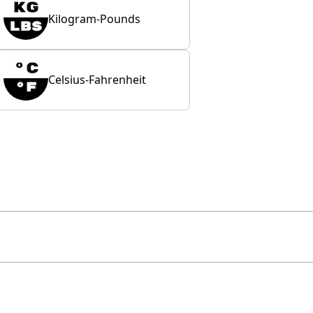
Kilogram-Pounds
Celsius-Fahrenheit