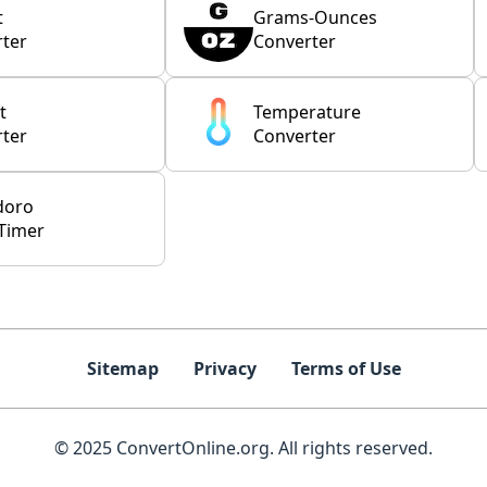
t
Grams-Ounces
ter
Converter
t
Temperature
ter
Converter
doro
Timer
Sitemap
Privacy
Terms of Use
© 2025 ConvertOnline.org. All rights reserved.