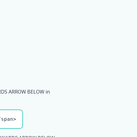
DS ARROW BELOW in
/span>