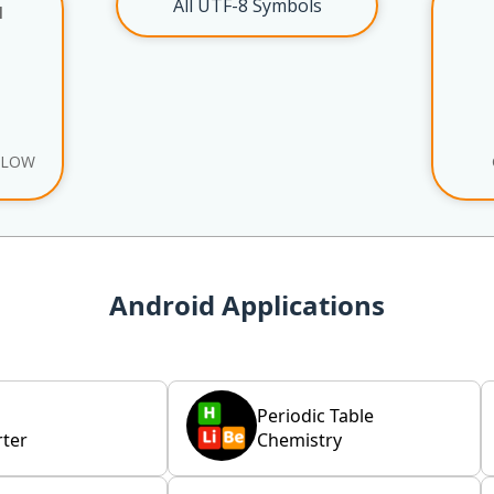
All UTF-8 Symbols
l
ELOW
Android Applications
Periodic Table
ter
Chemistry