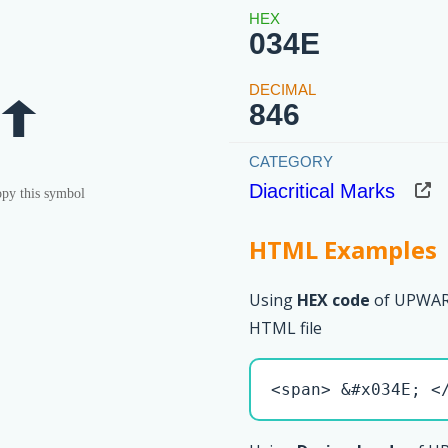
034E
846
Diacritical Marks
py this symbol
HTML Examples
Using
HEX code
of UPWAR
HTML file
<span> &#x034E; <