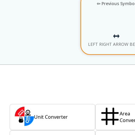
⇦ Previous Symbo
LEFT RIGHT ARROW B
Area
Unit Converter
Conver