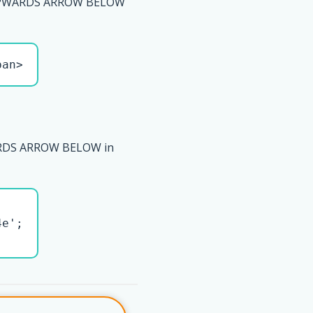
PWARDS ARROW BELOW
pan>
DS ARROW BELOW in
e';
