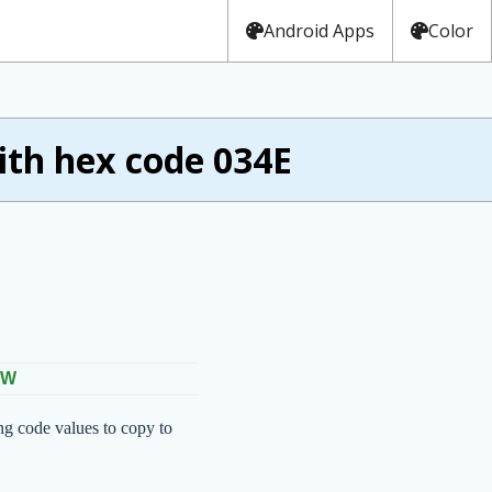
Android Apps
Color
th hex code 034E
OW
ng code values to copy to