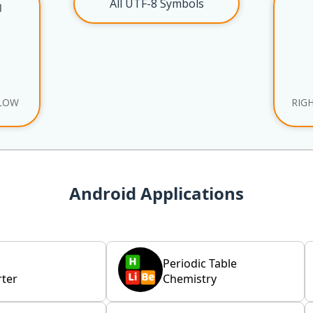
All UTF-8 Symbols
l
LOW
RIG
Android Applications
Periodic Table
ter
Chemistry