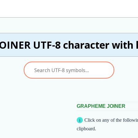
OINER UTF-8 character with 
GRAPHEME JOINER
Click on any of the followi
clipboard.