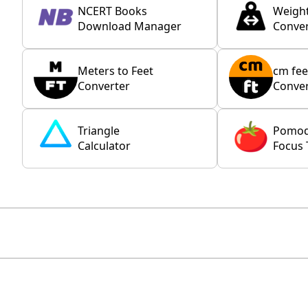
NCERT Books
Weigh
Download Manager
Conver
Meters to Feet
cm fee
Converter
Conver
Triangle
Pomo
Calculator
Focus 