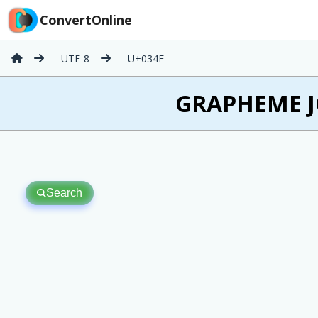
ConvertOnline
UTF-8
U+034F
͏ GRAPHEME J
Search