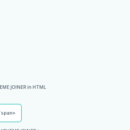
EME JOINER in HTML
/span>