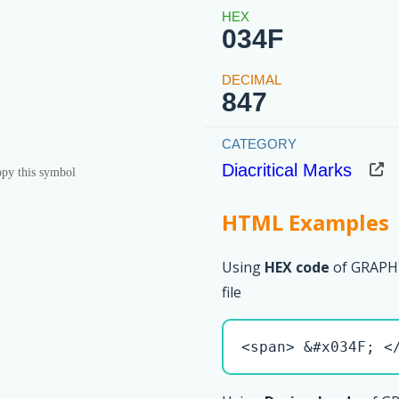
034F
847
Diacritical Marks
py this symbol
HTML Examples
Using
HEX code
of GRAPH
file
<span> &#x034F; <