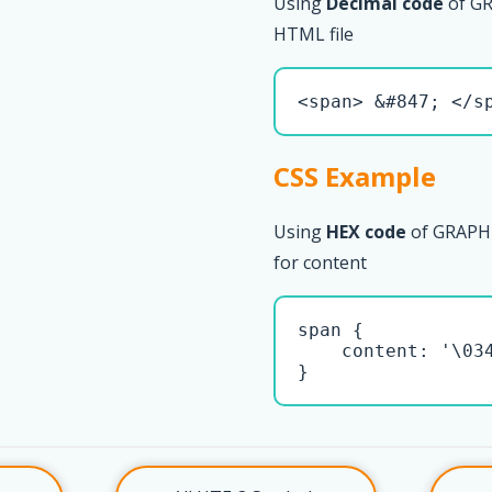
Using
Decimal code
of G
HTML file
<span> &#847; </s
CSS Example
Using
HEX code
of GRAPHE
for content
span { 

    content: '\034
}