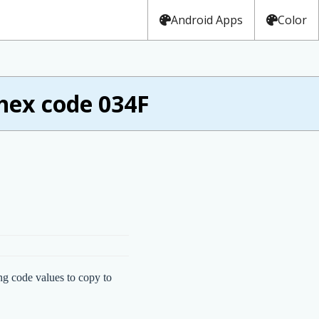
Android Apps
Color
hex code 034F
ng code values to copy to