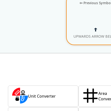
⇦ Previous Symbo
UPWARDS ARROW BE
Area
Unit Converter
Conver