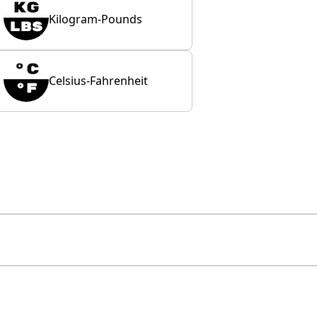
Kilogram-Pounds
Celsius-Fahrenheit