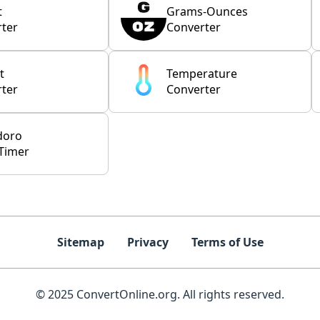
t
Grams-Ounces
ter
Converter
t
Temperature
ter
Converter
doro
Timer
Sitemap
Privacy
Terms of Use
© 2025 ConvertOnline.org. All rights reserved.