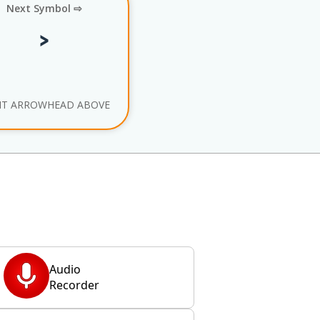
Next Symbol ⇨
HT ARROWHEAD ABOVE
Audio
Recorder