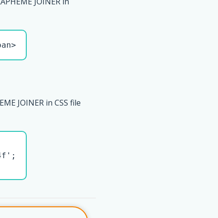
RAPHEME JOINER in
pan>
ME JOINER in CSS file
f';
