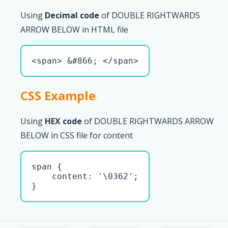
Using
Decimal code
of DOUBLE RIGHTWARDS
ARROW BELOW in HTML file
<span> &#866; </span>
CSS Example
Using
HEX code
of DOUBLE RIGHTWARDS ARROW
BELOW in CSS file for content
span { 

    content: '\0362';

}