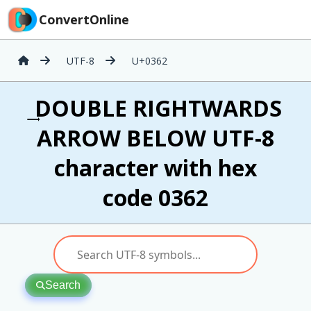
ConvertOnline
UTF-8
U+0362
͢ DOUBLE RIGHTWARDS
ARROW BELOW UTF-8
character with hex
code 0362
Search