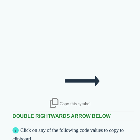
Copy this symbol
DOUBLE RIGHTWARDS ARROW BELOW
Click on any of the following code values to copy to
clipboard.