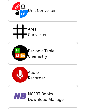
Unit Converter
Area
Converter
Periodic Table
Chemistry
Audio
Recorder
NCERT Books
Download Manager