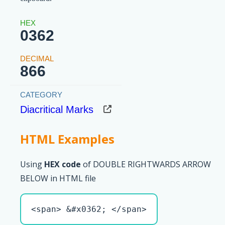
0362
866
Diacritical Marks
HTML Examples
Using
HEX code
of DOUBLE RIGHTWARDS ARROW
BELOW in HTML file
<span> &#x0362; </span>