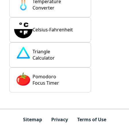
Temperature
Converter
Celsius-Fahrenheit
Triangle
Calculator
Pomodoro
Focus Timer
Sitemap
Privacy
Terms of Use