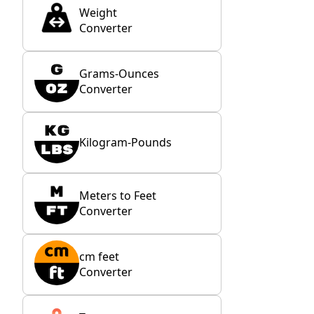
Weight
Converter
Grams-Ounces
Converter
Kilogram-Pounds
Meters to Feet
Converter
cm feet
Converter