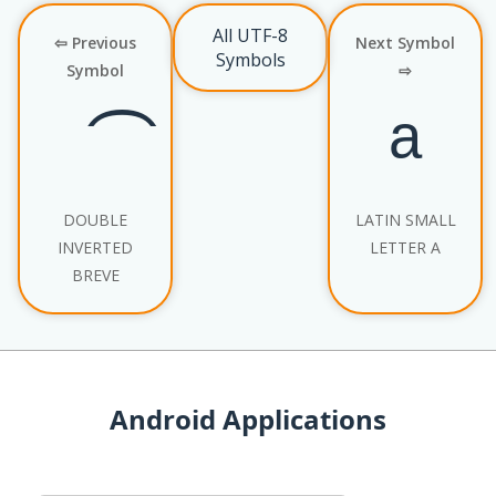
All UTF-8
⇦ Previous
Next Symbol
Symbols
Symbol
⇨
DOUBLE
LATIN SMALL
INVERTED
LETTER A
BREVE
Android Applications