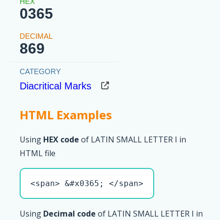
0365
869
Diacritical Marks
HTML Examples
Using
HEX code
of LATIN SMALL LETTER I in
HTML file
<span> &#x0365; </span>
Using
Decimal code
of LATIN SMALL LETTER I in