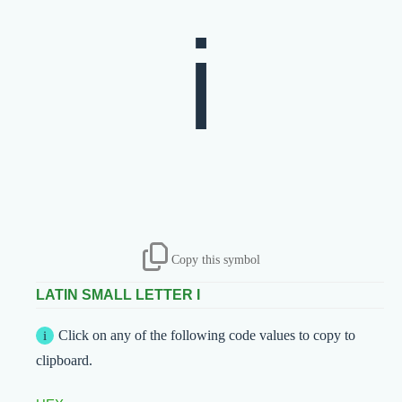
Copy this symbol
LATIN SMALL LETTER I
Click on any of the following code values to copy to
clipboard.