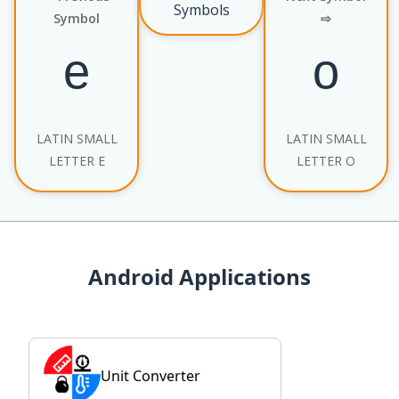
Symbols
Symbol
⇨
LATIN SMALL
LATIN SMALL
LETTER E
LETTER O
Android Applications
Unit Converter