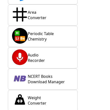
Area
Converter
Periodic Table
Chemistry
Audio
Recorder
NCERT Books
Download Manager
Weight
Converter