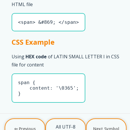
HTML file
<span> &#869; </span>
CSS Example
Using
HEX code
of LATIN SMALL LETTER I in CSS
file for content
span { 

    content: '\0365';

}
All UTF-8
⇦ Previous
Next Symbol