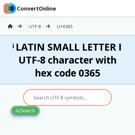
ConvertOnline
UTF-8
U+0365
ͥ LATIN SMALL LETTER I
UTF-8 character with
hex code 0365
Search