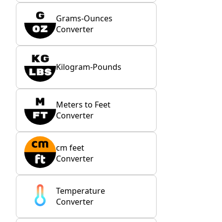
Grams-Ounces
Converter
Kilogram-Pounds
Meters to Feet
Converter
cm feet
Converter
Temperature
Converter