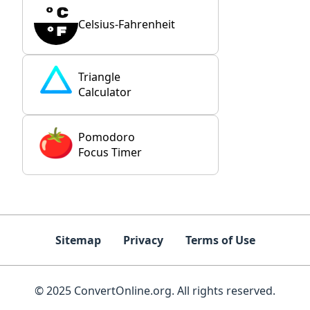
Celsius-Fahrenheit
Triangle
Calculator
Pomodoro
Focus Timer
Sitemap
Privacy
Terms of Use
© 2025 ConvertOnline.org. All rights reserved.