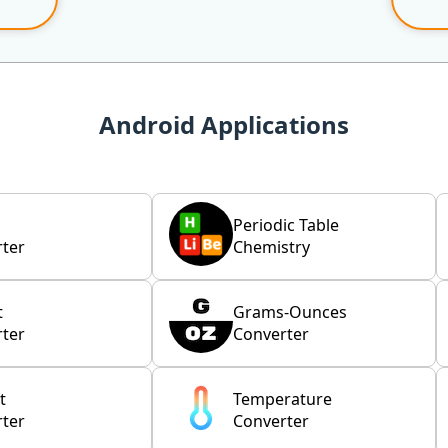
Android Applications
Periodic Table
ter
Chemistry
t
Grams-Ounces
ter
Converter
t
Temperature
ter
Converter