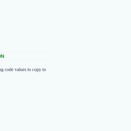
ON
ng code values to copy to