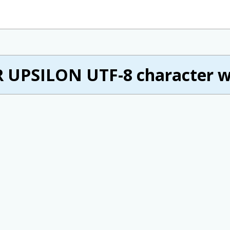
 UPSILON UTF-8 character w