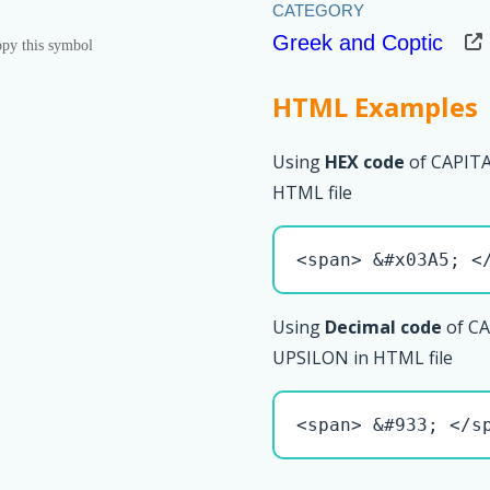
Greek and Coptic
py this symbol
HTML Examples
Using
HEX code
of CAPIT
HTML file
<span> &#x03A5; <
Using
Decimal code
of C
UPSILON in HTML file
<span> &#933; </s