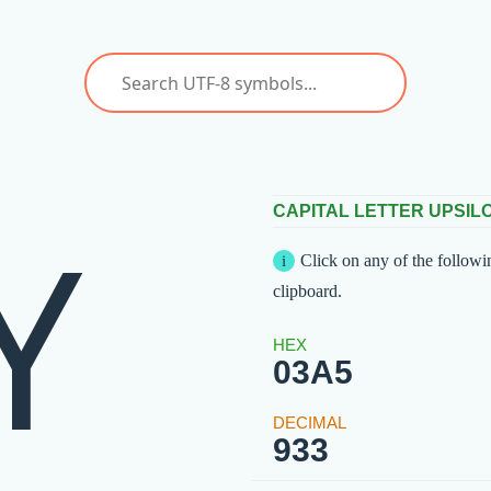
Υ
CAPITAL LETTER UPSIL
Click on any of the followi
clipboard.
03A5
933