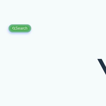
Search