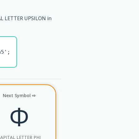
AL LETTER UPSILON in
5';

Next Symbol ⇨
Φ
APITAL LETTER PHI