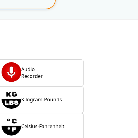
Audio
Recorder
Kilogram-Pounds
Celsius-Fahrenheit