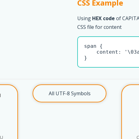
CSS Example
Using
HEX code
of CAPIT
CSS file for content
span { 

    content: '\03a
}
All UTF-8 Symbols
l
AU
C