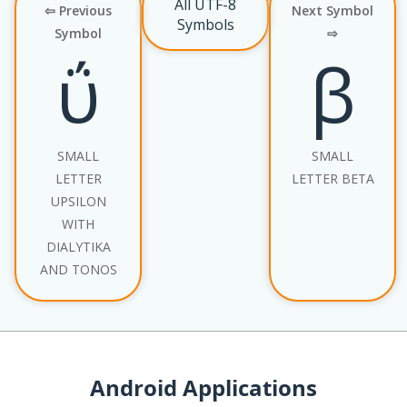
All UTF-8
⇦ Previous
Next Symbol
Symbols
Symbol
⇨
ΰ
β
SMALL
SMALL
LETTER
LETTER BETA
UPSILON
WITH
DIALYTIKA
AND TONOS
Android Applications