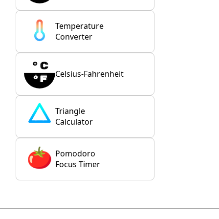
Temperature
Converter
Celsius-Fahrenheit
Triangle
Calculator
Pomodoro
Focus Timer