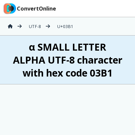
ConvertOnline
UTF-8
U+03B1
α SMALL LETTER
ALPHA UTF-8 character
with hex code 03B1