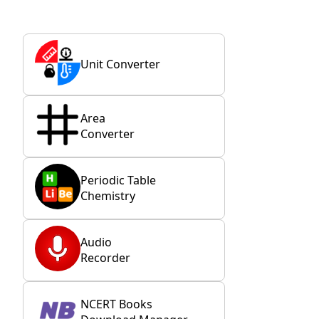
Unit Converter
Area
Converter
Periodic Table
Chemistry
Audio
Recorder
NCERT Books