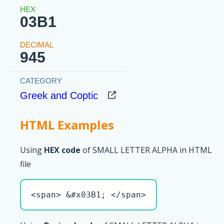
03B1
945
Greek and Coptic
HTML Examples
Using
HEX code
of SMALL LETTER ALPHA in HTML
file
<span> &#x03B1; </span>