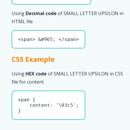
Using
Decimal code
of SMALL LETTER UPSILON in
HTML file
<span> &#965; </span>
CSS Example
Using
HEX code
of SMALL LETTER UPSILON in CSS
file for content
span { 

    content: '\03c5';

}