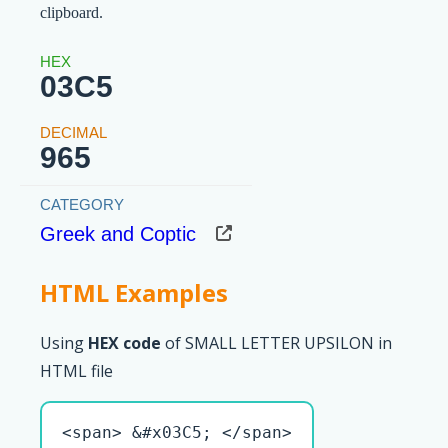
clipboard.
03C5
965
Greek and Coptic
HTML Examples
Using
HEX code
of SMALL LETTER UPSILON in
HTML file
<span> &#x03C5; </span>