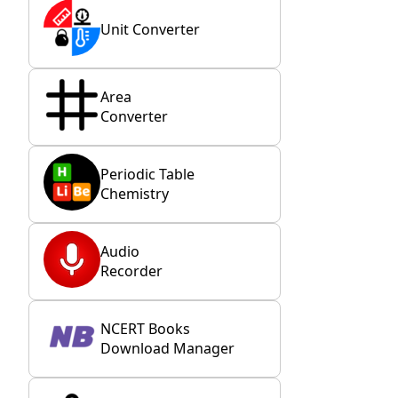
Unit Converter
Area
Converter
Periodic Table
Chemistry
Audio
Recorder
NCERT Books
Download Manager