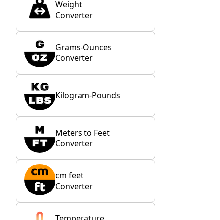
Weight
Converter
Grams-Ounces
Converter
Kilogram-Pounds
Meters to Feet
Converter
cm feet
Converter
Temperature