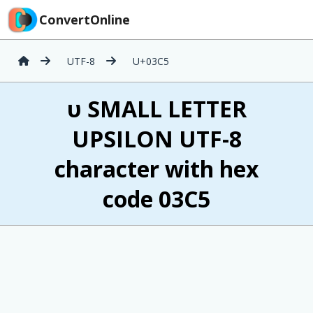
ConvertOnline
UTF-8
U+03C5
υ SMALL LETTER
UPSILON UTF-8
character with hex
code 03C5