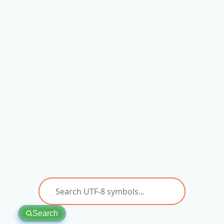
Search