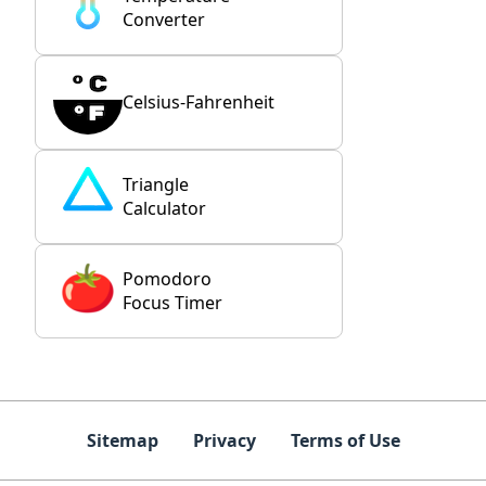
Converter
Celsius-Fahrenheit
Triangle
Calculator
Pomodoro
Focus Timer
Sitemap
Privacy
Terms of Use