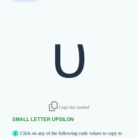
υ
Copy this symbol
SMALL LETTER UPSILON
Click on any of the following code values to copy to