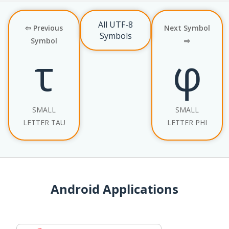
All UTF-8
⇦ Previous
Next Symbol
Symbols
Symbol
⇨
τ
φ
SMALL
SMALL
LETTER TAU
LETTER PHI
Android Applications