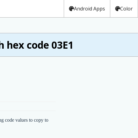
Android Apps
Color
h hex code 03E1
ng code values to copy to