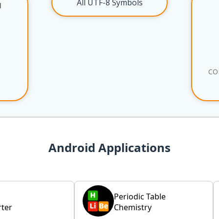
All UTF-8 Symbols
l
CO
Android Applications
Periodic Table
ter
Chemistry