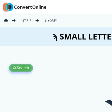
ConvertOnline
UTF-8
U+03E1
ϡ SMALL LETTER
Search