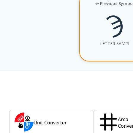
⇦ Previous Symbo
Ϡ
LETTER SAMPI
Area
Unit Converter
Conver