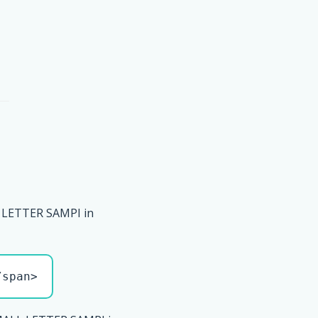
 LETTER SAMPI in
/span>