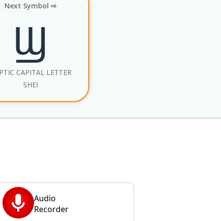
Next Symbol ⇨
Ϣ
PTIC CAPITAL LETTER
SHEI
Audio
Recorder