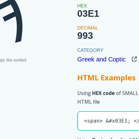
ϡ
03E1
993
Greek and Coptic
py this symbol
HTML Examples
Using
HEX code
of SMALL
HTML file
<span> &#x03E1; <