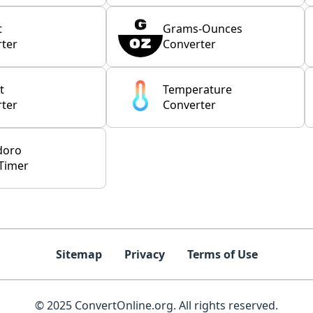
t
Grams-Ounces
ter
Converter
t
Temperature
ter
Converter
doro
Timer
Sitemap
Privacy
Terms of Use
© 2025 ConvertOnline.org. All rights reserved.