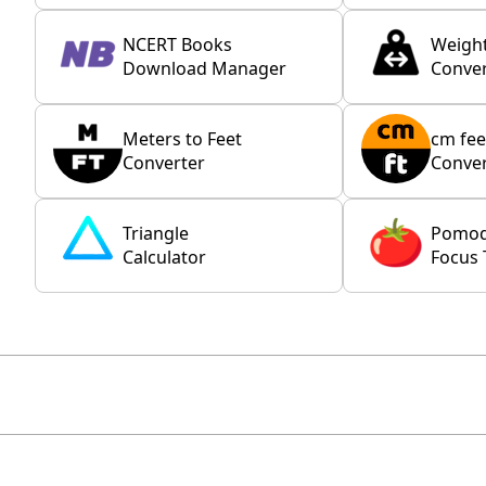
NCERT Books
Weigh
Download Manager
Conver
Meters to Feet
cm fee
Converter
Conver
Triangle
Pomo
Calculator
Focus 