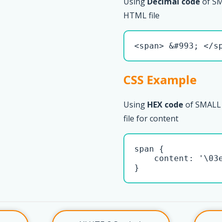
Using
Decimal code
of SM
HTML file
<span> &#993; </s
CSS Example
Using
HEX code
of SMALL 
file for content
span { 

    content: '\03e
}