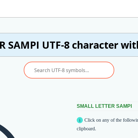
 SAMPI UTF-8 character wit
SMALL LETTER SAMPI
Click on any of the followi
clipboard.