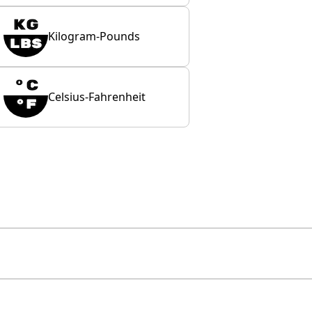
Kilogram-Pounds
Celsius-Fahrenheit