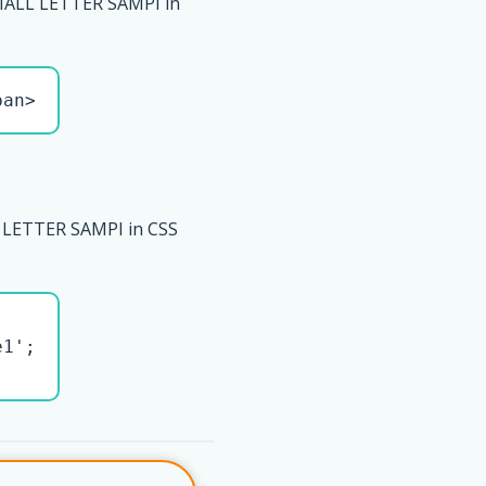
ALL LETTER SAMPI in
pan>
LETTER SAMPI in CSS
1';
