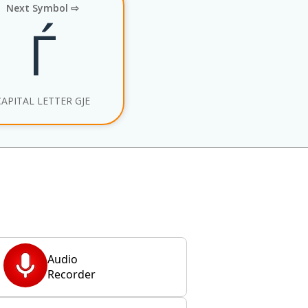
Next Symbol ⇨
Ѓ
CAPITAL LETTER GJE
Audio
Recorder