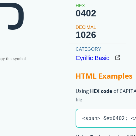
Ђ
0402
1026
Cyrillic Basic
py this symbol
HTML Examples
Using
HEX code
of CAPITA
file
<span> &#x0402; <