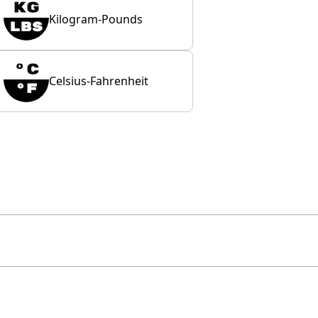
Kilogram-Pounds
Celsius-Fahrenheit