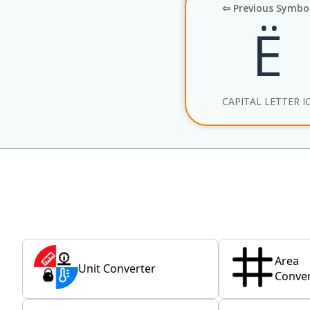
⇦ Previous Symbo
Ё
CAPITAL LETTER I
Area
Unit Converter
Conver