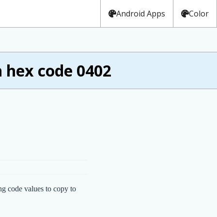
Android Apps
Color
 hex code 0402
ng code values to copy to