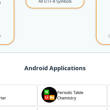
All UTF-8 Symbols
l
O
Android Applications
Periodic Table
ter
Chemistry