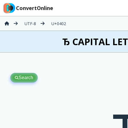
ConvertOnline
UTF-8
U+0402
Ђ CAPITAL LET
Search