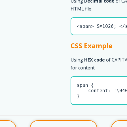
Using
Decimal code
of CA
HTML file
<span> &#1026; </
CSS Example
Using
HEX code
of CAPITA
for content
span { 

    content: '\040
}