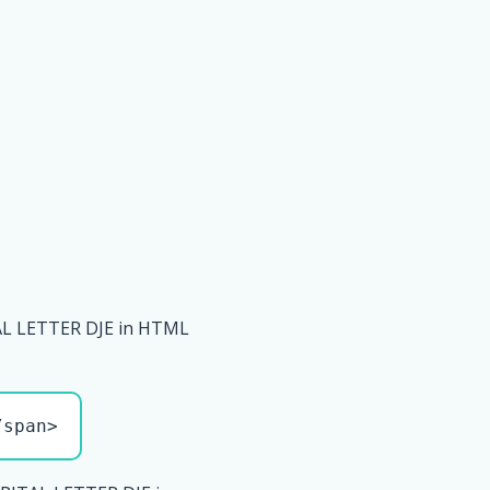
L LETTER DJE in HTML
/span>