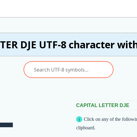
TER DJE UTF-8 character with
CAPITAL LETTER DJE
Click on any of the followi
clipboard.