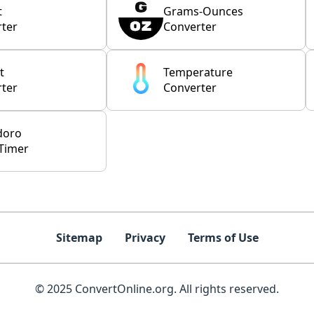
t
Grams-Ounces
ter
Converter
t
Temperature
ter
Converter
doro
Timer
Sitemap
Privacy
Terms of Use
© 2025 ConvertOnline.org. All rights reserved.