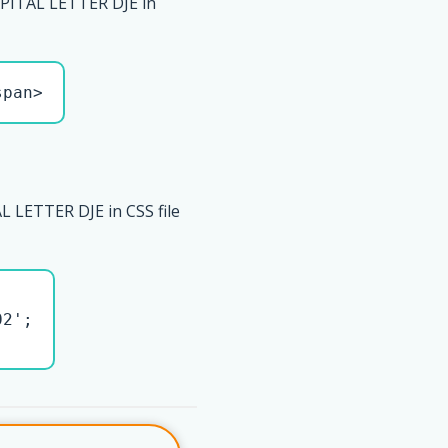
PITAL LETTER DJE in
span>
L LETTER DJE in CSS file
2';
