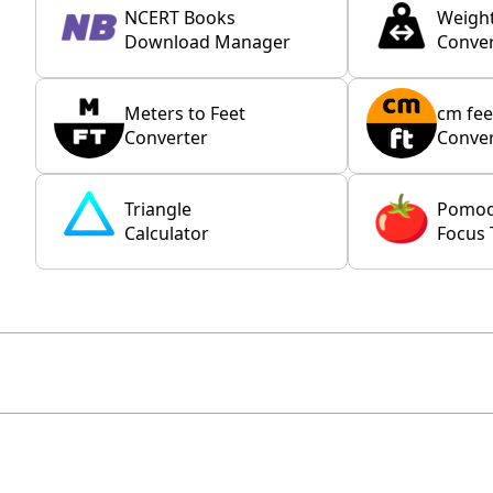
NCERT Books
Weigh
Download Manager
Conver
Meters to Feet
cm fee
Converter
Conver
Triangle
Pomo
Calculator
Focus 