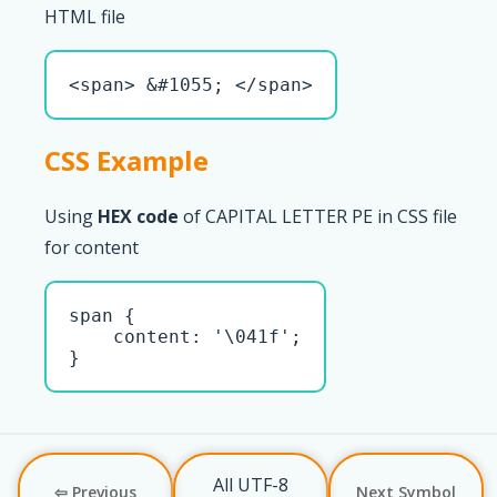
HTML file
<span> &#1055; </span>
CSS Example
Using
HEX code
of CAPITAL LETTER PE in CSS file
for content
span { 

    content: '\041f';

}
All UTF-8
⇦ Previous
Next Symbol