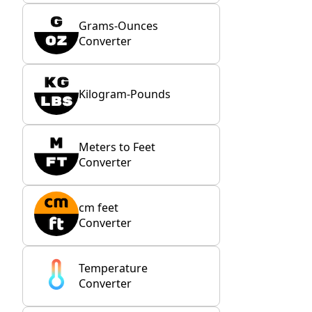
Grams-Ounces
Converter
Kilogram-Pounds
Meters to Feet
Converter
cm feet
Converter
Temperature
Converter