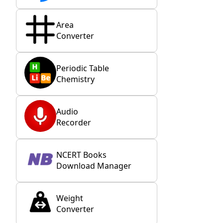
Area
Converter
Periodic Table
Chemistry
Audio
Recorder
NCERT Books
Download Manager
Weight
Converter