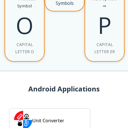
Symbols
Symbol
⇨
О
Р
CAPITAL
CAPITAL
LETTER O
LETTER ER
Android Applications
Unit Converter