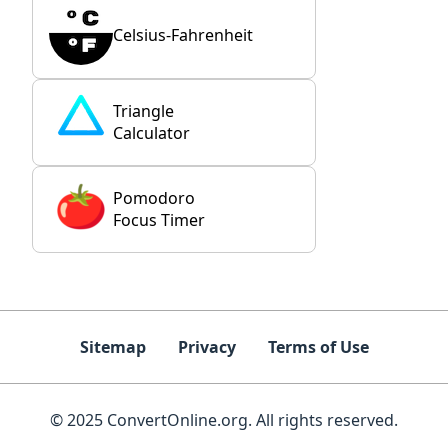
Celsius-Fahrenheit
Triangle
Calculator
Pomodoro
Focus Timer
Sitemap
Privacy
Terms of Use
© 2025 ConvertOnline.org. All rights reserved.