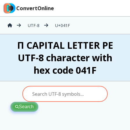
ConvertOnline
UTF-8
U+041F
П CAPITAL LETTER PE
UTF-8 character with
hex code 041F
Search