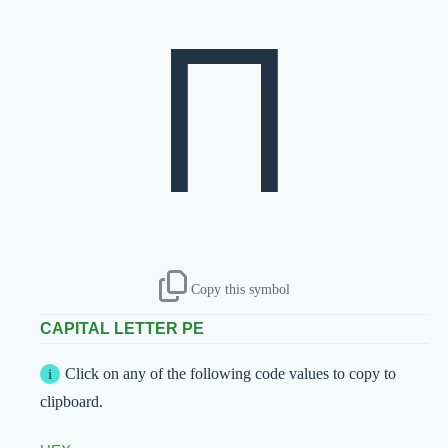
П
Copy this symbol
CAPITAL LETTER PE
Click on any of the following code values to copy to
clipboard.