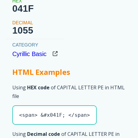
041F
1055
Cyrillic Basic
HTML Examples
Using
HEX code
of CAPITAL LETTER PE in HTML
file
<span> &#x041F; </span>
Using
Decimal code
of CAPITAL LETTER PE in