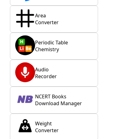
Area
Converter
Periodic Table
Chemistry
Audio
Recorder
NCERT Books
Download Manager
Weight
Converter