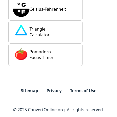
Celsius-Fahrenheit
Triangle
Calculator
Pomodoro
Focus Timer
Sitemap
Privacy
Terms of Use
© 2025 ConvertOnline.org. All rights reserved.