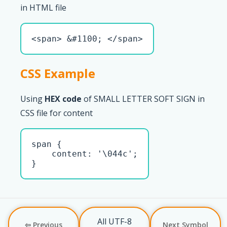
in HTML file
<span> &#1100; </span>
CSS Example
Using
HEX code
of SMALL LETTER SOFT SIGN in
CSS file for content
span { 

    content: '\044c';

}
All UTF-8
⇦ Previous
Next Symbol