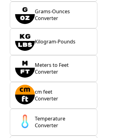
Grams-Ounces
Converter
Kilogram-Pounds
Meters to Feet
Converter
cm feet
Converter
Temperature
Converter