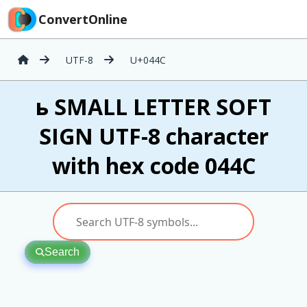
ConvertOnline
UTF-8
U+044C
ь SMALL LETTER SOFT
SIGN UTF-8 character
with hex code 044C
Search