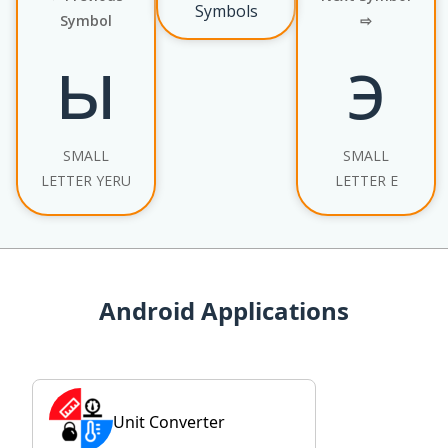
Symbols
Symbol
⇨
ы
э
SMALL
SMALL
LETTER YERU
LETTER E
Android Applications
Unit Converter