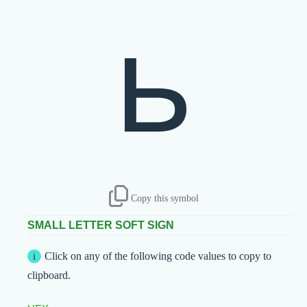
ь
Copy this symbol
SMALL LETTER SOFT SIGN
Click on any of the following code values to copy to
clipboard.