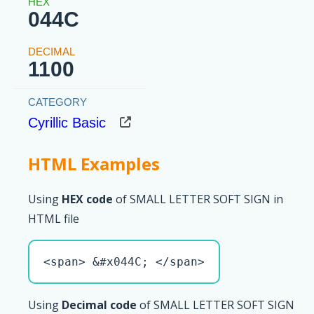
044C
1100
Cyrillic Basic
HTML Examples
Using
HEX code
of SMALL LETTER SOFT SIGN in
HTML file
<span> &#x044C; </span>
Using
Decimal code
of SMALL LETTER SOFT SIGN