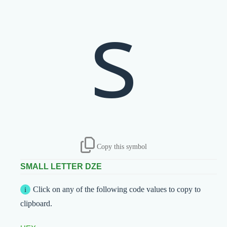
ѕ
Copy this symbol
SMALL LETTER DZE
Click on any of the following code values to copy to
clipboard.