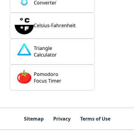
Converter
Celsius-Fahrenheit
Triangle
Calculator
Pomodoro
Focus Timer
Sitemap
Privacy
Terms of Use