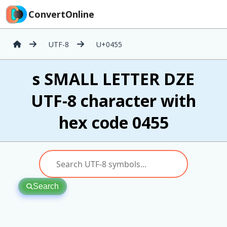
ConvertOnline
UTF-8
U+0455
ѕ SMALL LETTER DZE
UTF-8 character with
hex code 0455
Search