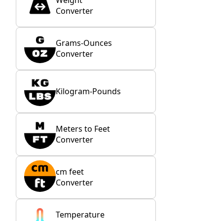
Weight
Converter
Grams-Ounces
Converter
Kilogram-Pounds
Meters to Feet
Converter
cm feet
Converter
Temperature