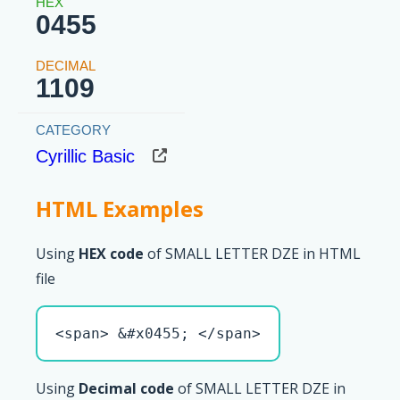
0455
1109
Cyrillic Basic
HTML Examples
Using
HEX code
of SMALL LETTER DZE in HTML
file
<span> &#x0455; </span>
Using
Decimal code
of SMALL LETTER DZE in