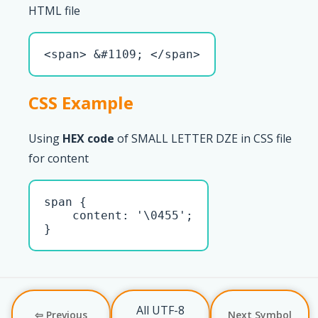
HTML file
<span> &#1109; </span>
CSS Example
Using
HEX code
of SMALL LETTER DZE in CSS file
for content
span { 

    content: '\0455';

}
All UTF-8
⇦ Previous
Next Symbol