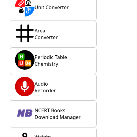
Unit Converter
Area
Converter
Periodic Table
Chemistry
Audio
Recorder
NCERT Books
Download Manager