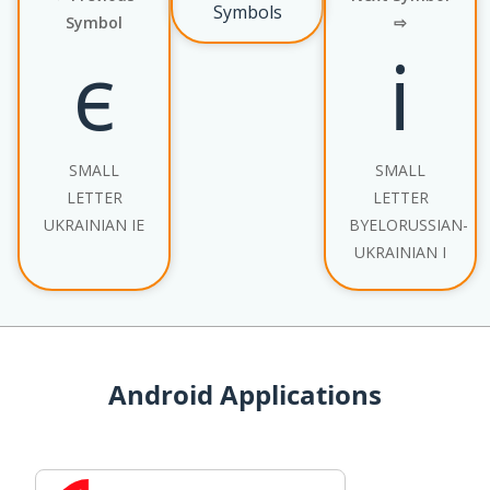
Symbols
Symbol
⇨
є
і
SMALL
SMALL
LETTER
LETTER
UKRAINIAN IE
BYELORUSSIAN-
UKRAINIAN I
Android Applications