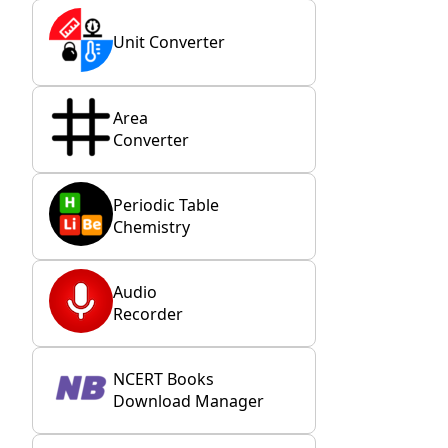
Unit Converter
Area
Converter
Periodic Table
Chemistry
Audio
Recorder
NCERT Books
Download Manager