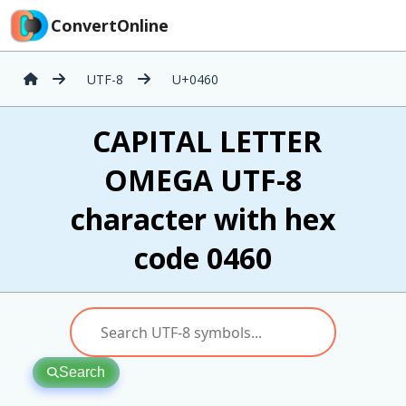
ConvertOnline
UTF-8
U+0460
Ѡ CAPITAL LETTER
OMEGA UTF-8
character with hex
code 0460
Search