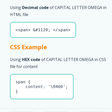
Using
Decimal code
of CAPITAL LETTER OMEGA in
HTML file
<span> &#1120; </span>
CSS Example
Using
HEX code
of CAPITAL LETTER OMEGA in CSS
file for content
span { 

    content: '\0460';

}