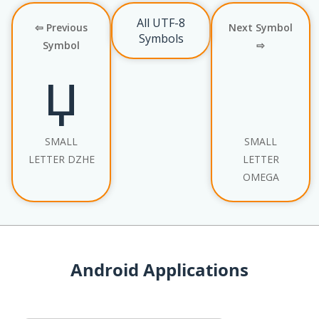
All UTF-8
⇦ Previous
Next Symbol
Symbols
Symbol
⇨
џ
SMALL
SMALL
LETTER DZHE
LETTER
OMEGA
Android Applications