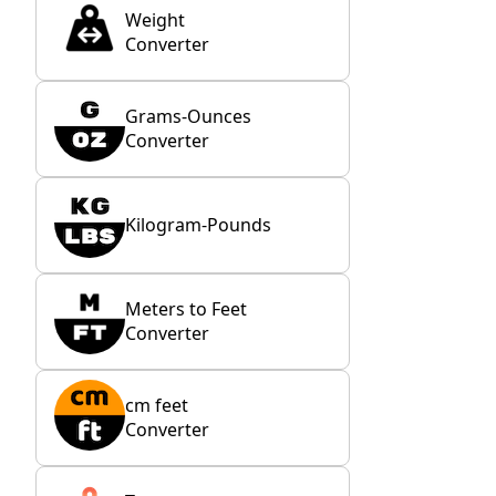
Weight
Converter
Grams-Ounces
Converter
Kilogram-Pounds
Meters to Feet
Converter
cm feet
Converter