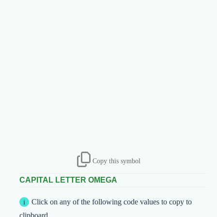
Copy this symbol
CAPITAL LETTER OMEGA
Click on any of the following code values to copy to
clipboard.