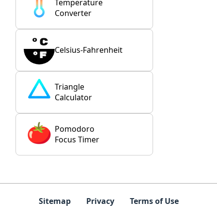
Temperature
Converter
Celsius-Fahrenheit
Triangle
Calculator
Pomodoro
Focus Timer
Sitemap
Privacy
Terms of Use