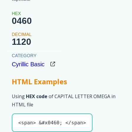
0460
1120
Cyrillic Basic
HTML Examples
Using
HEX code
of CAPITAL LETTER OMEGA in
HTML file
<span> &#x0460; </span>