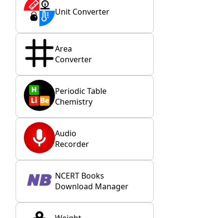
Unit Converter
Area
Converter
Periodic Table
Chemistry
Audio
Recorder
NCERT Books
Download Manager