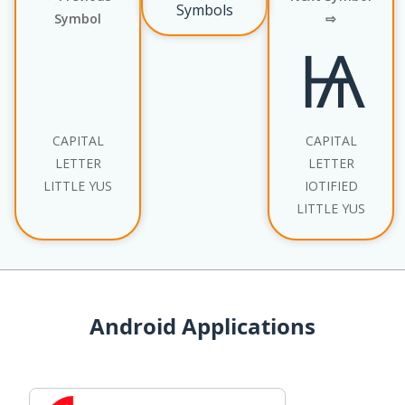
Symbols
Symbol
⇨
Ѩ
CAPITAL
CAPITAL
LETTER
LETTER
LITTLE YUS
IOTIFIED
LITTLE YUS
Android Applications