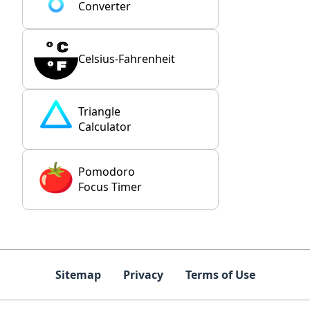
Converter
Celsius-Fahrenheit
Triangle
Calculator
Pomodoro
Focus Timer
Sitemap
Privacy
Terms of Use