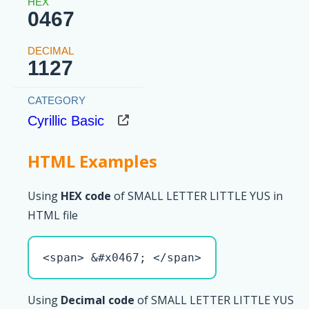
0467
1127
Cyrillic Basic
HTML Examples
Using
HEX code
of SMALL LETTER LITTLE YUS in
HTML file
<span> &#x0467; </span>
Using
Decimal code
of SMALL LETTER LITTLE YUS