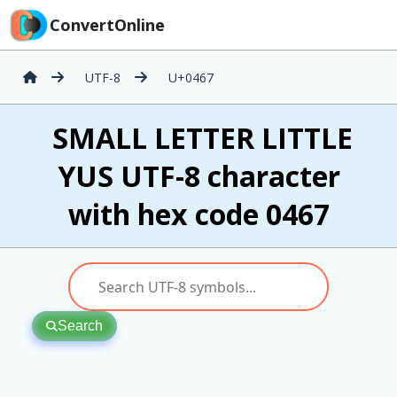
ConvertOnline
UTF-8
U+0467
ѧ SMALL LETTER LITTLE
YUS UTF-8 character
with hex code 0467
Search