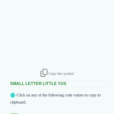
Copy this symbol
SMALL LETTER LITTLE YUS
Click on any of the following code values to copy to
clipboard.