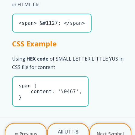
in HTML file
<span> &#1127; </span>
CSS Example
Using
HEX code
of SMALL LETTER LITTLE YUS in
CSS file for content
span { 

    content: '\0467';

}
All UTF-8
⇦ Previous
Next Symbol