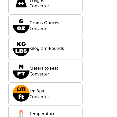
Weight
Converter
Grams-Ounces
Converter
Kilogram-Pounds
Meters to Feet
Converter
cm feet
Converter
Temperature