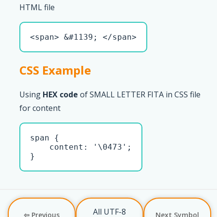
HTML file
<span> &#1139; </span>
CSS Example
Using
HEX code
of SMALL LETTER FITA in CSS file
for content
span { 

    content: '\0473';

}
All UTF-8
⇦ Previous
Next Symbol