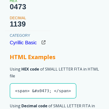
0473
1139
Cyrillic Basic
HTML Examples
Using
HEX code
of SMALL LETTER FITA in HTML
file
<span> &#x0473; </span>
Using
Decimal code
of SMALL LETTER FITA in