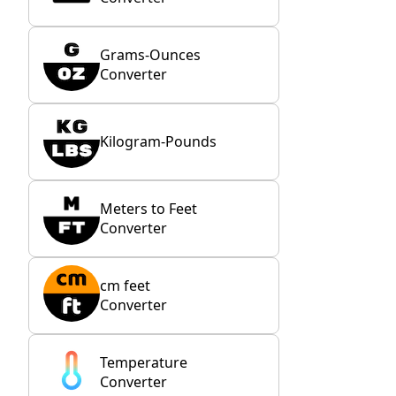
Grams-Ounces
Converter
Kilogram-Pounds
Meters to Feet
Converter
cm feet
Converter
Temperature
Converter