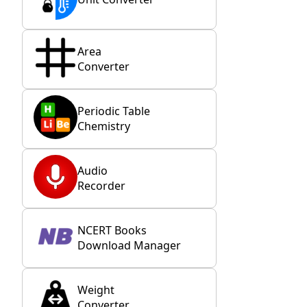
Area
Converter
Periodic Table
Chemistry
Audio
Recorder
NCERT Books
Download Manager
Weight
Converter