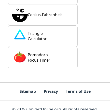
Celsius-Fahrenheit
Triangle
Calculator
Pomodoro
Focus Timer
Sitemap
Privacy
Terms of Use
© 2025 ConvertOnline.org. All rights reserved.