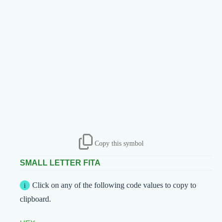
Copy this symbol
SMALL LETTER FITA
Click on any of the following code values to copy to
clipboard.