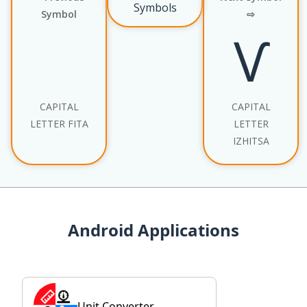
Symbols
Symbol
⇨
Ѵ
CAPITAL
CAPITAL
LETTER FITA
LETTER
IZHITSA
Android Applications
Unit Converter