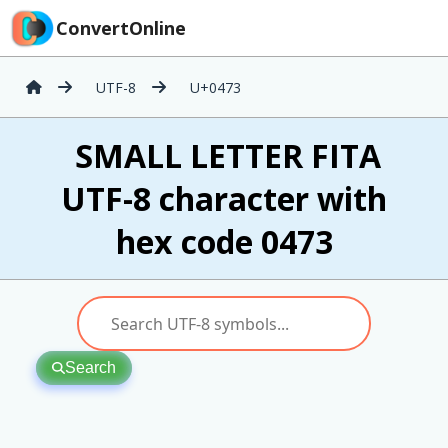
ConvertOnline
UTF-8
U+0473
ѳ SMALL LETTER FITA
UTF-8 character with
hex code 0473
Search