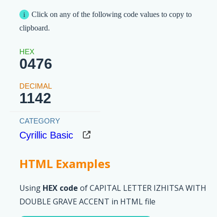
Click on any of the following code values to copy to
clipboard.
0476
1142
Cyrillic Basic
HTML Examples
Using
HEX code
of CAPITAL LETTER IZHITSA WITH
DOUBLE GRAVE ACCENT in HTML file