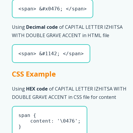
<span> &#x0476; </span>
Using
Decimal code
of CAPITAL LETTER IZHITSA
WITH DOUBLE GRAVE ACCENT in HTML file
<span> &#1142; </span>
CSS Example
Using
HEX code
of CAPITAL LETTER IZHITSA WITH
DOUBLE GRAVE ACCENT in CSS file for content
span { 

    content: '\0476';

}