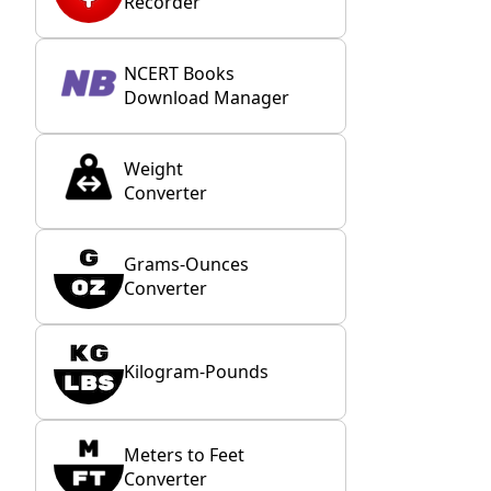
Recorder
NCERT Books
Download Manager
Weight
Converter
Grams-Ounces
Converter
Kilogram-Pounds
Meters to Feet
Converter