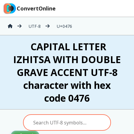
ConvertOnline
UTF-8
U+0476
Ѷ CAPITAL LETTER
IZHITSA WITH DOUBLE
GRAVE ACCENT UTF-8
character with hex
code 0476