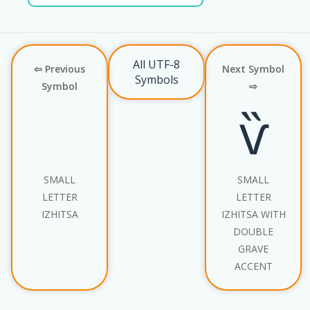
All UTF-8
⇦ Previous
Next Symbol
Symbols
Symbol
⇨
ѷ
SMALL
SMALL
LETTER
LETTER
IZHITSA
IZHITSA WITH
DOUBLE
GRAVE
ACCENT