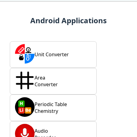
Android Applications
Unit Converter
Area
Converter
Periodic Table
Chemistry
Audio