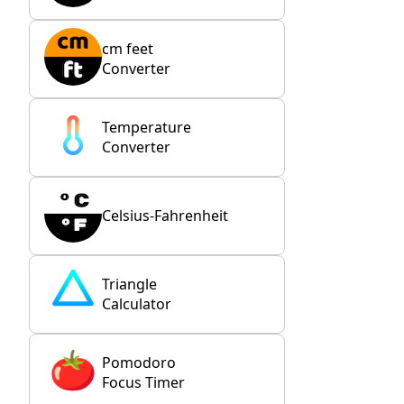
cm feet
Converter
Temperature
Converter
Celsius-Fahrenheit
Triangle
Calculator
Pomodoro
Focus Timer