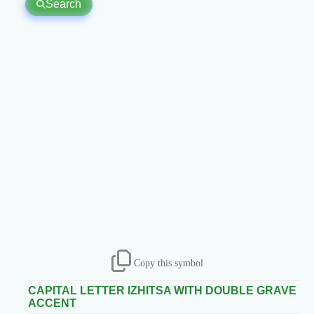
Search
Copy this symbol
CAPITAL LETTER IZHITSA WITH DOUBLE GRAVE
ACCENT