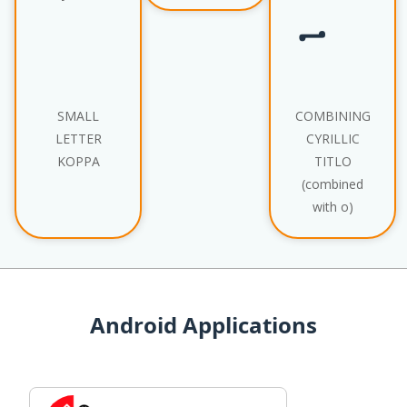
SMALL
COMBINING
LETTER
CYRILLIC
KOPPA
TITLO
(combined
with о)
Android Applications