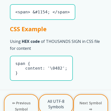
<span> &#1154; </span>
CSS Example
Using
HEX code
of THOUSANDS SIGN in CSS file
for content
span { 

    content: '\0482';

}
All UTF-8
⇦ Previous
Next Symbol
Symbols
Symbol
⇨