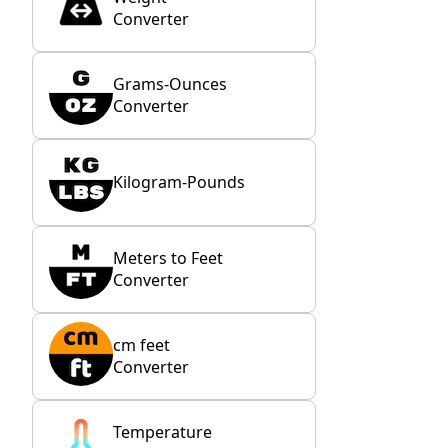
Converter
Grams-Ounces
Converter
Kilogram-Pounds
Meters to Feet
Converter
cm feet
Converter
Temperature