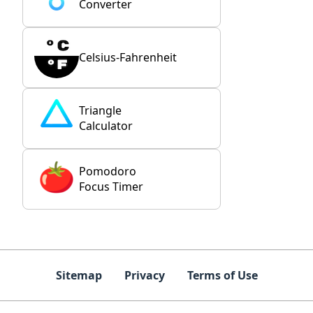
Converter
Celsius-Fahrenheit
Triangle
Calculator
Pomodoro
Focus Timer
Sitemap
Privacy
Terms of Use