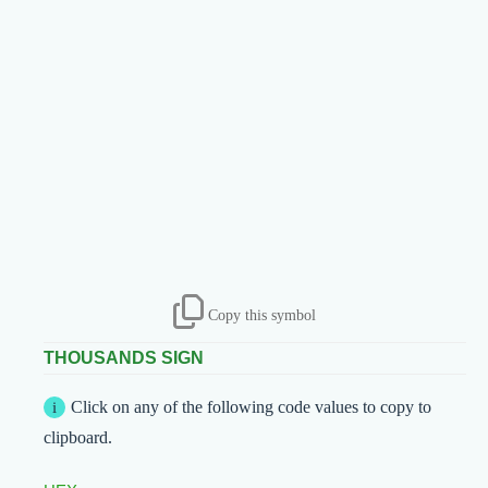
Copy this symbol
THOUSANDS SIGN
Click on any of the following code values to copy to
clipboard.