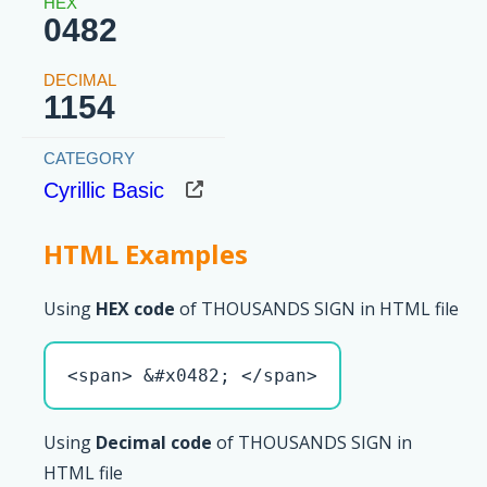
0482
1154
Cyrillic Basic
HTML Examples
Using
HEX code
of THOUSANDS SIGN in HTML file
<span> &#x0482; </span>
Using
Decimal code
of THOUSANDS SIGN in
HTML file