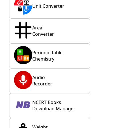
Unit Converter
Area
Converter
Periodic Table
Chemistry
Audio
Recorder
NCERT Books
Download Manager
Weight