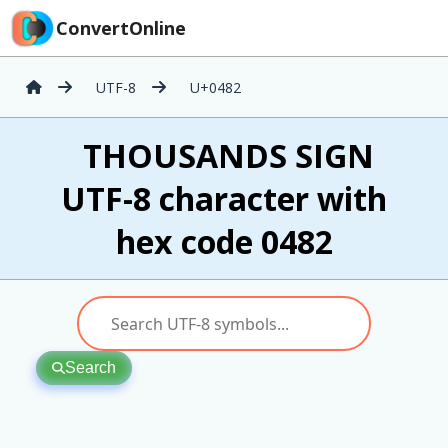
ConvertOnline
UTF-8
U+0482
҂ THOUSANDS SIGN
UTF-8 character with
hex code 0482
Search