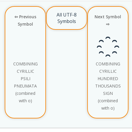
All UTF-8
⇦ Previous
Next Symbol
Symbols
Symbol
⇨
҈
COMBINING
COMBINING
CYRILLIC
CYRILLIC
PSILI
HUNDRED
PNEUMATA
THOUSANDS
(combined
SIGN
with о)
(combined
with о)