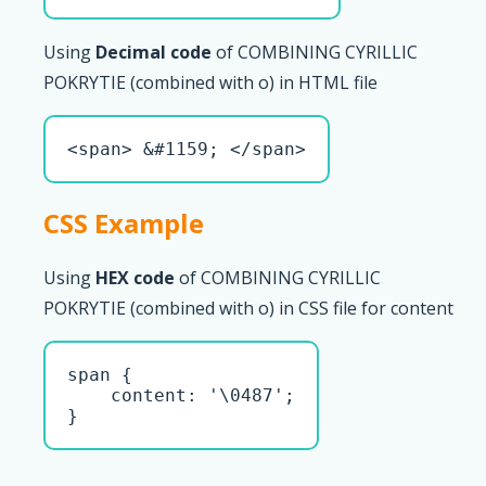
Using
Decimal code
of COMBINING CYRILLIC
POKRYTIE (combined with о) in HTML file
<span> &#1159; </span>
CSS Example
Using
HEX code
of COMBINING CYRILLIC
POKRYTIE (combined with о) in CSS file for content
span { 

    content: '\0487';

}