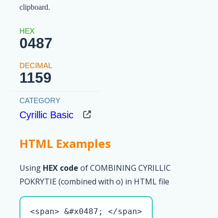
clipboard.
0487
1159
Cyrillic Basic
HTML Examples
Using
HEX code
of COMBINING CYRILLIC
POKRYTIE (combined with о) in HTML file
<span> &#x0487; </span>