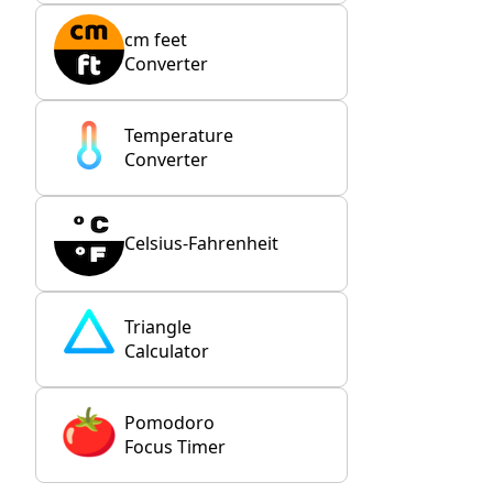
cm feet
Converter
Temperature
Converter
Celsius-Fahrenheit
Triangle
Calculator
Pomodoro
Focus Timer