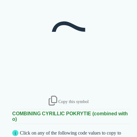
Copy this symbol
COMBINING CYRILLIC POKRYTIE (combined with
о)
Click on any of the following code values to copy to