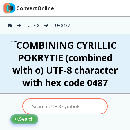
ConvertOnline
UTF-8
U+0487
҇ COMBINING CYRILLIC
POKRYTIE (combined
with о) UTF-8 character
with hex code 0487
Search