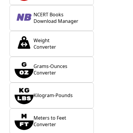
NCERT Books
Download Manager
Weight
Converter
Grams-Ounces
Converter
Kilogram-Pounds
Meters to Feet
Converter