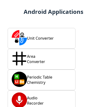
Android Applications
Unit Converter
Area
Converter
Periodic Table
Chemistry
Audio
Recorder