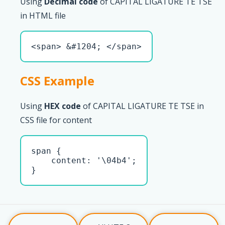
Using
Decimal code
of CAPITAL LIGATURE TE TSE
in HTML file
<span> &#1204; </span>
CSS Example
Using
HEX code
of CAPITAL LIGATURE TE TSE in
CSS file for content
span { 

    content: '\04b4';

}