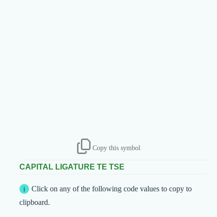
Copy this symbol
CAPITAL LIGATURE TE TSE
Click on any of the following code values to copy to
clipboard.