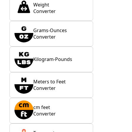
Weight
Converter
Grams-Ounces
Converter
Kilogram-Pounds
Meters to Feet
Converter
cm feet
Converter