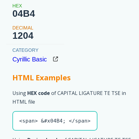
04B4
1204
Cyrillic Basic
HTML Examples
Using
HEX code
of CAPITAL LIGATURE TE TSE in
HTML file
<span> &#x04B4; </span>