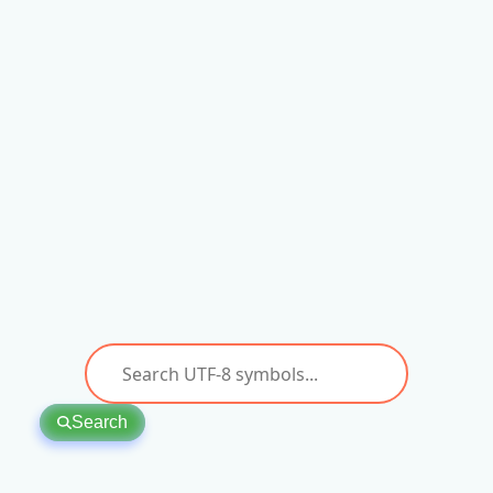
Search