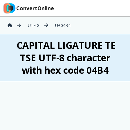
ConvertOnline
UTF-8
U+04B4
Ҵ CAPITAL LIGATURE TE
TSE UTF-8 character
with hex code 04B4