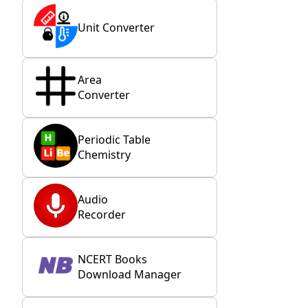
Unit Converter
Area
Converter
Periodic Table
Chemistry
Audio
Recorder
NCERT Books
Download Manager