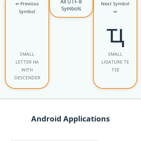
All UTF-8
⇦ Previous
Next Symbol
Symbols
Symbol
⇨
ҵ
SMALL
SMALL
LETTER HA
LIGATURE TE
WITH
TSE
DESCENDER
Android Applications