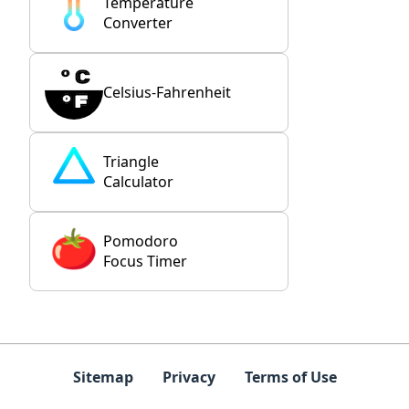
Temperature
Converter
Celsius-Fahrenheit
Triangle
Calculator
Pomodoro
Focus Timer
Sitemap
Privacy
Terms of Use