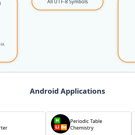
All UTF-8 Symbols
l
HA
Android Applications
Periodic Table
ter
Chemistry