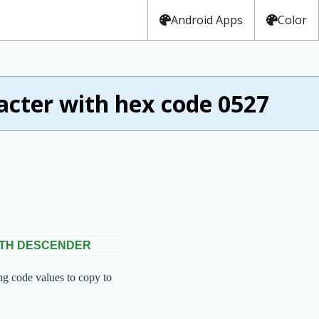
Android Apps
Color
ter with hex code 0527
ITH DESCENDER
ng code values to copy to