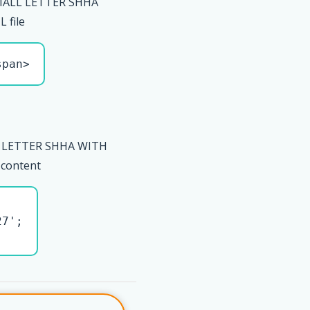
MALL LETTER SHHA
 file
span>
 LETTER SHHA WITH
 content
7';
