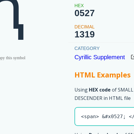
ԧ
0527
1319
Cyrillic Supplement
py this symbol
HTML Examples
Using
HEX code
of SMALL
DESCENDER in HTML file
<span> &#x0527; <