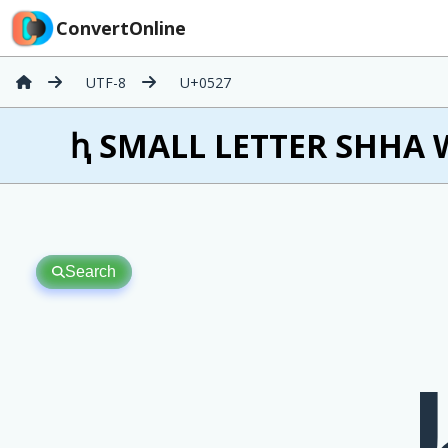
ConvertOnline
UTF-8
U+0527
ԧ SMALL LETTER SHHA W
Search