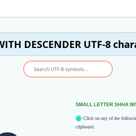
ITH DESCENDER UTF-8 charac
SMALL LETTER SHHA W
Click on any of the followi
clipboard.