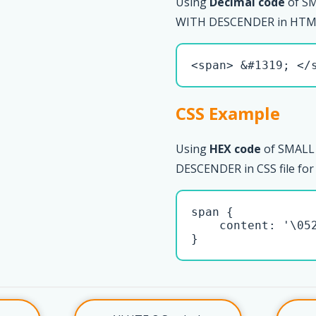
Using
Decimal code
of S
WITH DESCENDER in HTML
<span> &#1319; </
CSS Example
Using
HEX code
of SMALL
DESCENDER in CSS file for
span { 

    content: '\052
}