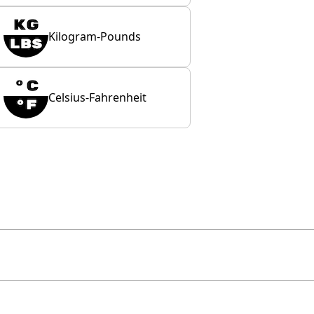
Kilogram-Pounds
Celsius-Fahrenheit