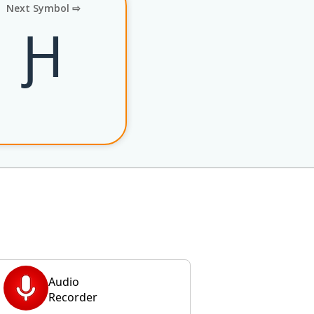
Next Symbol ⇨
Ԩ
Audio
Recorder