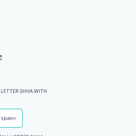
 LETTER SHHA WITH
/span>