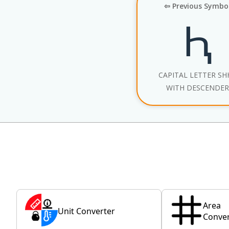
⇦ Previous Symbo
Ԧ
CAPITAL LETTER SH
WITH DESCENDER
Area
Unit Converter
Conver