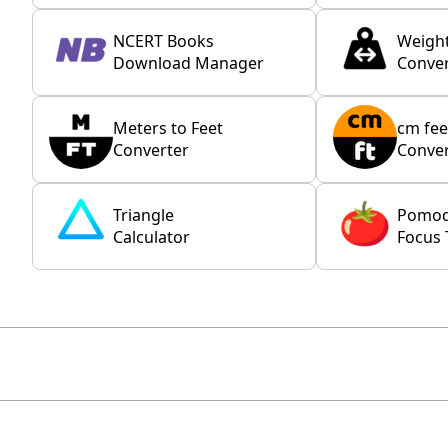
NCERT Books
Weigh
Download Manager
Conver
Meters to Feet
cm fee
Converter
Conver
Triangle
Pomo
Calculator
Focus 