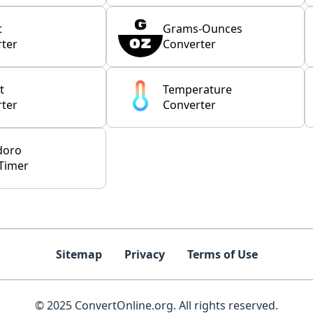
t
Grams-Ounces
ter
Converter
t
Temperature
ter
Converter
doro
Timer
Sitemap
Privacy
Terms of Use
© 2025 ConvertOnline.org. All rights reserved.