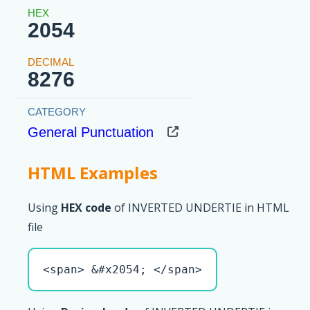
2054
8276
General Punctuation
HTML Examples
Using
HEX code
of INVERTED UNDERTIE in HTML
file
<span> &#x2054; </span>