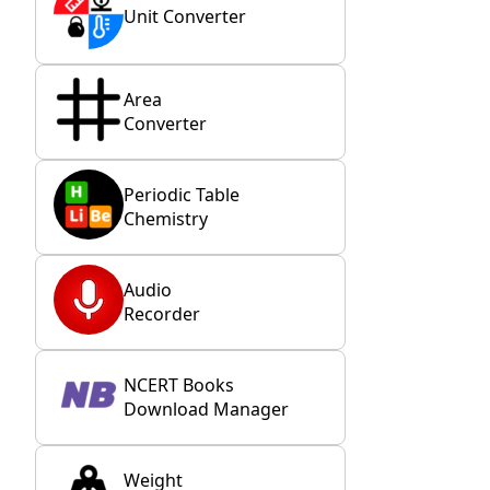
Unit Converter
Area
Converter
Periodic Table
Chemistry
Audio
Recorder
NCERT Books
Download Manager
Weight