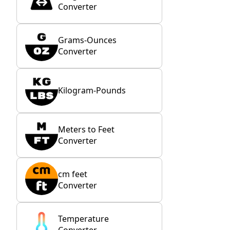
Converter
Grams-Ounces
Converter
Kilogram-Pounds
Meters to Feet
Converter
cm feet
Converter
Temperature