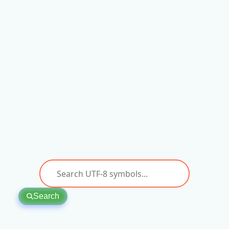
Search