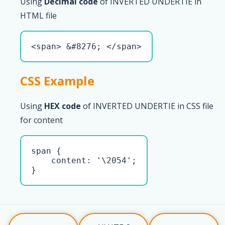
Using
Decimal code
of INVERTED UNDERTIE in
HTML file
<span> &#8276; </span>
CSS Example
Using
HEX code
of INVERTED UNDERTIE in CSS file
for content
span { 

    content: '\2054';

}