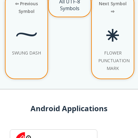
All UTF-8
⇦ Previous
Next Symbol
Symbols
Symbol
⇨
⁓
⁕
SWUNG DASH
FLOWER
PUNCTUATION
MARK
Android Applications