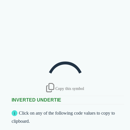
⁔
Copy this symbol
INVERTED UNDERTIE
Click on any of the following code values to copy to
clipboard.