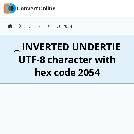
ConvertOnline
UTF-8
U+2054
⁔ INVERTED UNDERTIE
UTF-8 character with
hex code 2054