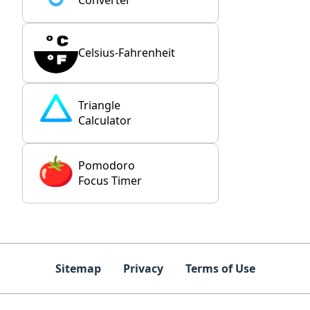
Converter
Celsius-Fahrenheit
Triangle
Calculator
Pomodoro
Focus Timer
Sitemap
Privacy
Terms of Use