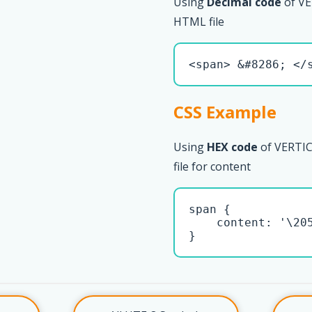
Using
Decimal code
of VE
HTML file
<span> &#8286; </
CSS Example
Using
HEX code
of VERTIC
file for content
span { 

    content: '\205
}