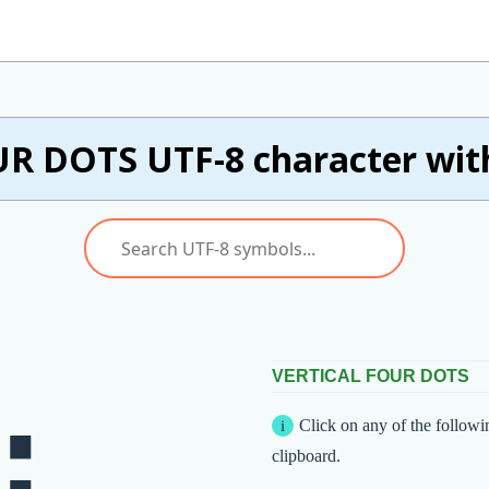
R DOTS UTF-8 character wit
VERTICAL FOUR DOTS
Click on any of the followi
clipboard.