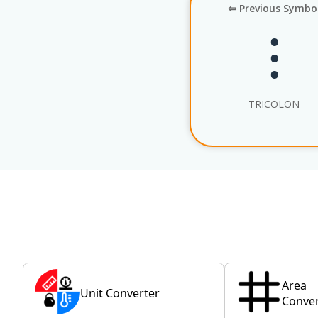
⇦ Previous Symbo
⁝
TRICOLON
Area
Unit Converter
Conver