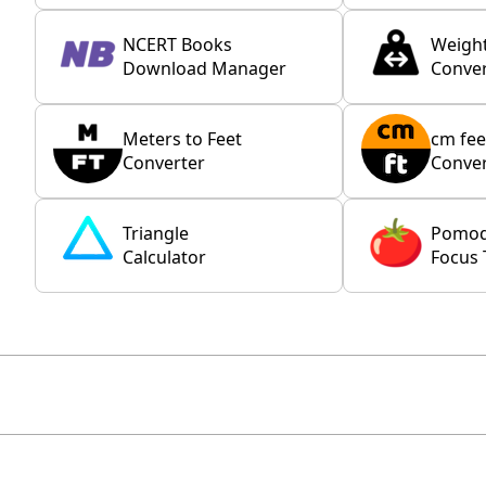
NCERT Books
Weigh
Download Manager
Conver
Meters to Feet
cm fee
Converter
Conver
Triangle
Pomo
Calculator
Focus 