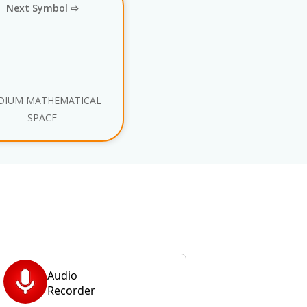
Next Symbol ⇨
DIUM MATHEMATICAL
SPACE
Audio
Recorder