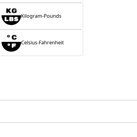
Kilogram-Pounds
Celsius-Fahrenheit