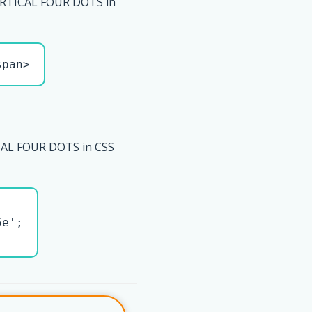
RTICAL FOUR DOTS in
span>
AL FOUR DOTS in CSS
e';
