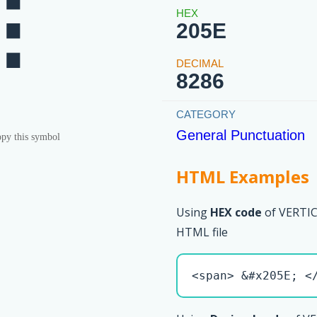
⁞
205E
8286
General Punctuation
py this symbol
HTML Examples
Using
HEX code
of VERTI
HTML file
<span> &#x205E; <