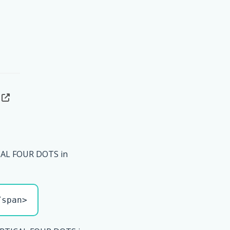
CAL FOUR DOTS in
/span>