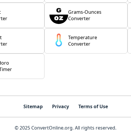
t
Grams-Ounces
ter
Converter
t
Temperature
ter
Converter
doro
Timer
Sitemap
Privacy
Terms of Use
© 2025 ConvertOnline.org. All rights reserved.