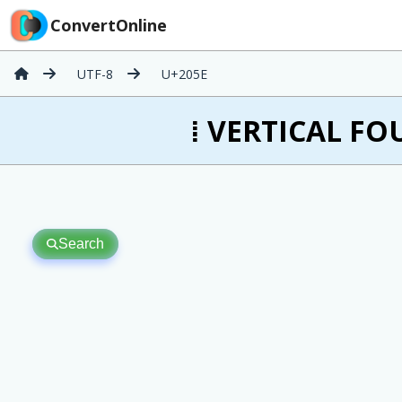
ConvertOnline
UTF-8
U+205E
⁞ VERTICAL FOU
Search