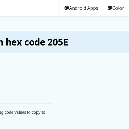
Android Apps
Color
h hex code 205E
ng code values to copy to