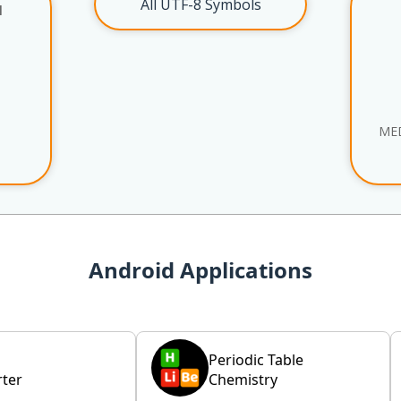
All UTF-8 Symbols
l
ME
Android Applications
Periodic Table
ter
Chemistry