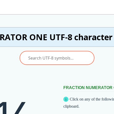
ATOR ONE UTF-8 character w
FRACTION NUMERATOR
Click on any of the followi
clipboard.