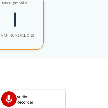
Next Symbol ⇨
Ⅰ
OMAN NUMERAL ONE
Audio
Recorder