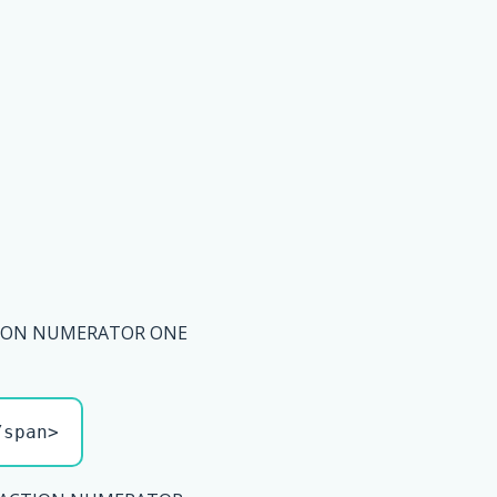
TION NUMERATOR ONE
/span>