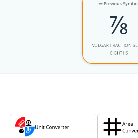
⇦ Previous Symbo
⅞
VULGAR FRACTION S
EIGHTHS
Area
Unit Converter
Conver