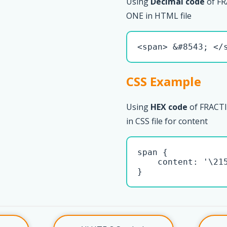
Using
Decimal code
of F
ONE in HTML file
<span> &#8543; </
CSS Example
Using
HEX code
of FRAC
in CSS file for content
span { 

    content: '\215
}