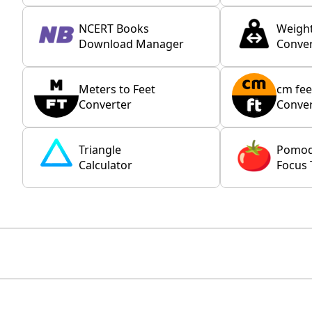
NCERT Books
Weigh
Download Manager
Conver
Meters to Feet
cm fee
Converter
Conver
Triangle
Pomo
Calculator
Focus 