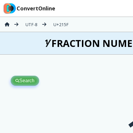
ConvertOnline
UTF-8
U+215F
⅟ FRACTION NUMER
Search