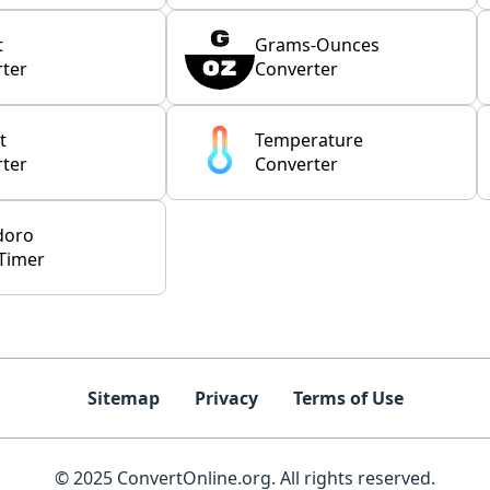
t
Grams-Ounces
ter
Converter
t
Temperature
ter
Converter
doro
Timer
Sitemap
Privacy
Terms of Use
© 2025 ConvertOnline.org. All rights reserved.