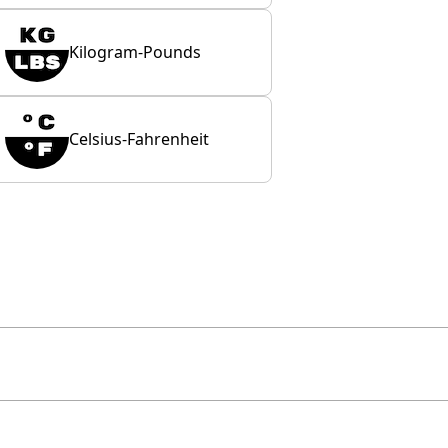
Kilogram-Pounds
Celsius-Fahrenheit