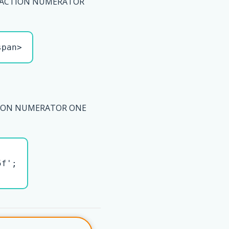
RACTION NUMERATOR
span>
TION NUMERATOR ONE
f';
