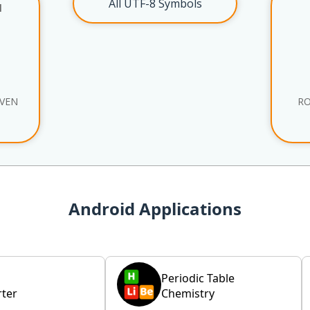
All UTF-8 Symbols
l
EVEN
R
Android Applications
Periodic Table
ter
Chemistry