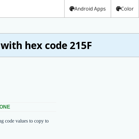
Android Apps
Color
ith hex code 215F
 ONE
ng code values to copy to