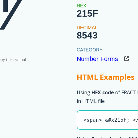
⅟
215F
8543
Number Forms
py this symbol
HTML Examples
Using
HEX code
of FRAC
in HTML file
<span> &#x215F; <