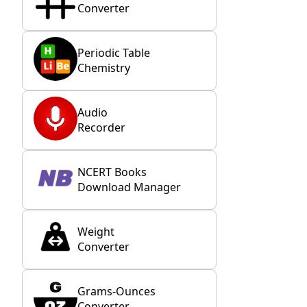
Converter
Periodic Table
Chemistry
Audio
Recorder
NCERT Books
Download Manager
Weight
Converter
Grams-Ounces
Converter