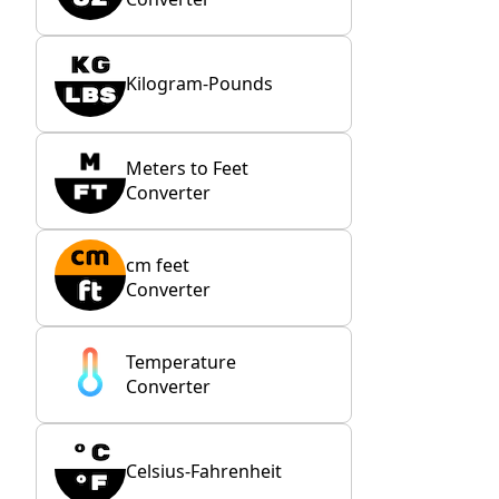
Kilogram-Pounds
Meters to Feet
Converter
cm feet
Converter
Temperature
Converter
Celsius-Fahrenheit