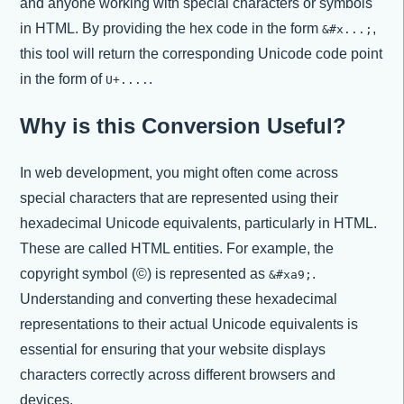
and anyone working with special characters or symbols
in HTML. By providing the hex code in the form
,
&#x...;
this tool will return the corresponding Unicode code point
in the form of
.
U+....
Why is this Conversion Useful?
In web development, you might often come across
special characters that are represented using their
hexadecimal Unicode equivalents, particularly in HTML.
These are called HTML entities. For example, the
copyright symbol (©) is represented as
.
&#xa9;
Understanding and converting these hexadecimal
representations to their actual Unicode equivalents is
essential for ensuring that your website displays
characters correctly across different browsers and
devices.