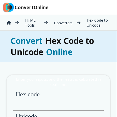
ConvertOnline
HTML
Hex Code to
Converters
Tools
Unicode
Convert
Hex Code to
Unicode
Online
Hex code
Unicode