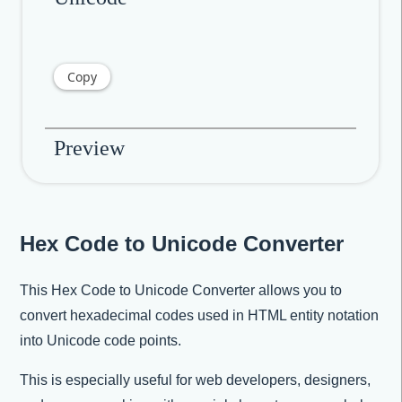
Copy
Preview
Hex Code to Unicode Converter
This Hex Code to Unicode Converter allows you to
convert hexadecimal codes used in HTML entity notation
into Unicode code points.
This is especially useful for web developers, designers,