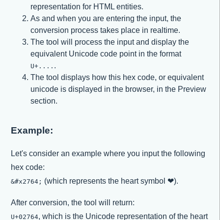
representation for HTML entities.
As and when you are entering the input, the
conversion process takes place in realtime.
The tool will process the input and display the
equivalent Unicode code point in the format
.
U+....
The tool displays how this hex code, or equivalent
unicode is displayed in the browser, in the Preview
section.
Example:
Let's consider an example where you input the following
hex code:
(which represents the heart symbol ❤).
&#x2764;
After conversion, the tool will return:
, which is the Unicode representation of the heart
U+02764