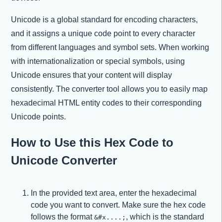
Unicode is a global standard for encoding characters,
and it assigns a unique code point to every character
from different languages and symbol sets. When working
with internationalization or special symbols, using
Unicode ensures that your content will display
consistently. The converter tool allows you to easily map
hexadecimal HTML entity codes to their corresponding
Unicode points.
How to Use this Hex Code to
Unicode Converter
In the provided text area, enter the hexadecimal
code you want to convert. Make sure the hex code
follows the format
, which is the standard
&#x....;