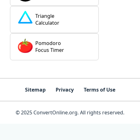
Triangle
Calculator
Pomodoro
Focus Timer
Sitemap
Privacy
Terms of Use
© 2025 ConvertOnline.org. All rights reserved.