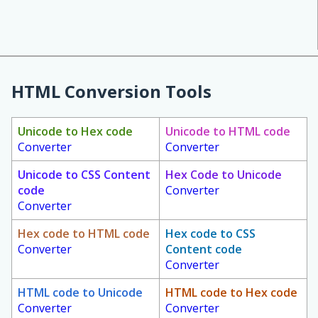
HTML Conversion Tools
Unicode to Hex code
Unicode to HTML code
Converter
Converter
Unicode to CSS Content
Hex Code to Unicode
code
Converter
Converter
Hex code to HTML code
Hex code to CSS
Converter
Content code
Converter
HTML code to Unicode
HTML code to Hex code
Converter
Converter