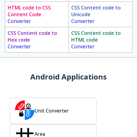
HTML code to CSS
CSS Content code to
Content Code
Unicode
Converter
Converter
CSS Content code to
CSS Content code to
Hex code
HTML code
Converter
Converter
Android Applications
Unit Converter
Area