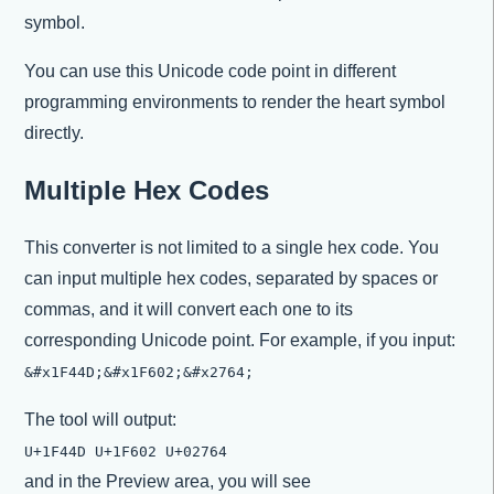
symbol.
You can use this Unicode code point in different
programming environments to render the heart symbol
directly.
Multiple Hex Codes
This converter is not limited to a single hex code. You
can input multiple hex codes, separated by spaces or
commas, and it will convert each one to its
corresponding Unicode point. For example, if you input:
&#x1F44D;&#x1F602;&#x2764;
The tool will output:
U+1F44D U+1F602 U+02764
and in the Preview area, you will see