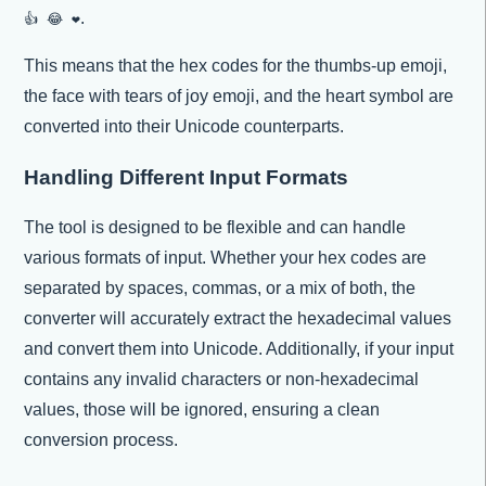
.
👍 😂 ❤
This means that the hex codes for the thumbs-up emoji,
the face with tears of joy emoji, and the heart symbol are
converted into their Unicode counterparts.
Handling Different Input Formats
The tool is designed to be flexible and can handle
various formats of input. Whether your hex codes are
separated by spaces, commas, or a mix of both, the
converter will accurately extract the hexadecimal values
and convert them into Unicode. Additionally, if your input
contains any invalid characters or non-hexadecimal
values, those will be ignored, ensuring a clean
conversion process.