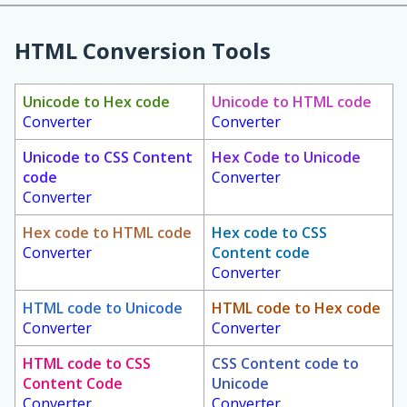
HTML Conversion Tools
Unicode to Hex code
Unicode to HTML code
Converter
Converter
Unicode to CSS Content
Hex Code to Unicode
code
Converter
Converter
Hex code to HTML code
Hex code to CSS
Converter
Content code
Converter
HTML code to Unicode
HTML code to Hex code
Converter
Converter
HTML code to CSS
CSS Content code to
Content Code
Unicode
Converter
Converter