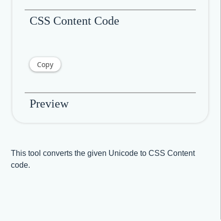
CSS Content Code
Copy
Preview
This tool converts the given Unicode to CSS Content
code.