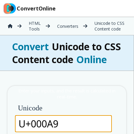
ConvertOnline
HTML
Unicode to CSS
Converters
Tools
Content code
Convert
Unicode to CSS
Content code
Online
Unicode