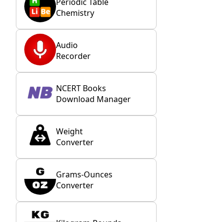
Periodic Table
Chemistry
Audio
Recorder
NCERT Books
Download Manager
Weight
Converter
Grams-Ounces
Converter