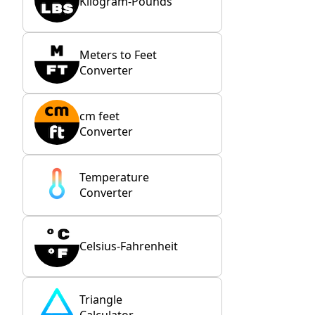
Kilogram-Pounds
Meters to Feet
Converter
cm feet
Converter
Temperature
Converter
Celsius-Fahrenheit
Triangle