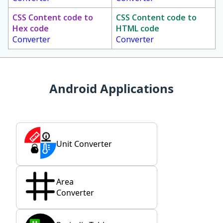
CSS Content code to
CSS Content code to
Hex code
HTML code
Converter
Converter
Android Applications
Unit Converter
Area
Converter