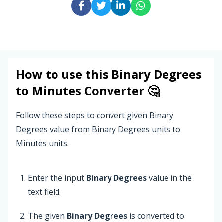
How to use this
Binary Degrees
to
Minutes
Converter 🤔
Follow these steps to convert given Binary
Degrees value from Binary Degrees units to
Minutes units.
Enter the input
Binary Degrees
value in the
text field.
The given
Binary Degrees
is converted to