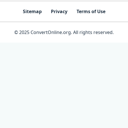
Sitemap
Privacy
Terms of Use
© 2025 ConvertOnline.org. All rights reserved.