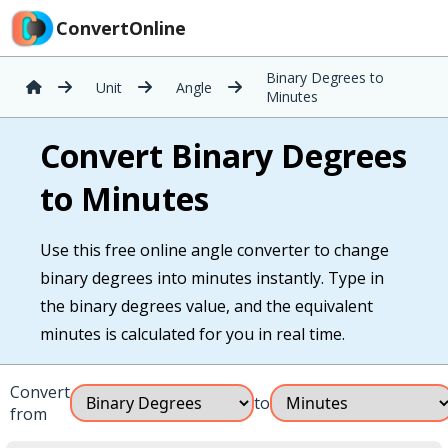
ConvertOnline
Binary Degrees to
Unit
Angle
Minutes
Convert Binary Degrees
to Minutes
Use this free online angle converter to change
binary degrees into minutes instantly. Type in
the binary degrees value, and the equivalent
minutes is calculated for you in real time.
Convert
to
from