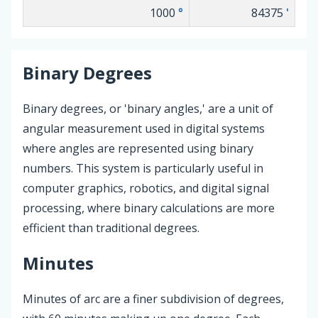
1000
°
84375
'
Binary Degrees
Binary degrees, or 'binary angles,' are a unit of
angular measurement used in digital systems
where angles are represented using binary
numbers. This system is particularly useful in
computer graphics, robotics, and digital signal
processing, where binary calculations are more
efficient than traditional degrees.
Minutes
Minutes of arc are a finer subdivision of degrees,