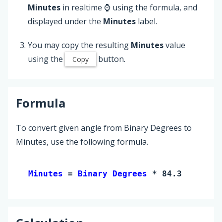
Minutes
in realtime ⌚ using the formula, and
displayed under the
Minutes
label.
You may copy the resulting
Minutes
value
using the
button.
Copy
Formula
To convert given angle from Binary Degrees to
Minutes, use the following formula.
Minutes 
= 
Binary Degrees
 * 84.375