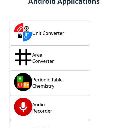
Android Applications
Unit Converter
Area
Converter
Periodic Table
Chemistry
Audio
Recorder