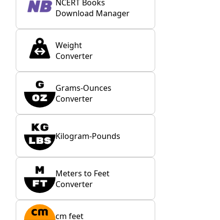
NCERT Books
Download Manager
Weight
Converter
Grams-Ounces
Converter
Kilogram-Pounds
Meters to Feet
Converter
cm feet