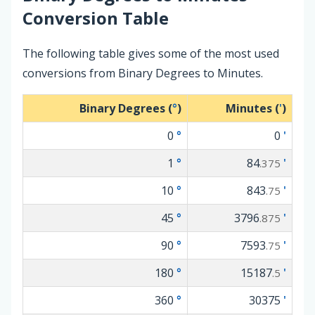
Conversion Table
The following table gives some of the most used
conversions from Binary Degrees to Minutes.
Binary Degrees (
°
)
Minutes (
'
)
0
°
0
'
1
°
84
'
.375
10
°
843
'
.75
45
°
3796
'
.875
90
°
7593
'
.75
180
°
15187
'
.5
360
°
30375
'