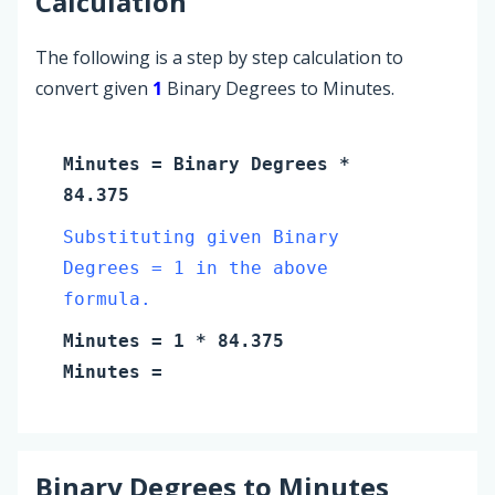
Calculation
The following is a step by step calculation to
convert given
1
Binary Degrees to Minutes.
Minutes
=
Binary Degrees
*
84.375
Substituting given Binary
Degrees = 1 in the above
formula.
Minutes
=
1
* 84.375
Minutes
=
Binary Degrees
to
Minutes