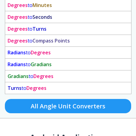
Degrees
to
Minutes
Degrees
to
Seconds
Degrees
to
Turns
Degrees
to
Compass Points
Radians
to
Degrees
Radians
to
Gradians
Gradians
to
Degrees
Turns
to
Degrees
All Angle Unit Converters