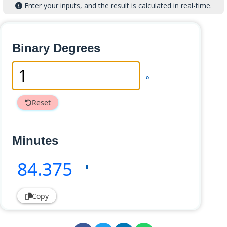
Enter your inputs, and the result is calculated in real-time.
Binary Degrees
°
Reset
Minutes
84
.375
'
Copy