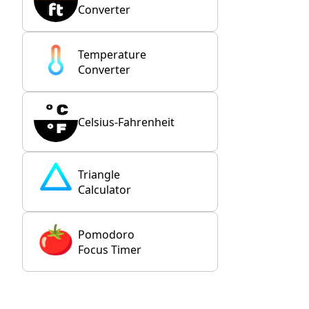
Converter
Temperature
Converter
Celsius-Fahrenheit
Triangle
Calculator
Pomodoro
Focus Timer