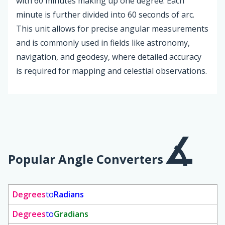
with 60 minutes making up one degree. Each
minute is further divided into 60 seconds of arc.
This unit allows for precise angular measurements
and is commonly used in fields like astronomy,
navigation, and geodesy, where detailed accuracy
is required for mapping and celestial observations.
Popular Angle Converters
Degrees
to
Radians
Degrees
to
Gradians