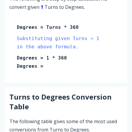
convert given
1
Turns to Degrees.
Degrees
=
Turns
* 360
Substituting given Turns = 1
in the above formula.
Degrees
=
1
* 360
Degrees
=
Turns
to
Degrees
Conversion
Table
The following table gives some of the most used
conversions from Turns to Degrees.