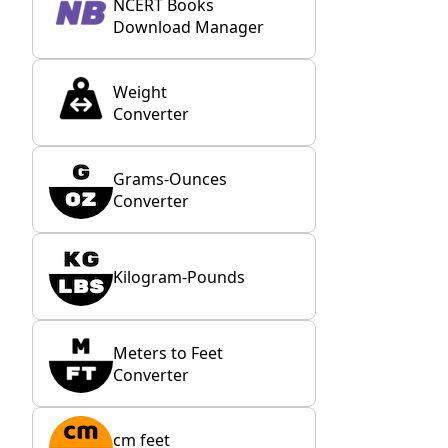
NCERT Books
Download Manager
Weight
Converter
Grams-Ounces
Converter
Kilogram-Pounds
Meters to Feet
Converter
cm feet