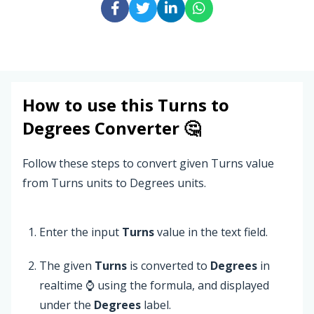
How to use this
Turns
to
Degrees
Converter 🤔
Follow these steps to convert given Turns value
from Turns units to Degrees units.
Enter the input
Turns
value in the text field.
The given
Turns
is converted to
Degrees
in
realtime ⌚ using the formula, and displayed
under the
Degrees
label.