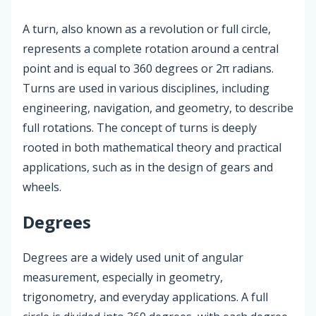
A turn, also known as a revolution or full circle,
represents a complete rotation around a central
point and is equal to 360 degrees or 2π radians.
Turns are used in various disciplines, including
engineering, navigation, and geometry, to describe
full rotations. The concept of turns is deeply
rooted in both mathematical theory and practical
applications, such as in the design of gears and
wheels.
Degrees
Degrees are a widely used unit of angular
measurement, especially in geometry,
trigonometry, and everyday applications. A full