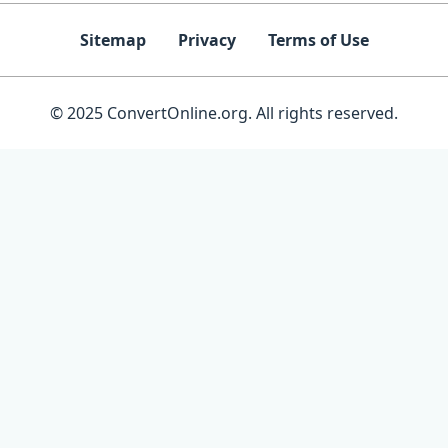
Sitemap
Privacy
Terms of Use
© 2025 ConvertOnline.org. All rights reserved.