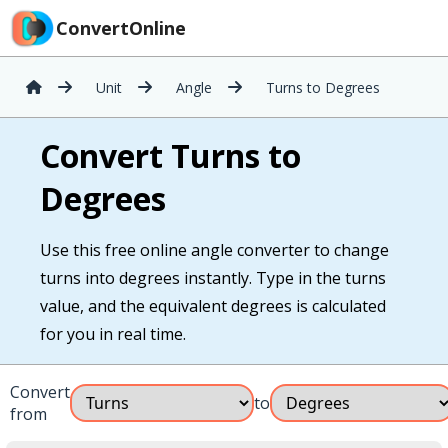
ConvertOnline
Unit
Angle
Turns to Degrees
Convert Turns to
Degrees
Use this free online angle converter to change
turns into degrees instantly. Type in the turns
value, and the equivalent degrees is calculated
for you in real time.
Convert
to
from