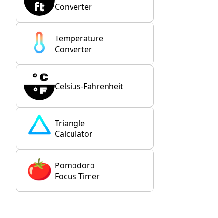
Converter
Temperature
Converter
Celsius-Fahrenheit
Triangle
Calculator
Pomodoro
Focus Timer