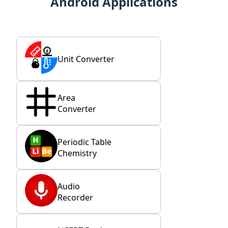
Android Applications
Unit Converter
Area
Converter
Periodic Table
Chemistry
Audio
Recorder