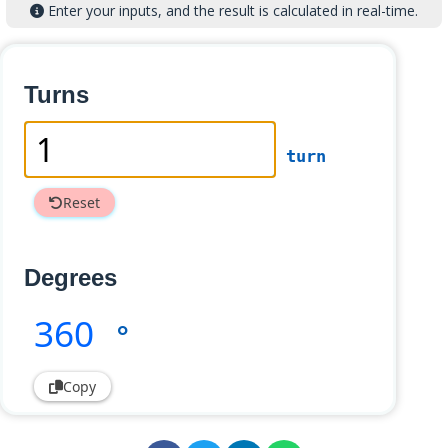
Enter your inputs, and the result is calculated in real-time.
Turns
turn
Reset
Degrees
360
°
Copy