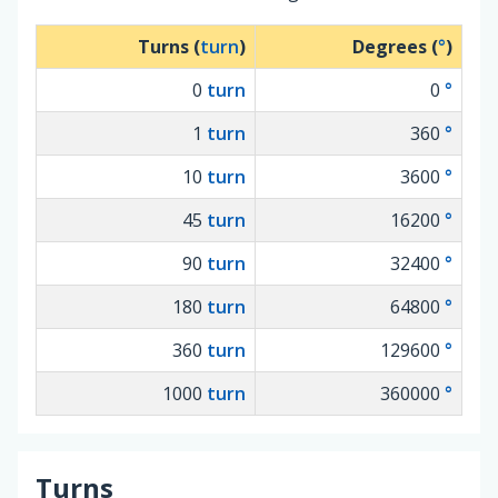
Turns (
turn
)
Degrees (
°
)
0
turn
0
°
1
turn
360
°
10
turn
3600
°
45
turn
16200
°
90
turn
32400
°
180
turn
64800
°
360
turn
129600
°
1000
turn
360000
°
Turns