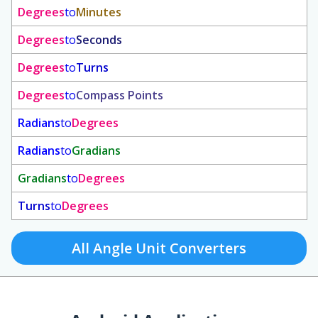
Degrees
to
Minutes
Degrees
to
Seconds
Degrees
to
Turns
Degrees
to
Compass Points
Radians
to
Degrees
Radians
to
Gradians
Gradians
to
Degrees
Turns
to
Degrees
All Angle Unit Converters