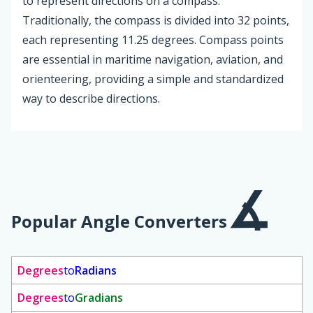
to represent directions on a compass.
Traditionally, the compass is divided into 32 points,
each representing 11.25 degrees. Compass points
are essential in maritime navigation, aviation, and
orienteering, providing a simple and standardized
way to describe directions.
Popular Angle Converters
Degrees
to
Radians
Degrees
to
Gradians