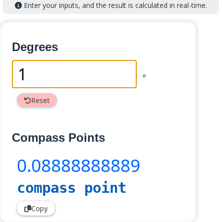
Enter your inputs, and the result is calculated in real-time.
Degrees
°
Reset
Compass Points
0
.08888888889
compass point
Copy