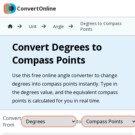
ConvertOnline
Degrees to Compass
Unit
Angle
Points
Convert Degrees to
Compass Points
Use this free online angle converter to change
degrees into compass points instantly. Type in
the degrees value, and the equivalent compass
points is calculated for you in real time.
Convert
to
from