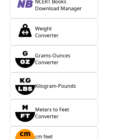
NCERT Books
Download Manager
Weight
Converter
Grams-Ounces
Converter
Kilogram-Pounds
Meters to Feet
Converter
cm feet