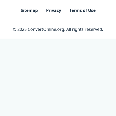
Sitemap
Privacy
Terms of Use
© 2025 ConvertOnline.org. All rights reserved.