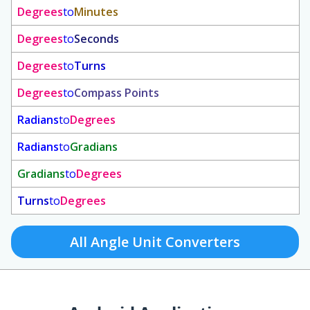
Degrees
to
Minutes
Degrees
to
Seconds
Degrees
to
Turns
Degrees
to
Compass Points
Radians
to
Degrees
Radians
to
Gradians
Gradians
to
Degrees
Turns
to
Degrees
All Angle Unit Converters