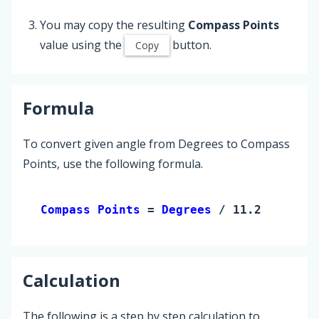
You may copy the resulting
Compass Points
value using the
button.
Copy
Formula
To convert given angle from Degrees to Compass
Points, use the following formula.
Compass Points 
= 
Degrees
 / 11.25
Calculation
The following is a step by step calculation to