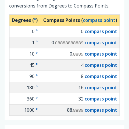
conversions from Degrees to Compass Points.
Degrees (
°
)
Compass Points (
compass point
)
0
°
0
compass point
1
°
0
compass point
.08888888889
10
°
0
compass point
.8889
45
°
4
compass point
90
°
8
compass point
180
°
16
compass point
360
°
32
compass point
1000
°
88
compass point
.8889