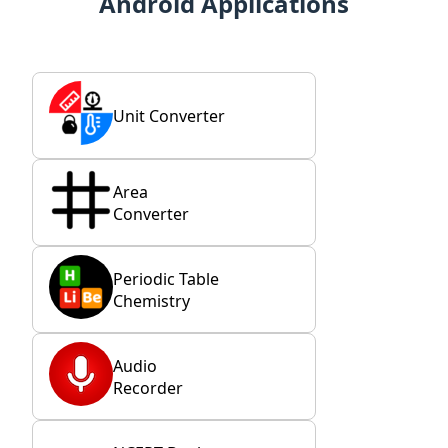
Android Applications
Unit Converter
Area
Converter
Periodic Table
Chemistry
Audio
Recorder