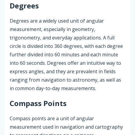
Degrees
Degrees are a widely used unit of angular
measurement, especially in geometry,
trigonometry, and everyday applications. A full
circle is divided into 360 degrees, with each degree
further divided into 60 minutes and each minute
into 60 seconds. Degrees offer an intuitive way to
express angles, and they are prevalent in fields
ranging from navigation to astronomy, as well as
in common day-to-day measurements.
Compass Points
Compass points are a unit of angular
measurement used in navigation and cartography