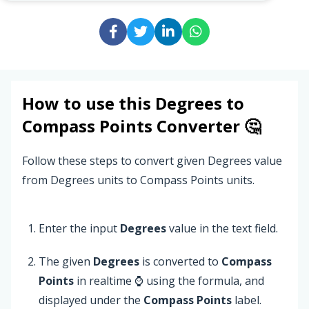
How to use this
Degrees
to
Compass Points
Converter 🤔
Follow these steps to convert given Degrees value
from Degrees units to Compass Points units.
Enter the input
Degrees
value in the text field.
The given
Degrees
is converted to
Compass
Points
in realtime ⌚ using the formula, and
displayed under the
Compass Points
label.