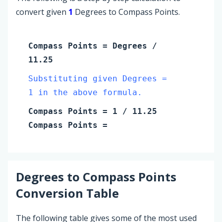
convert given
1
Degrees to Compass Points.
Compass Points
=
Degrees
/
11.25
Substituting given Degrees =
1 in the above formula.
Compass Points
=
1
/ 11.25
Compass Points
=
Degrees
to
Compass Points
Conversion Table
The following table gives some of the most used