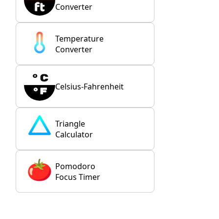
Converter
Temperature
Converter
Celsius-Fahrenheit
Triangle
Calculator
Pomodoro
Focus Timer