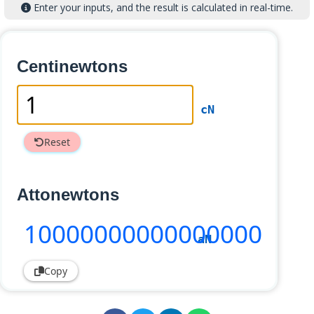
Enter your inputs, and the result is calculated in real-time.
Centinewtons
cN
Reset
Attonewtons
10000000000000000
aN
Copy