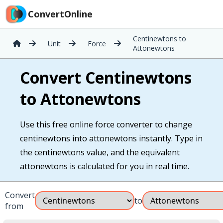
ConvertOnline
Centinewtons to
Unit
Force
Attonewtons
Convert Centinewtons
to Attonewtons
Use this free online force converter to change
centinewtons into attonewtons instantly. Type in
the centinewtons value, and the equivalent
attonewtons is calculated for you in real time.
Convert
to
from