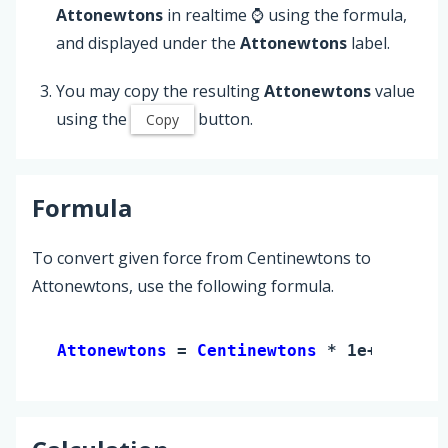
Attonewtons
in realtime ⌚ using the formula,
and displayed under the
Attonewtons
label.
You may copy the resulting
Attonewtons
value
using the
button.
Copy
Formula
To convert given force from Centinewtons to
Attonewtons, use the following formula.
Attonewtons 
= 
Centinewtons
 * 1e+16