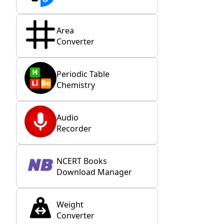
Area
Converter
Periodic Table
Chemistry
Audio
Recorder
NCERT Books
Download Manager
Weight
Converter