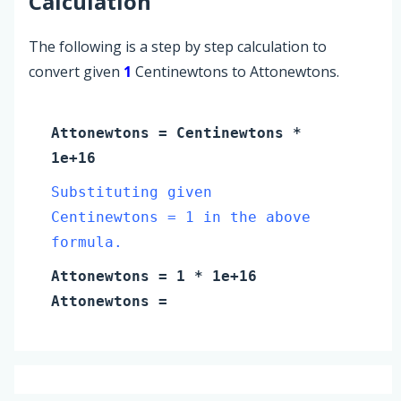
Calculation
The following is a step by step calculation to
convert given
1
Centinewtons to Attonewtons.
Attonewtons
=
Centinewtons
*
1e+16
Substituting given
Centinewtons = 1 in the above
formula.
Attonewtons
=
1
* 1e+16
Attonewtons
=