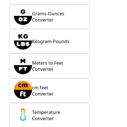
Grams-Ounces
Converter
Kilogram-Pounds
Meters to Feet
Converter
cm feet
Converter
Temperature
Converter