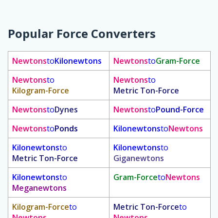
Popular Force Converters
Newtons
to
Kilonewtons
Newtons
to
Gram-Force
Newtons
to
Newtons
to
Kilogram-Force
Metric Ton-Force
Newtons
to
Dynes
Newtons
to
Pound-Force
Newtons
to
Ponds
Kilonewtons
to
Newtons
Kilonewtons
to
Kilonewtons
to
Metric Ton-Force
Giganewtons
Kilonewtons
to
Gram-Force
to
Newtons
Meganewtons
Kilogram-Force
to
Metric Ton-Force
to
Newtons
Newtons