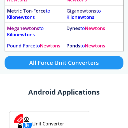
Metric Ton-Force
to
Giganewtons
to
Kilonewtons
Kilonewtons
Meganewtons
to
Dynes
to
Newtons
Kilonewtons
Pound-Force
to
Newtons
Ponds
to
Newtons
All Force Unit Converters
Android Applications
Unit Converter