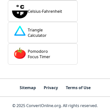
Celsius-Fahrenheit
Triangle
Calculator
Pomodoro
Focus Timer
Sitemap
Privacy
Terms of Use
© 2025 ConvertOnline.org. All rights reserved.