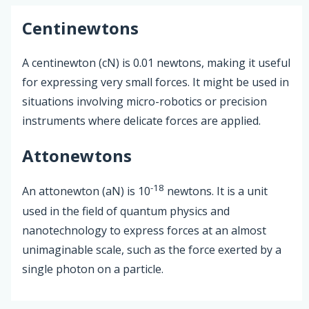
Centinewtons
A centinewton (cN) is 0.01 newtons, making it useful
for expressing very small forces. It might be used in
situations involving micro-robotics or precision
instruments where delicate forces are applied.
Attonewtons
-18
An attonewton (aN) is 10
newtons. It is a unit
used in the field of quantum physics and
nanotechnology to express forces at an almost
unimaginable scale, such as the force exerted by a
single photon on a particle.