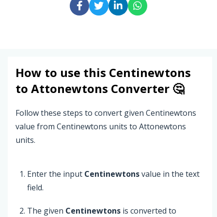
How to use this
Centinewtons
to
Attonewtons
Converter 🤔
Follow these steps to convert given Centinewtons
value from Centinewtons units to Attonewtons
units.
Enter the input
Centinewtons
value in the text
field.
The given
Centinewtons
is converted to