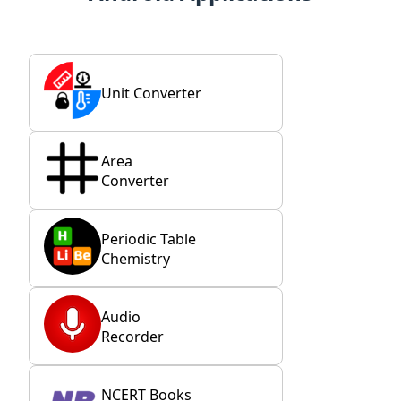
Unit Converter
Area
Converter
Periodic Table
Chemistry
Audio
Recorder
NCERT Books