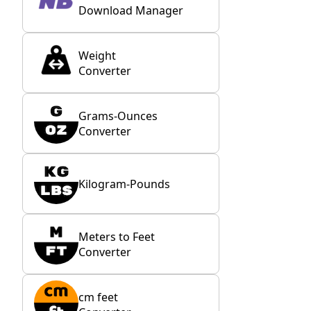
Download Manager
Weight
Converter
Grams-Ounces
Converter
Kilogram-Pounds
Meters to Feet
Converter
cm feet