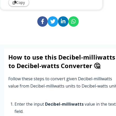
Copy
How to use this
Decibel-milliwatts
to
Decibel-watts
Converter 🤔
Follow these steps to convert given Decibel-milliwatts
value from Decibel-milliwatts units to Decibel-watts unit
Enter the input
Decibel-milliwatts
value in the text
field.