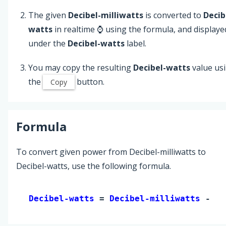
The given
Decibel-milliwatts
is converted to
Decib
watts
in realtime ⌚ using the formula, and displaye
under the
Decibel-watts
label.
You may copy the resulting
Decibel-watts
value us
the
button.
Copy
Formula
To convert given power from Decibel-milliwatts to
Decibel-watts, use the following formula.
Decibel-watts 
= 
Decibel-milliwatts
 - 30