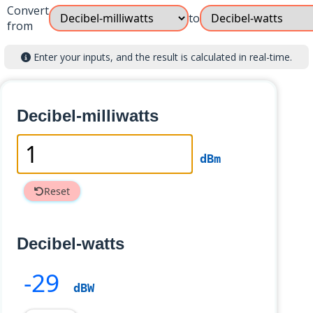
Convert
to
from
Enter your inputs, and the result is calculated in real-time.
Decibel-milliwatts
dBm
Reset
Decibel-watts
-29
dBW