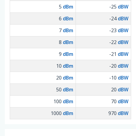
5
dBm
-25
dBW
6
dBm
-24
dBW
7
dBm
-23
dBW
8
dBm
-22
dBW
9
dBm
-21
dBW
10
dBm
-20
dBW
20
dBm
-10
dBW
50
dBm
20
dBW
100
dBm
70
dBW
1000
dBm
970
dBW