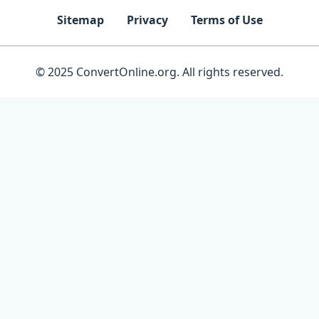
Sitemap
Privacy
Terms of Use
© 2025 ConvertOnline.org. All rights reserved.