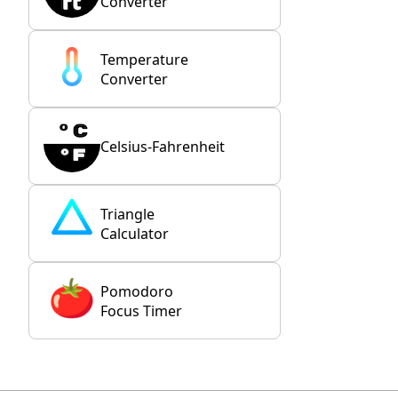
Converter
Temperature
Converter
Celsius-Fahrenheit
Triangle
Calculator
Pomodoro
Focus Timer