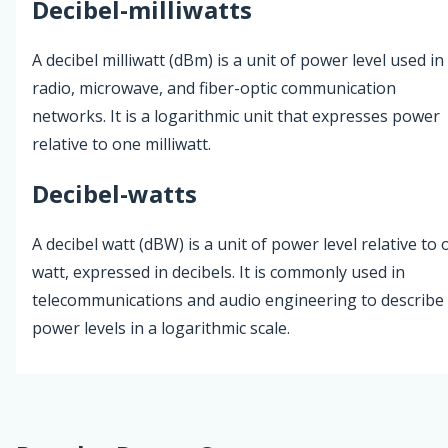
Decibel-milliwatts
A decibel milliwatt (dBm) is a unit of power level used in
radio, microwave, and fiber-optic communication
networks. It is a logarithmic unit that expresses power
relative to one milliwatt.
Decibel-watts
A decibel watt (dBW) is a unit of power level relative to
watt, expressed in decibels. It is commonly used in
telecommunications and audio engineering to describe
power levels in a logarithmic scale.