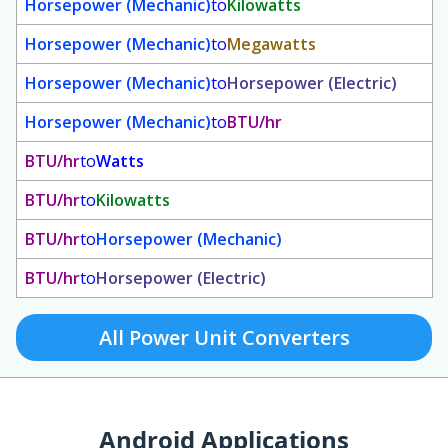
Horsepower (Mechanic)
to
Kilowatts
Horsepower (Mechanic)
to
Megawatts
Horsepower (Mechanic)
to
Horsepower (Electric)
Horsepower (Mechanic)
to
BTU/hr
BTU/hr
to
Watts
BTU/hr
to
Kilowatts
BTU/hr
to
Horsepower (Mechanic)
BTU/hr
to
Horsepower (Electric)
All Power Unit Converters
Android Applications