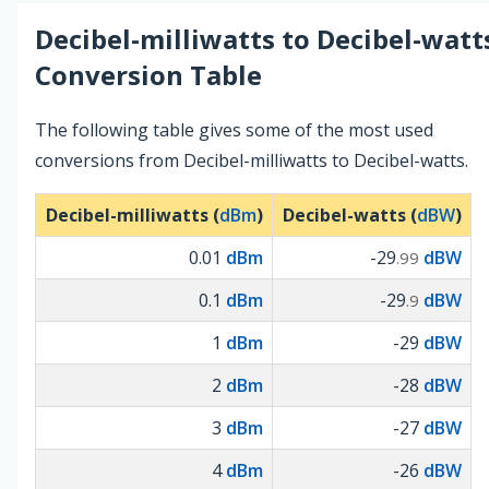
Decibel-milliwatts
to
Decibel-watt
Conversion Table
The following table gives some of the most used
conversions from Decibel-milliwatts to Decibel-watts.
Decibel-milliwatts (
dBm
)
Decibel-watts (
dBW
)
0.01
dBm
-29
dBW
.99
0.1
dBm
-29
dBW
.9
1
dBm
-29
dBW
2
dBm
-28
dBW
3
dBm
-27
dBW
4
dBm
-26
dBW