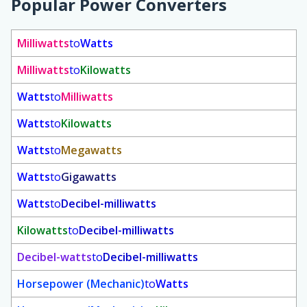
Popular Power Converters
Milliwatts
to
Watts
Milliwatts
to
Kilowatts
Watts
to
Milliwatts
Watts
to
Kilowatts
Watts
to
Megawatts
Watts
to
Gigawatts
Watts
to
Decibel-milliwatts
Kilowatts
to
Decibel-milliwatts
Decibel-watts
to
Decibel-milliwatts
Horsepower (Mechanic)
to
Watts