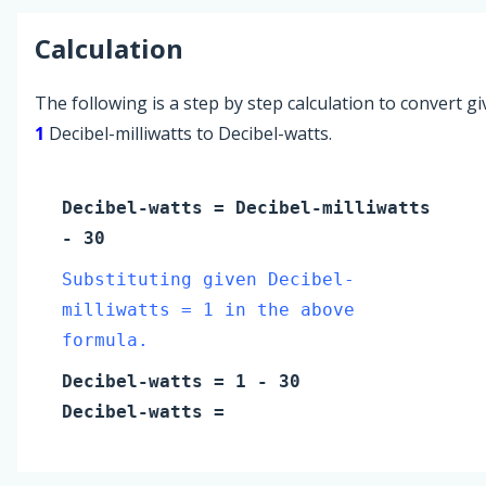
Calculation
The following is a step by step calculation to convert g
1
Decibel-milliwatts to Decibel-watts.
Decibel-watts
=
Decibel-milliwatts
- 30
Substituting given Decibel-
milliwatts = 1 in the above
formula.
Decibel-watts
=
1
- 30
Decibel-watts
=