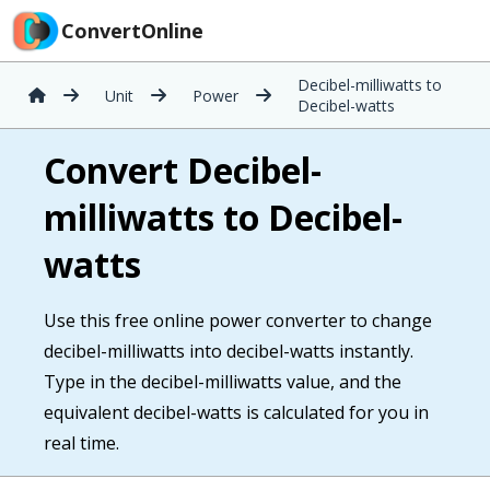
ConvertOnline
Decibel-milliwatts to
Unit
Power
Decibel-watts
Convert Decibel-
milliwatts to Decibel-
watts
Use this free online power converter to change
decibel-milliwatts into decibel-watts instantly.
Type in the decibel-milliwatts value, and the
equivalent decibel-watts is calculated for you in
real time.