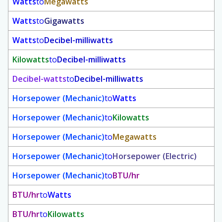
Watts
to
Megawatts
Watts
to
Gigawatts
Watts
to
Decibel-milliwatts
Kilowatts
to
Decibel-milliwatts
Decibel-watts
to
Decibel-milliwatts
Horsepower (Mechanic)
to
Watts
Horsepower (Mechanic)
to
Kilowatts
Horsepower (Mechanic)
to
Megawatts
Horsepower (Mechanic)
to
Horsepower (Electric)
Horsepower (Mechanic)
to
BTU/hr
BTU/hr
to
Watts
BTU/hr
to
Kilowatts