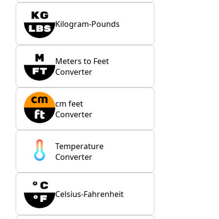
Kilogram-Pounds
Meters to Feet
Converter
cm feet
Converter
Temperature
Converter
Celsius-Fahrenheit