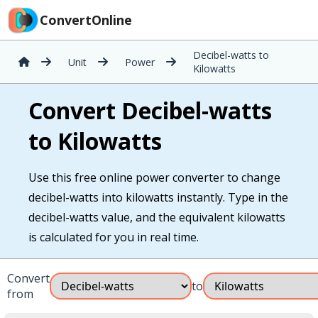
ConvertOnline
Decibel-watts to
Unit
Power
Kilowatts
Convert Decibel-watts
to Kilowatts
Use this free online power converter to change
decibel-watts into kilowatts instantly. Type in the
decibel-watts value, and the equivalent kilowatts
is calculated for you in real time.
Convert
to
from