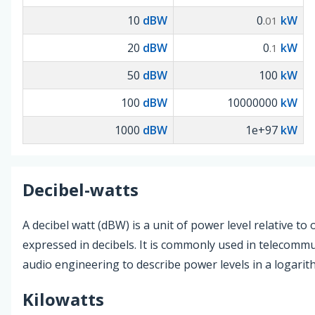
10
dBW
0
kW
.01
20
dBW
0
kW
.1
50
dBW
100
kW
100
dBW
10000000
kW
1000
dBW
1e+97
kW
Decibel-watts
A decibel watt (dBW) is a unit of power level relative to 
expressed in decibels. It is commonly used in telecomm
audio engineering to describe power levels in a logarith
Kilowatts