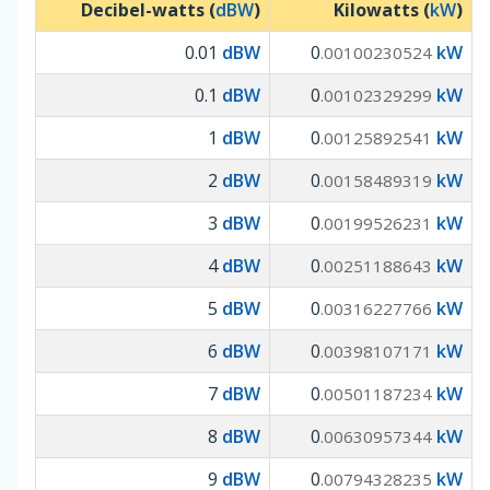
Decibel-watts (
dBW
)
Kilowatts (
kW
)
0.01
dBW
0
kW
.00100230524
0.1
dBW
0
kW
.00102329299
1
dBW
0
kW
.00125892541
2
dBW
0
kW
.00158489319
3
dBW
0
kW
.00199526231
4
dBW
0
kW
.00251188643
5
dBW
0
kW
.00316227766
6
dBW
0
kW
.00398107171
7
dBW
0
kW
.00501187234
8
dBW
0
kW
.00630957344
9
dBW
0
kW
.00794328235