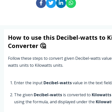
How to use this
Decibel-watts
to
K
Converter 🤔
Follow these steps to convert given Decibel-watts value
watts units to Kilowatts units.
Enter the input
Decibel-watts
value in the text field
The given
Decibel-watts
is converted to
Kilowatts
using the formula, and displayed under the
Kilowat