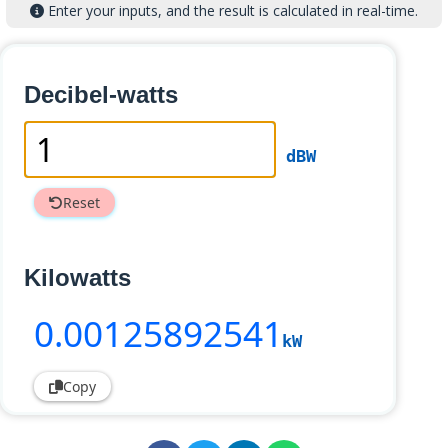
Enter your inputs, and the result is calculated in real-time.
Decibel-watts
dBW
Reset
Kilowatts
0
.00125892541
kW
Copy