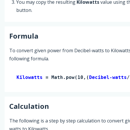
You may copy the resulting
Kilowatts
value using 
button.
Formula
To convert given power from Decibel-watts to Kilowatts
following formula.
Kilowatts 
= Math.pow(10,(
Decibel-watts
/
Calculation
The following is a step by step calculation to convert g
watts to Kilowatts.