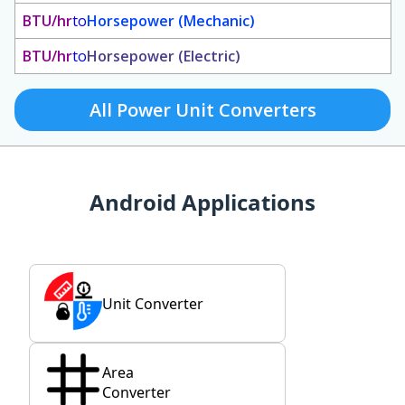
BTU/hr
to
Horsepower (Mechanic)
BTU/hr
to
Horsepower (Electric)
All Power Unit Converters
Android Applications
Unit Converter
Area
Converter