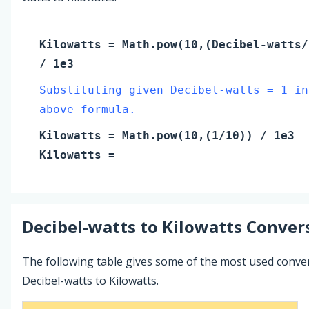
Kilowatts
= Math.pow(10,(
Decibel-watts
/
/ 1e3
Substituting given Decibel-watts = 1 in
above formula.
Kilowatts
= Math.pow(10,(
1
/10)) / 1e3
Kilowatts
=
Decibel-watts
to
Kilowatts
Convers
The following table gives some of the most used conve
Decibel-watts to Kilowatts.