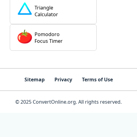
Triangle
Calculator
Pomodoro
Focus Timer
Sitemap
Privacy
Terms of Use
© 2025 ConvertOnline.org. All rights reserved.