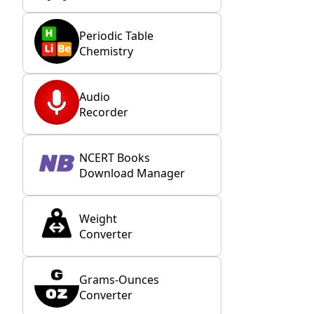
Periodic Table
Chemistry
Audio
Recorder
NCERT Books
Download Manager
Weight
Converter
Grams-Ounces
Converter