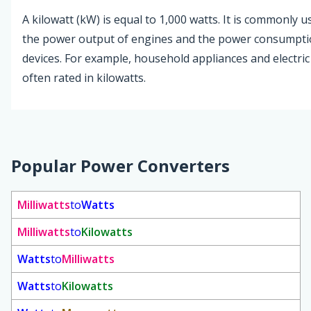
A kilowatt (kW) is equal to 1,000 watts. It is commonly 
the power output of engines and the power consumption
devices. For example, household appliances and electric
often rated in kilowatts.
Popular Power Converters
Milliwatts
to
Watts
Milliwatts
to
Kilowatts
Watts
to
Milliwatts
Watts
to
Kilowatts