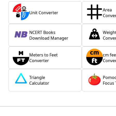
Area
Unit Converter
Conver
NCERT Books
Weigh
Download Manager
Conver
Meters to Feet
cm fee
Converter
Conver
Triangle
Pomo
Calculator
Focus 