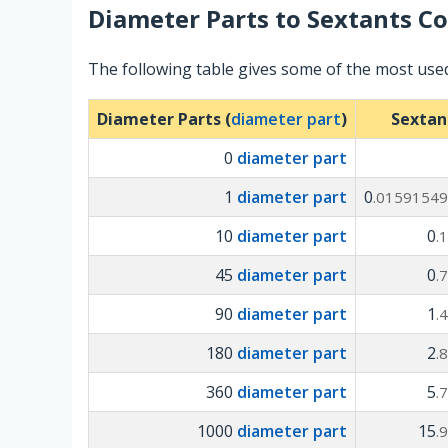
Diameter Parts
to
Sextants
Co
The following table gives some of the most use
Diameter Parts (
diameter part
)
Sextan
0
diameter part
1
diameter part
0
.0159154
10
diameter part
0
.
45
diameter part
0
.
90
diameter part
1
.
180
diameter part
2
.
360
diameter part
5
.
1000
diameter part
15
.