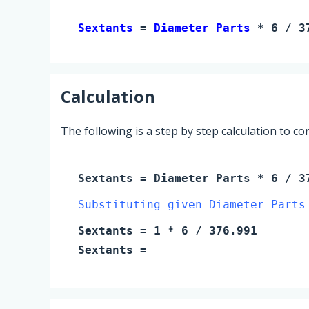
Sextants 
= 
Diameter Parts
 * 6 / 3
Calculation
The following is a step by step calculation to c
Sextants
=
Diameter Parts
* 6 / 3
Substituting given Diameter Parts
Sextants
=
1
* 6 / 376.991
Sextants
=