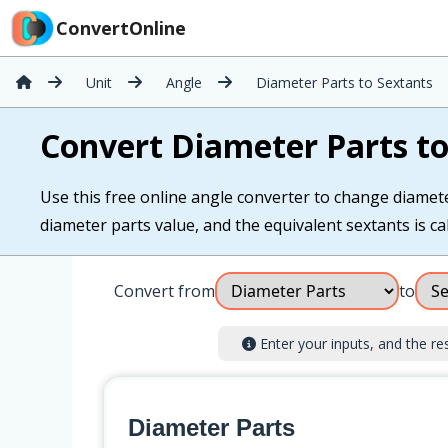
ConvertOnline
Unit
Angle
Diameter Parts to Sextants
Convert Diameter Parts to
Use this free online angle converter to change diamete
diameter parts value, and the equivalent sextants is cal
Convert from
to
Enter your inputs, and the resu
Diameter Parts