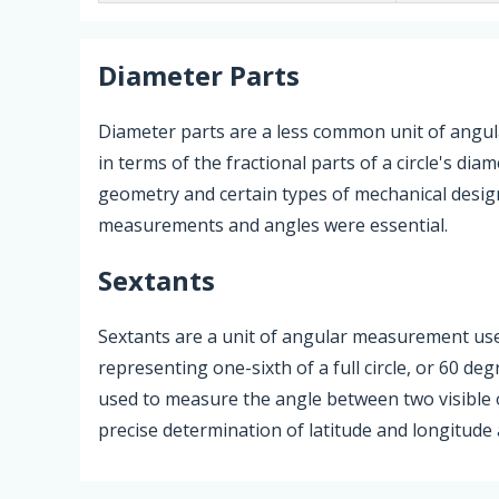
Diameter Parts
Diameter parts are a less common unit of angul
in terms of the fractional parts of a circle's dia
geometry and certain types of mechanical design
measurements and angles were essential.
Sextants
Sextants are a unit of angular measurement use
representing one-sixth of a full circle, or 60 de
used to measure the angle between two visible o
precise determination of latitude and longitude 