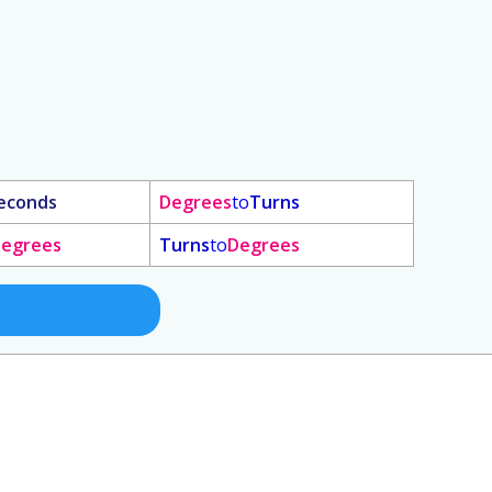
econds
Degrees
to
Turns
egrees
Turns
to
Degrees