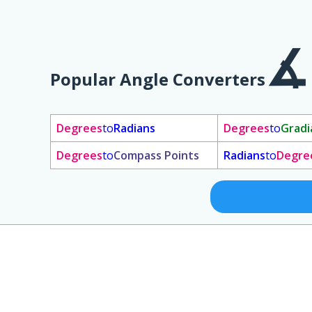
Popular Angle Converters
Degrees
to
Radians
Degrees
to
Gradi
Degrees
to
Compass Points
Radians
to
Degre