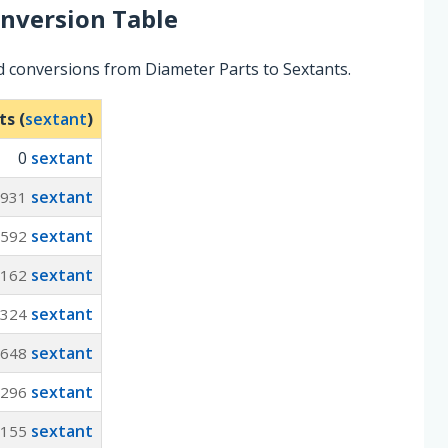
nversion Table
d conversions from Diameter Parts to Sextants.
ts (
sextant
)
0
sextant
sextant
9931
sextant
1592
sextant
7162
sextant
4324
sextant
8648
sextant
7296
sextant
9155