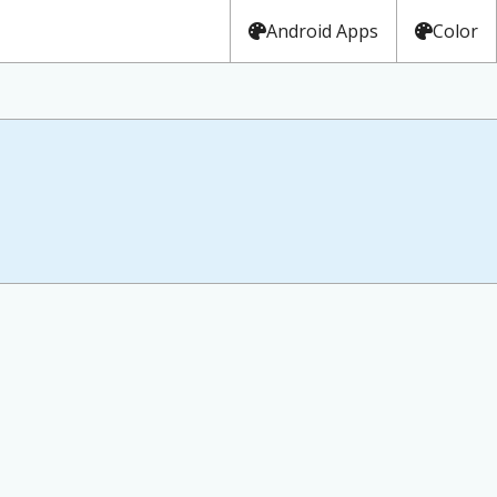
Android Apps
Color