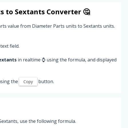
ts
to
Sextants
Converter 🤔
rts value from Diameter Parts units to Sextants units.
text field.
extants
in realtime ⌚ using the formula, and displayed
using the
button.
Copy
extants, use the following formula.