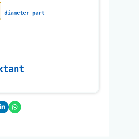
diameter part
xtant