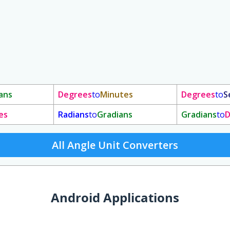
ans
Degrees
to
Minutes
Degrees
to
S
es
Radians
to
Gradians
Gradians
to
D
All Angle Unit Converters
Android Applications