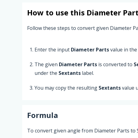
How to use this
Diameter Par
Follow these steps to convert given Diameter Pa
Enter the input
Diameter Parts
value in the 
The given
Diameter Parts
is converted to
S
under the
Sextants
label.
You may copy the resulting
Sextants
value 
Formula
To convert given angle from Diameter Parts to S