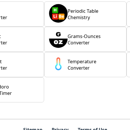
Periodic Table
ter
Chemistry
t
Grams-Ounces
ter
Converter
t
Temperature
ter
Converter
doro
Timer
Sitemap
Privacy
Terms of Use