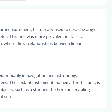
ar measurement, historically used to describe angles
meter. This unit was more prevalent in classical
, where direct relationships between linear
d primarily in navigation and astronomy,
grees. The sextant instrument, named after this unit, is
bjects, such as a star and the horizon, enabling
at sea.