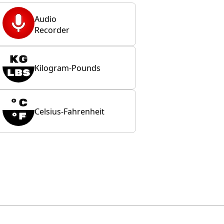
Audio
Recorder
Kilogram-Pounds
Celsius-Fahrenheit