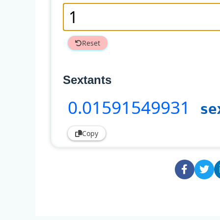
Reset
Sextants
0
.01591549931
se
Copy