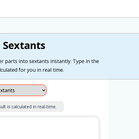
 Sextants
r parts into sextants instantly. Type in the
culated for you in real time.
lt is calculated in real-time.