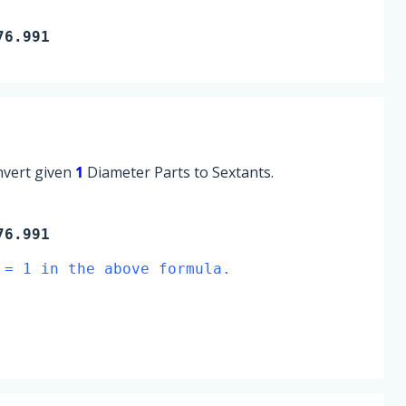
76.991
onvert given
1
Diameter Parts to Sextants.
76.991
 = 1 in the above formula.