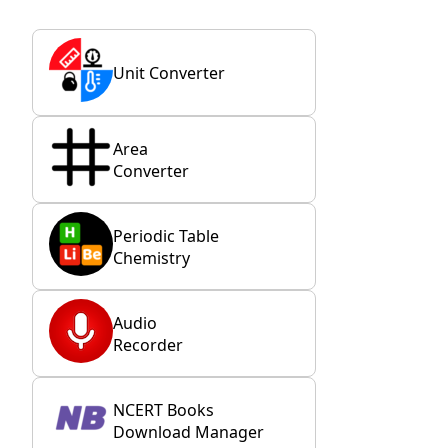
Unit Converter
Area
Converter
Periodic Table
Chemistry
Audio
Recorder
NCERT Books
Download Manager