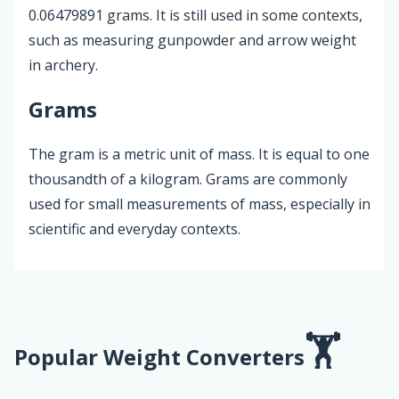
0.06479891 grams. It is still used in some contexts,
such as measuring gunpowder and arrow weight
in archery.
Grams
The gram is a metric unit of mass. It is equal to one
thousandth of a kilogram. Grams are commonly
used for small measurements of mass, especially in
scientific and everyday contexts.
Popular Weight Converters