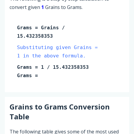
convert given
1
Grains to Grams.
Grams
=
Grains
/
15.432358353
Substituting given Grains =
1 in the above formula.
Grams
=
1
/ 15.432358353
Grams
=
Grains
to
Grams
Conversion
Table
The following table gives some of the most used