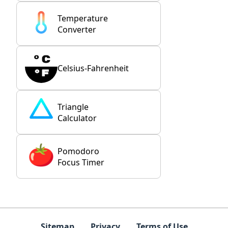
Temperature
Converter
Celsius-Fahrenheit
Triangle
Calculator
Pomodoro
Focus Timer
Sitemap
Privacy
Terms of Use