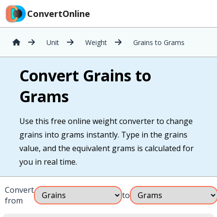
ConvertOnline
Unit
Weight
Grains to Grams
Convert Grains to
Grams
Use this free online weight converter to change
grains into grams instantly. Type in the grains
value, and the equivalent grams is calculated for
you in real time.
Convert
to
from