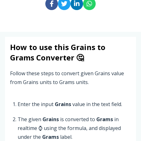
How to use this
Grains
to
Grams
Converter 🤔
Follow these steps to convert given Grains value
from Grains units to Grams units.
Enter the input
Grains
value in the text field.
The given
Grains
is converted to
Grams
in
realtime ⌚ using the formula, and displayed
under the
Grams
label.