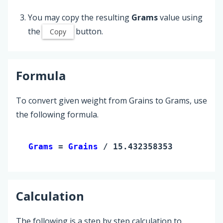
You may copy the resulting
Grams
value using
the
button.
Copy
Formula
To convert given weight from Grains to Grams, use
the following formula.
Grams 
= 
Grains
 / 15.432358353
Calculation
The following is a step by step calculation to