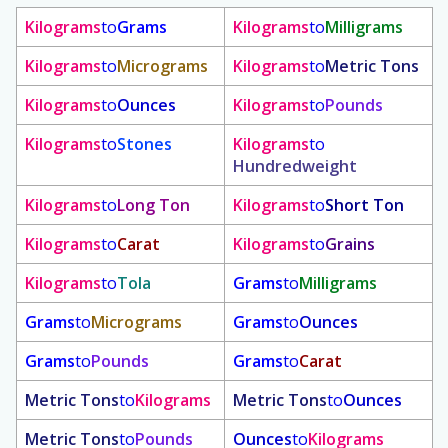
Kilograms
to
Grams
Kilograms
to
Milligrams
Kilograms
to
Micrograms
Kilograms
to
Metric Tons
Kilograms
to
Ounces
Kilograms
to
Pounds
Kilograms
to
Stones
Kilograms
to
Hundredweight
Kilograms
to
Long Ton
Kilograms
to
Short Ton
Kilograms
to
Carat
Kilograms
to
Grains
Kilograms
to
Tola
Grams
to
Milligrams
Grams
to
Micrograms
Grams
to
Ounces
Grams
to
Pounds
Grams
to
Carat
Metric Tons
to
Kilograms
Metric Tons
to
Ounces
Metric Tons
to
Pounds
Ounces
to
Kilograms