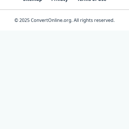
© 2025 ConvertOnline.org. All rights reserved.