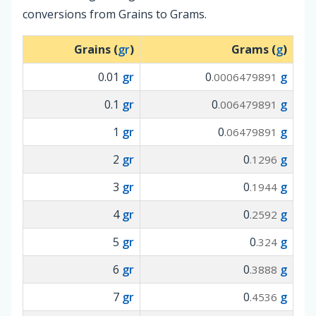
conversions from Grains to Grams.
Grains (
gr
)
Grams (
g
)
0.01
gr
0
g
.0006479891
0.1
gr
0
g
.006479891
1
gr
0
g
.06479891
2
gr
0
g
.1296
3
gr
0
g
.1944
4
gr
0
g
.2592
5
gr
0
g
.324
6
gr
0
g
.3888
7
gr
0
g
.4536