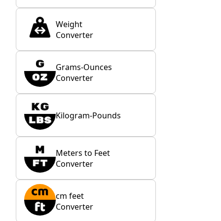
Weight
Converter
Grams-Ounces
Converter
Kilogram-Pounds
Meters to Feet
Converter
cm feet
Converter