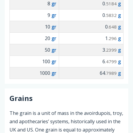
8
gr
0
g
.5184
9
gr
0
g
.5832
10
gr
0
g
.648
20
gr
1
g
.296
50
gr
3
g
.2399
100
gr
6
g
.4799
1000
gr
64
g
.7989
Grains
The grain is a unit of mass in the avoirdupois, troy,
and apothecaries’ systems, historically used in the
UK and US. One grain is equal to approximately