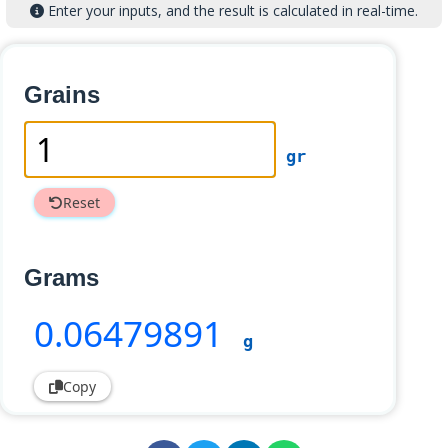
Enter your inputs, and the result is calculated in real-time.
Grains
gr
Reset
Grams
0
.06479891
g
Copy