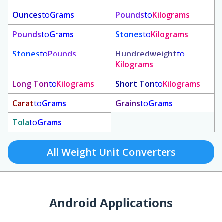
Ounces
to
Grams
Pounds
to
Kilograms
Pounds
to
Grams
Stones
to
Kilograms
Stones
to
Pounds
Hundredweight
to
Kilograms
Long Ton
to
Kilograms
Short Ton
to
Kilograms
Carat
to
Grams
Grains
to
Grams
Tola
to
Grams
All Weight Unit Converters
Android Applications