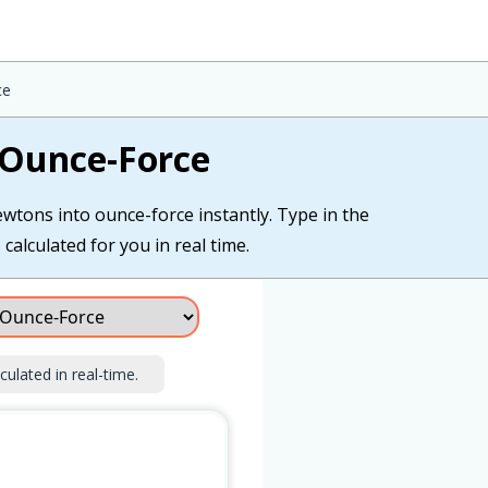
ce
 Ounce-Force
wtons into ounce-force instantly. Type in the
alculated for you in real time.
culated in real-time.