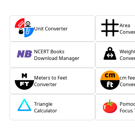
Area
Unit Converter
Conver
NCERT Books
Weigh
Download Manager
Conver
Meters to Feet
cm fee
Converter
Conver
Triangle
Pomo
Calculator
Focus 