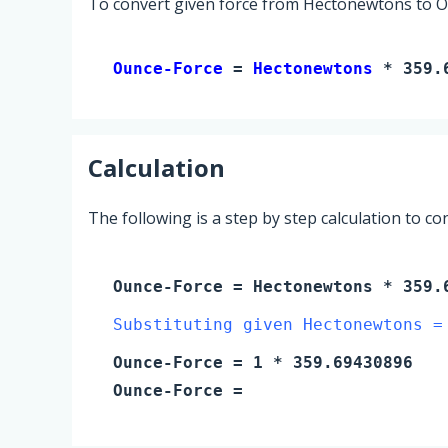
To convert given force from Hectonewtons to Ou
Ounce-Force 
= 
Hectonewtons
 * 359.
Calculation
The following is a step by step calculation to c
Ounce-Force
=
Hectonewtons
* 359.6
Substituting given Hectonewtons =
Ounce-Force
=
1
* 359.69430896
Ounce-Force
=