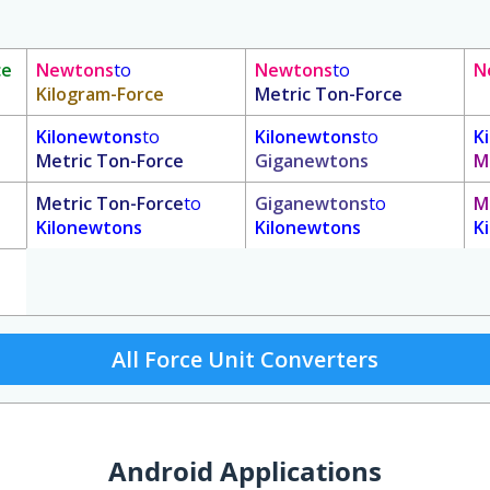
ce
Newtons
to
Newtons
to
N
Kilogram-Force
Metric Ton-Force
Kilonewtons
to
Kilonewtons
to
K
Metric Ton-Force
Giganewtons
M
Metric Ton-Force
to
Giganewtons
to
M
Kilonewtons
Kilonewtons
K
All Force Unit Converters
Android Applications