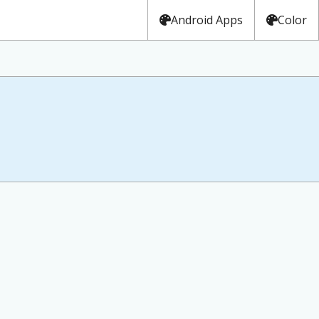
Android Apps
Color