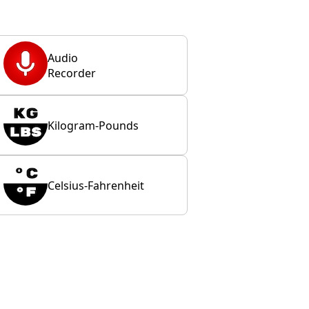
Audio
Recorder
Kilogram-Pounds
Celsius-Fahrenheit