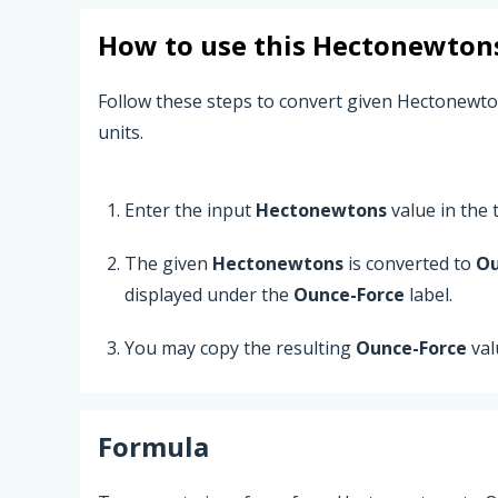
How to use this
Hectonewton
Follow these steps to convert given Hectonewt
units.
Enter the input
Hectonewtons
value in the t
The given
Hectonewtons
is converted to
Ou
displayed under the
Ounce-Force
label.
You may copy the resulting
Ounce-Force
val
Formula