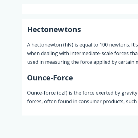
Hectonewtons
A hectonewton (hN) is equal to 100 newtons. It’s
when dealing with intermediate-scale forces tha
used in measuring the force applied by certain 
Ounce-Force
Ounce-force (ozf) is the force exerted by gravit
forces, often found in consumer products, such a