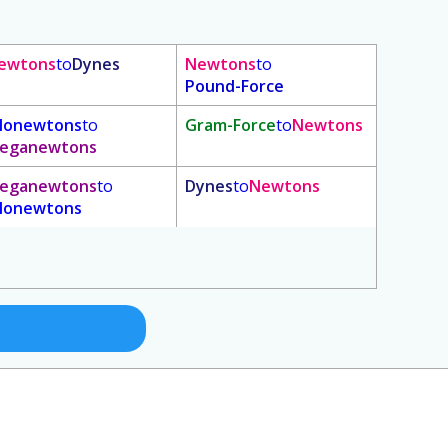
ewtons
to
Dynes
Newtons
to
Pound-Force
ilonewtons
to
Gram-Force
to
Newtons
eganewtons
eganewtons
to
Dynes
to
Newtons
ilonewtons