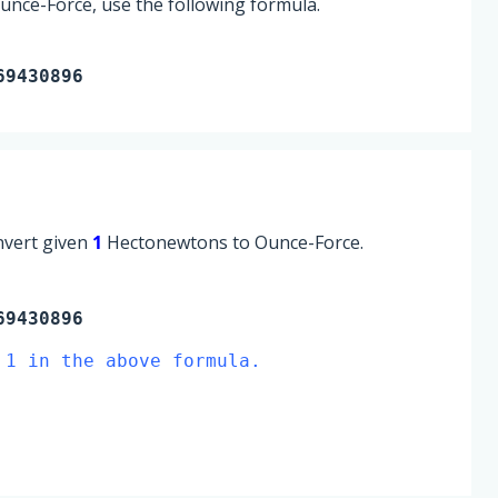
nce-Force, use the following formula.
69430896
onvert given
1
Hectonewtons to Ounce-Force.
9430896
 1 in the above formula.