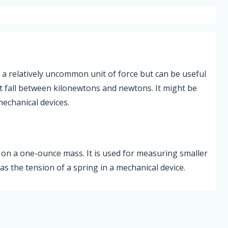
 a relatively uncommon unit of force but can be useful
t fall between kilonewtons and newtons. It might be
mechanical devices.
y on a one-ounce mass. It is used for measuring smaller
s the tension of a spring in a mechanical device.