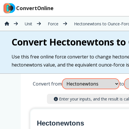
ConvertOnline
Unit
Force
Hectonewtons to Ounce-For
Convert Hectonewtons to
Use this free online force converter to change hectone
hectonewtons value, and the equivalent ounce-force is c
Convert from
to
Enter your inputs, and the result is cal
Hectonewtons