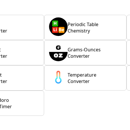
Periodic Table
ter
Chemistry
t
Grams-Ounces
ter
Converter
t
Temperature
ter
Converter
doro
Timer