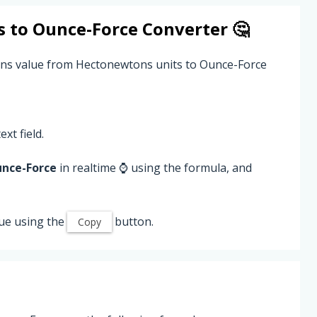
s
to
Ounce-Force
Converter 🤔
ons value from Hectonewtons units to Ounce-Force
ext field.
nce-Force
in realtime ⌚ using the formula, and
ue using the
button.
Copy