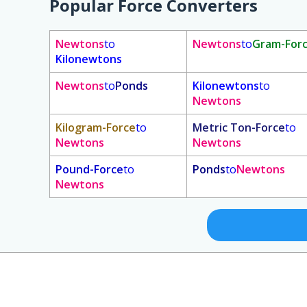
Popular Force Converters
Newtons
to
Newtons
to
Gram-For
Kilonewtons
Newtons
to
Ponds
Kilonewtons
to
Newtons
Kilogram-Force
to
Metric Ton-Force
to
Newtons
Newtons
Pound-Force
to
Ponds
to
Newtons
Newtons