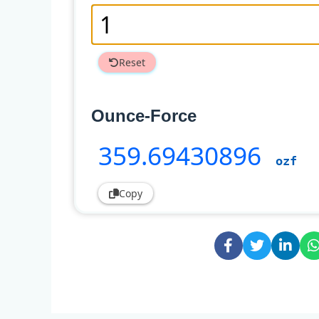
Reset
Ounce-Force
359
.69430896
ozf
Copy