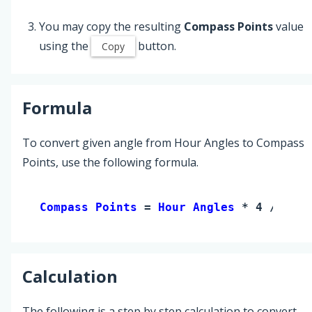
You may copy the resulting
Compass Points
value
using the
button.
Copy
Formula
To convert given angle from Hour Angles to Compass
Points, use the following formula.
Compass Points 
= 
Hour Angles
 * 4 / 3
Calculation
The following is a step by step calculation to convert