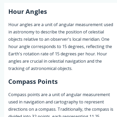
Hour Angles
Hour angles are a unit of angular measurement used
in astronomy to describe the position of celestial
objects relative to an observer's local meridian. One
hour angle corresponds to 15 degrees, reflecting the
Earth's rotation rate of 15 degrees per hour. Hour
angles are crucial in celestial navigation and the
tracking of astronomical objects.
Compass Points
Compass points are a unit of angular measurement
used in navigation and cartography to represent
directions on a compass. Traditionally, the compass is
divided into 32 points, each representing 11.25