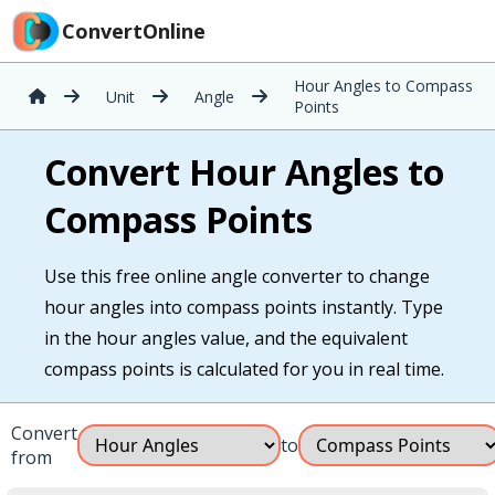
ConvertOnline
Hour Angles to Compass
Unit
Angle
Points
Convert Hour Angles to
Compass Points
Use this free online angle converter to change
hour angles into compass points instantly. Type
in the hour angles value, and the equivalent
compass points is calculated for you in real time.
Convert
to
from