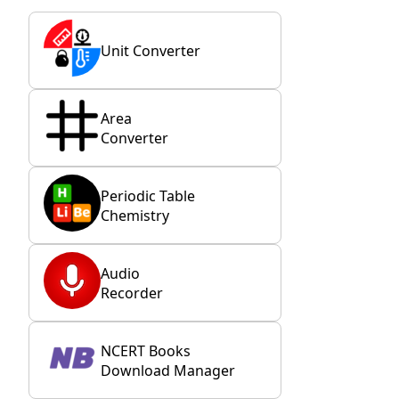
Unit Converter
Area
Converter
Periodic Table
Chemistry
Audio
Recorder
NCERT Books
Download Manager