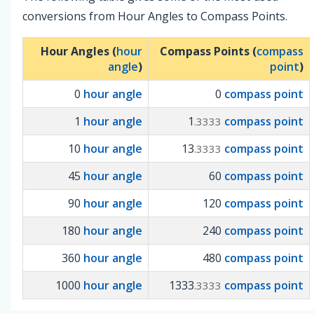
conversions from Hour Angles to Compass Points.
Hour Angles (
hour
Compass Points (
compass
angle
)
point
)
0
hour angle
0
compass point
1
hour angle
1
compass point
.3333
10
hour angle
13
compass point
.3333
45
hour angle
60
compass point
90
hour angle
120
compass point
180
hour angle
240
compass point
360
hour angle
480
compass point
1000
hour angle
1333
compass point
.3333