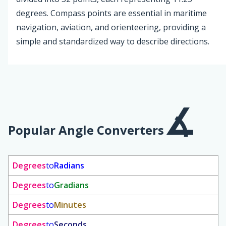
degrees. Compass points are essential in maritime
navigation, aviation, and orienteering, providing a
simple and standardized way to describe directions.
Popular Angle Converters
Degrees
to
Radians
Degrees
to
Gradians
Degrees
to
Minutes
Degrees
to
Seconds