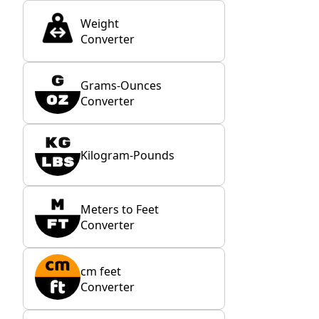
Weight
Converter
Grams-Ounces
Converter
Kilogram-Pounds
Meters to Feet
Converter
cm feet
Converter