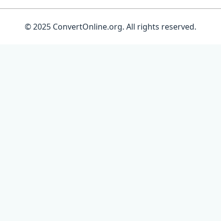
© 2025 ConvertOnline.org. All rights reserved.