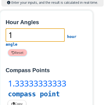
Enter your inputs, and the result is calculated in real-time.
Hour Angles
hour
angle
Reset
Compass Points
1
.33333333333
compass point
Copy