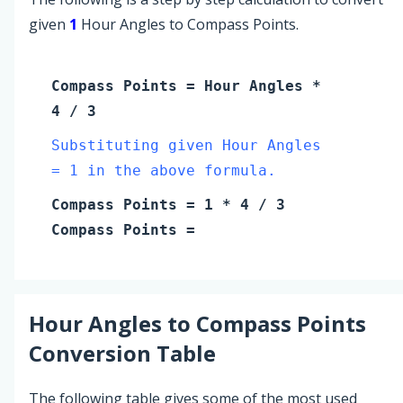
given
1
Hour Angles to Compass Points.
Compass Points
=
Hour Angles
*
4 / 3
Substituting given Hour Angles
= 1 in the above formula.
Compass Points
=
1
* 4 / 3
Compass Points
=
Hour Angles
to
Compass Points
Conversion Table
The following table gives some of the most used