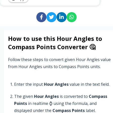
How to use this
Hour Angles
to
Compass Points
Converter 🤔
Follow these steps to convert given Hour Angles value
from Hour Angles units to Compass Points units.
Enter the input
Hour Angles
value in the text field.
The given
Hour Angles
is converted to
Compass
Points
in realtime ⌚ using the formula, and
displayed under the
Compass Points
label.