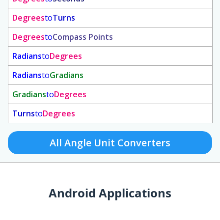
Degrees
to
Turns
Degrees
to
Compass Points
Radians
to
Degrees
Radians
to
Gradians
Gradians
to
Degrees
Turns
to
Degrees
All Angle Unit Converters
Android Applications