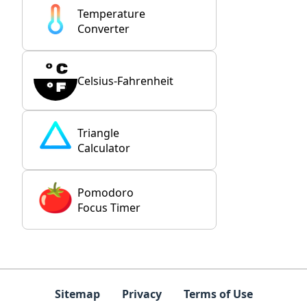
Temperature
Converter
Celsius-Fahrenheit
Triangle
Calculator
Pomodoro
Focus Timer
Sitemap
Privacy
Terms of Use