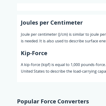
Joules per Centimeter
Joule per centimeter (J/cm) is similar to joule 
is needed. It is also used to describe surface en
Kip-Force
A kip-force (kipf) is equal to 1,000 pounds-force
United States to describe the load-carrying cap
Popular Force Converters