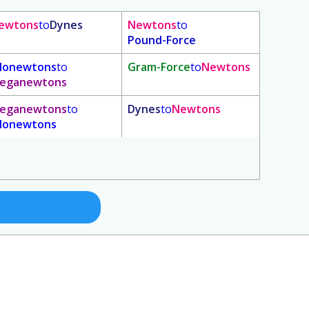
ewtons
to
Dynes
Newtons
to
Pound-Force
ilonewtons
to
Gram-Force
to
Newtons
eganewtons
eganewtons
to
Dynes
to
Newtons
ilonewtons