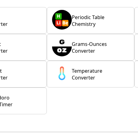
Periodic Table
ter
Chemistry
t
Grams-Ounces
ter
Converter
t
Temperature
ter
Converter
doro
Timer