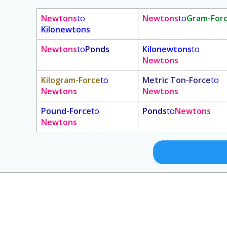
Newtons
to
Newtons
to
Gram-For
Kilonewtons
Newtons
to
Ponds
Kilonewtons
to
Newtons
Kilogram-Force
to
Metric Ton-Force
to
Newtons
Newtons
Pound-Force
to
Ponds
to
Newtons
Newtons