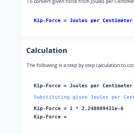
To convert given force from Joules per Centimet
Kip-Force 
= 
Joules per Centimeter
Calculation
The following is a step by step calculation to c
Kip-Force
=
Joules per Centimeter
Substituting given Joules per Cen
Kip-Force
=
1
* 2.248089431e-6
Kip-Force
=