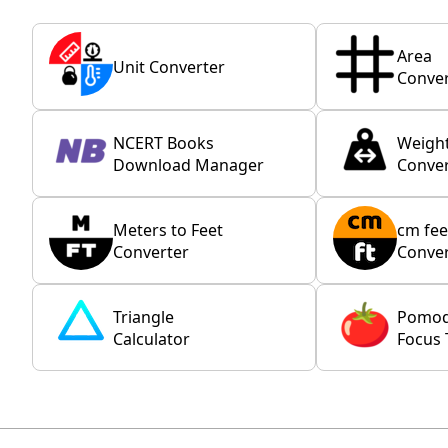
Area
Unit Converter
Conver
NCERT Books
Weigh
Download Manager
Conver
Meters to Feet
cm fee
Converter
Conver
Triangle
Pomo
Calculator
Focus 