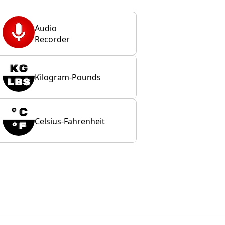
Audio
Recorder
Kilogram-Pounds
Celsius-Fahrenheit