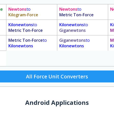
ce
Newtons
to
Newtons
to
N
Kilogram-Force
Metric Ton-Force
Kilonewtons
to
Kilonewtons
to
K
Metric Ton-Force
Giganewtons
M
Metric Ton-Force
to
Giganewtons
to
M
Kilonewtons
Kilonewtons
K
All Force Unit Converters
Android Applications