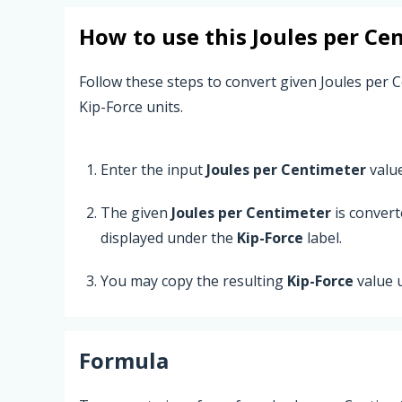
How to use this
Joules per Ce
Follow these steps to convert given Joules per 
Kip-Force units.
Enter the input
Joules per Centimeter
value
The given
Joules per Centimeter
is conver
displayed under the
Kip-Force
label.
You may copy the resulting
Kip-Force
value 
Formula