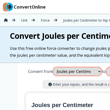
ConvertOnline
Unit
Force
Joules per Centimeter to Kip
Convert Joules per Centim
Use this free online force converter to change joules p
the joules per centimeter value, and the equivalent kip-
Convert from
to
Enter your inputs, and the result is c
Joules per Centimeter