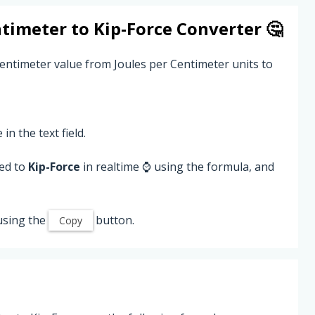
ntimeter
to
Kip-Force
Converter 🤔
Centimeter value from Joules per Centimeter units to
 in the text field.
ted to
Kip-Force
in realtime ⌚ using the formula, and
using the
button.
Copy