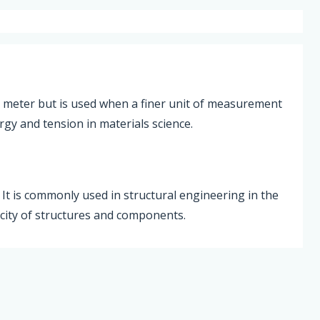
per meter but is used when a finer unit of measurement
ergy and tension in materials science.
. It is commonly used in structural engineering in the
acity of structures and components.