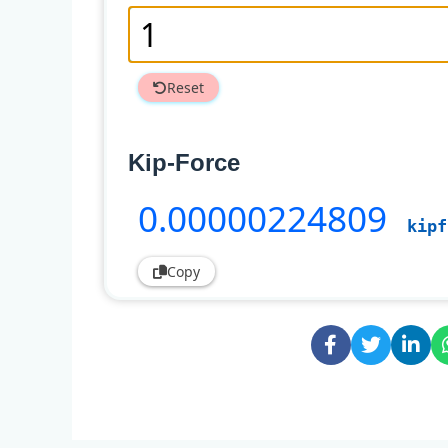
Reset
Kip-Force
0
.00000224809
kipf
Copy