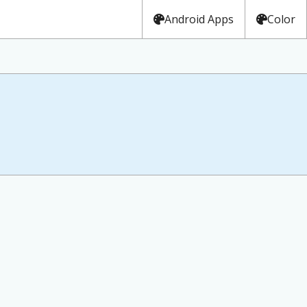
Android Apps
Color