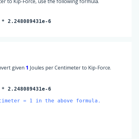
er to Kip-Force, use the following formula.
 * 2.248089431e-6
onvert given
1
Joules per Centimeter to Kip-Force.
* 2.248089431e-6
timeter = 1 in the above formula.