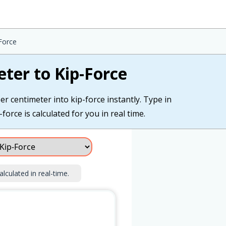
-Force
eter to Kip-Force
er centimeter into kip-force instantly. Type in
force is calculated for you in real time.
alculated in real-time.