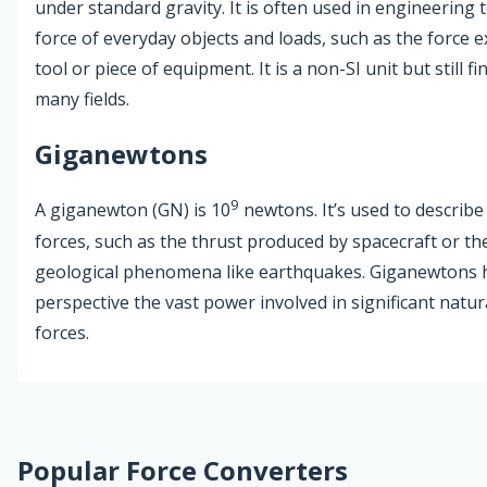
under standard gravity. It is often used in engineering 
force of everyday objects and loads, such as the force 
tool or piece of equipment. It is a non-SI unit but still fi
many fields.
Giganewtons
9
A giganewton (GN) is 10
newtons. It’s used to describe
forces, such as the thrust produced by spacecraft or the
geological phenomena like earthquakes. Giganewtons h
perspective the vast power involved in significant natural
forces.
Popular Force Converters