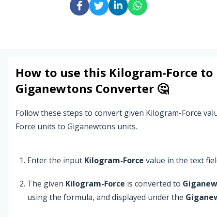
How to use this
Kilogram-Force
to
Giganewtons
Converter 🤔
Follow these steps to convert given Kilogram-Force va
Force units to Giganewtons units.
Enter the input
Kilogram-Force
value in the text fiel
The given
Kilogram-Force
is converted to
Giganew
using the formula, and displayed under the
Gigane