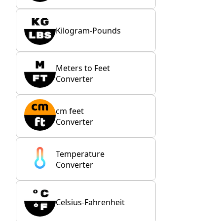
Kilogram-Pounds
Meters to Feet
Converter
cm feet
Converter
Temperature
Converter
Celsius-Fahrenheit