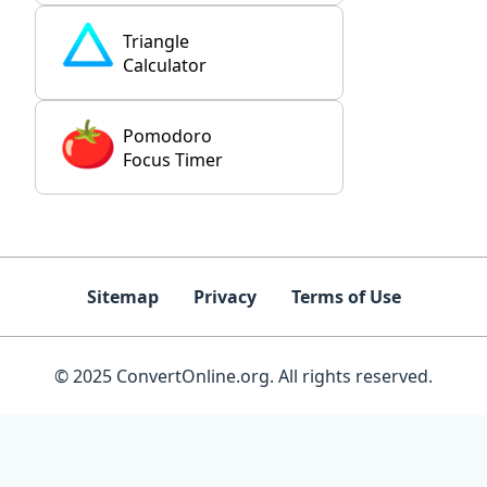
Triangle
Calculator
Pomodoro
Focus Timer
Sitemap
Privacy
Terms of Use
© 2025 ConvertOnline.org. All rights reserved.