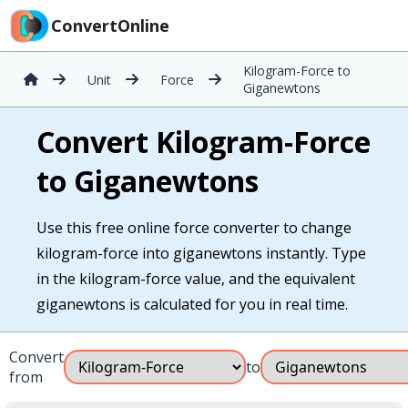
ConvertOnline
Kilogram-Force to
Unit
Force
Giganewtons
Convert Kilogram-Force
to Giganewtons
Use this free online force converter to change
kilogram-force into giganewtons instantly. Type
in the kilogram-force value, and the equivalent
giganewtons is calculated for you in real time.
Convert
to
from