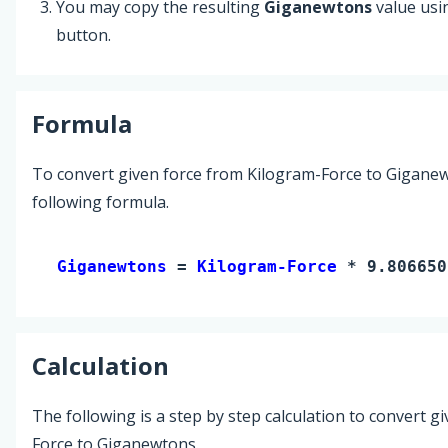
You may copy the resulting
Giganewtons
value usi
button.
Formula
To convert given force from Kilogram-Force to Giganew
following formula.
Giganewtons 
= 
Kilogram-Force
 * 9.806650
Calculation
The following is a step by step calculation to convert g
Force to Giganewtons.