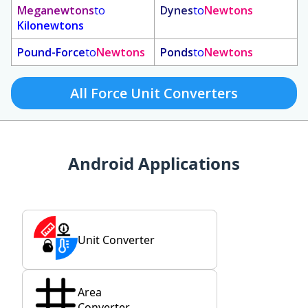
Meganewtons
to
Dynes
to
Newtons
Kilonewtons
Pound-Force
to
Newtons
Ponds
to
Newtons
All Force Unit Converters
Android Applications
Unit Converter
Area
Converter