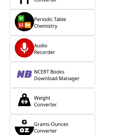
Periodic Table
Chemistry
Audio
Recorder
NCERT Books
Download Manager
Weight
Converter
Grams-Ounces
Converter