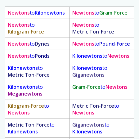
Newtons
to
Kilonewtons
Newtons
to
Gram-Force
Newtons
to
Newtons
to
Kilogram-Force
Metric Ton-Force
Newtons
to
Dynes
Newtons
to
Pound-Force
Newtons
to
Ponds
Kilonewtons
to
Newtons
Kilonewtons
to
Kilonewtons
to
Metric Ton-Force
Giganewtons
Kilonewtons
to
Gram-Force
to
Newtons
Meganewtons
Kilogram-Force
to
Metric Ton-Force
to
Newtons
Newtons
Metric Ton-Force
to
Giganewtons
to
Kilonewtons
Kilonewtons