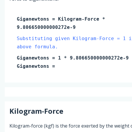
Giganewtons
=
Kilogram-Force
*
9.806650000000272e-9
Substituting given Kilogram-Force = 1 i
above formula.
Giganewtons
=
1
* 9.806650000000272e-9
Giganewtons
=
Kilogram-Force
Kilogram-force (kgf) is the force exerted by the weight