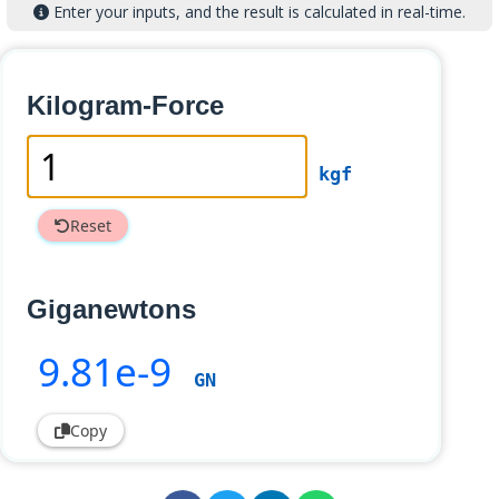
Enter your inputs, and the result is calculated in real-time.
Kilogram-Force
kgf
Reset
Giganewtons
9
.81e-9
GN
Copy