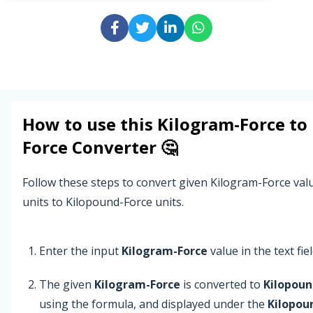
How to use this
Kilogram-Force
to
Force
Converter 🤔
Follow these steps to convert given Kilogram-Force va
units to Kilopound-Force units.
Enter the input
Kilogram-Force
value in the text fiel
The given
Kilogram-Force
is converted to
Kilopoun
using the formula, and displayed under the
Kilopou