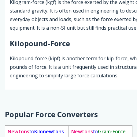
Kilogram-force (kgf) is the force exerted by the weight
standard gravity. It is often used in engineering to desc
everyday objects and loads, such as the force exerted by
equipment. It is a non-SI unit but still finds practical use
Kilopound-Force
Kilopound-force (kipf) is another term for kip-force, w
pounds of force. It is a unit frequently used in structura
engineering to simplify large force calculations.
Popular Force Converters
Newtons
to
Kilonewtons
Newtons
to
Gram-Force