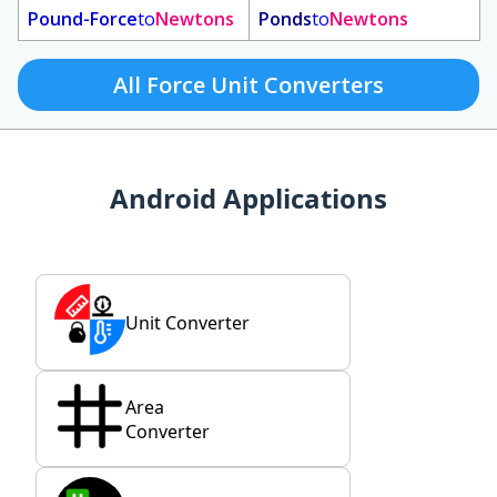
Pound-Force
to
Newtons
Ponds
to
Newtons
All Force Unit Converters
Android Applications
Unit Converter
Area
Converter