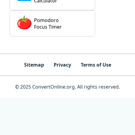
Calculator
Pomodoro
Focus Timer
Sitemap
Privacy
Terms of Use
© 2025 ConvertOnline.org. All rights reserved.