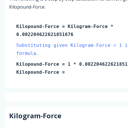
Kilopound-Force.
Kilopound-Force
=
Kilogram-Force
*
0.002204622621851676
Substituting given Kilogram-Force = 1 i
formula.
Kilopound-Force
=
1
* 0.002204622621851
Kilopound-Force
=
Kilogram-Force