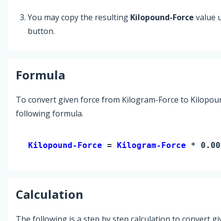
You may copy the resulting
Kilopound-Force
value 
button.
Formula
To convert given force from Kilogram-Force to Kilopou
following formula.
Kilopound-Force 
= 
Kilogram-Force
 * 0.00
Calculation
The following is a step by step calculation to convert g