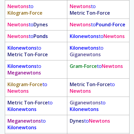
Newtons
to
Newtons
to
Kilogram-Force
Metric Ton-Force
Newtons
to
Dynes
Newtons
to
Pound-Force
Newtons
to
Ponds
Kilonewtons
to
Newtons
Kilonewtons
to
Kilonewtons
to
Metric Ton-Force
Giganewtons
Kilonewtons
to
Gram-Force
to
Newtons
Meganewtons
Kilogram-Force
to
Metric Ton-Force
to
Newtons
Newtons
Metric Ton-Force
to
Giganewtons
to
Kilonewtons
Kilonewtons
Meganewtons
to
Dynes
to
Newtons
Kilonewtons