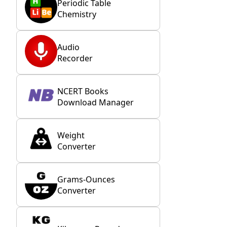
Periodic Table
Chemistry
Audio
Recorder
NCERT Books
Download Manager
Weight
Converter
Grams-Ounces
Converter