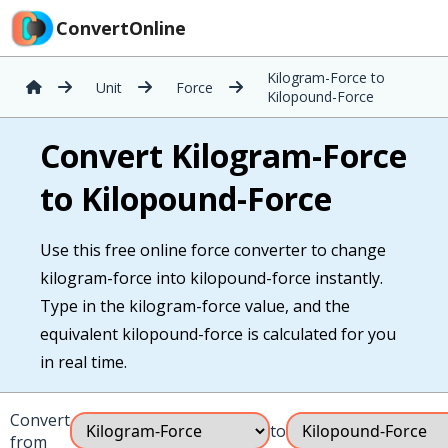
ConvertOnline
Kilogram-Force to
Unit
Force
Kilopound-Force
Convert Kilogram-Force
to Kilopound-Force
Use this free online force converter to change
kilogram-force into kilopound-force instantly.
Type in the kilogram-force value, and the
equivalent kilopound-force is calculated for you
in real time.
Convert
to
from