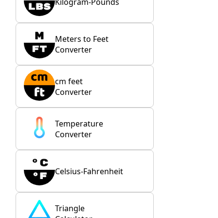
Kilogram-Pounds
Meters to Feet
Converter
cm feet
Converter
Temperature
Converter
Celsius-Fahrenheit
Triangle