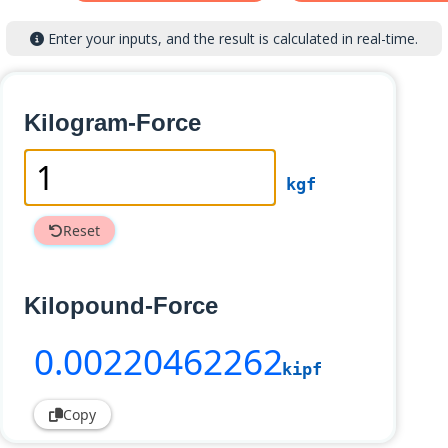
Enter your inputs, and the result is calculated in real-time.
Kilogram-Force
kgf
Reset
Kilopound-Force
0
.00220462262
kipf
Copy