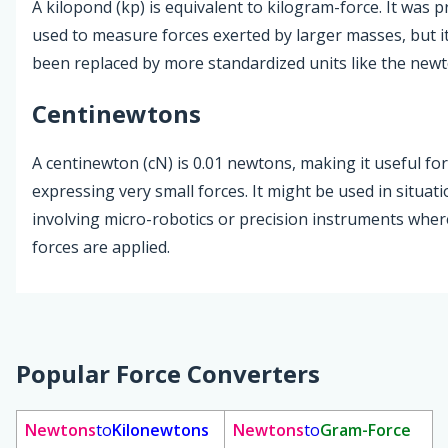
A kilopond (kp) is equivalent to kilogram-force. It was p
used to measure forces exerted by larger masses, but i
been replaced by more standardized units like the newt
Centinewtons
A centinewton (cN) is 0.01 newtons, making it useful for
expressing very small forces. It might be used in situat
involving micro-robotics or precision instruments where
forces are applied.
Popular Force Converters
Newtons
to
Kilonewtons
Newtons
to
Gram-Force