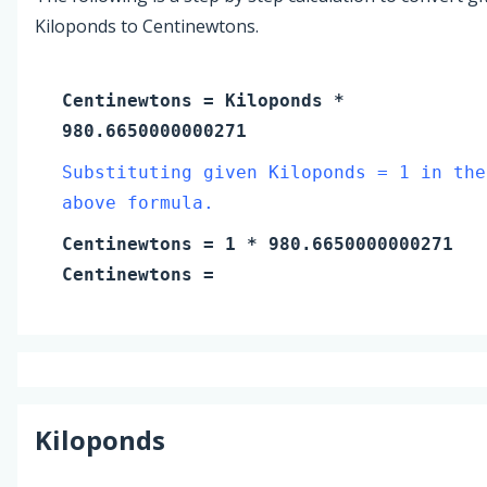
Kiloponds to Centinewtons.
Centinewtons
=
Kiloponds
*
980.6650000000271
Substituting given Kiloponds = 1 in the
above formula.
Centinewtons
=
1
* 980.6650000000271
Centinewtons
=
Kiloponds