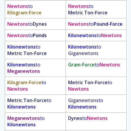
Newtons
to
Newtons
to
Kilogram-Force
Metric Ton-Force
Newtons
to
Dynes
Newtons
to
Pound-Force
Newtons
to
Ponds
Kilonewtons
to
Newtons
Kilonewtons
to
Kilonewtons
to
Metric Ton-Force
Giganewtons
Kilonewtons
to
Gram-Force
to
Newtons
Meganewtons
Kilogram-Force
to
Metric Ton-Force
to
Newtons
Newtons
Metric Ton-Force
to
Giganewtons
to
Kilonewtons
Kilonewtons
Meganewtons
to
Dynes
to
Newtons
Kilonewtons