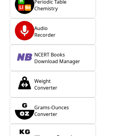
Periodic Table
Chemistry
Audio
Recorder
NCERT Books
Download Manager
Weight
Converter
Grams-Ounces
Converter