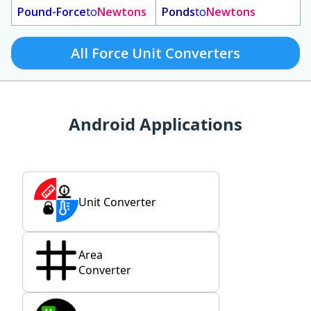
Pound-Force
to
Newtons
Ponds
to
Newtons
All Force Unit Converters
Android Applications
Unit Converter
Area
Converter