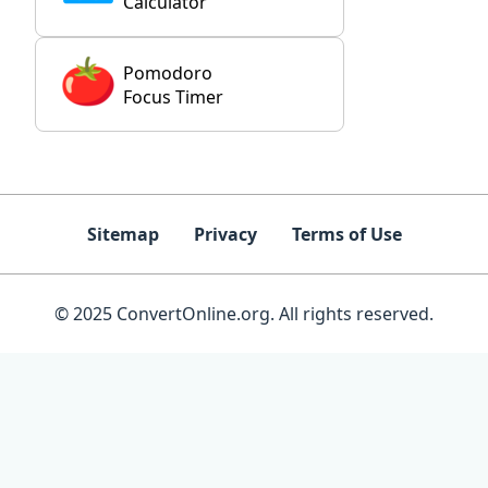
Calculator
Pomodoro
Focus Timer
Sitemap
Privacy
Terms of Use
© 2025 ConvertOnline.org. All rights reserved.