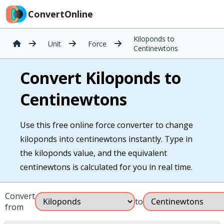
ConvertOnline
Kiloponds to
Unit
Force
Centinewtons
Convert Kiloponds to
Centinewtons
Use this free online force converter to change
kiloponds into centinewtons instantly. Type in
the kiloponds value, and the equivalent
centinewtons is calculated for you in real time.
Convert
to
from