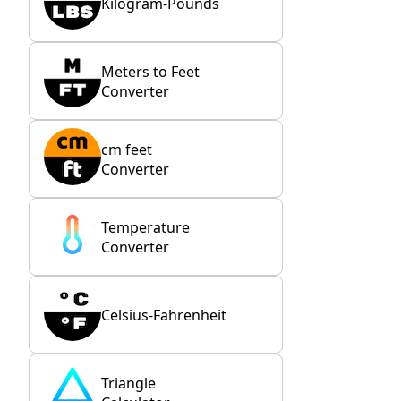
Kilogram-Pounds
Meters to Feet
Converter
cm feet
Converter
Temperature
Converter
Celsius-Fahrenheit
Triangle