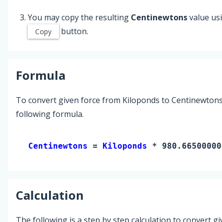
You may copy the resulting
Centinewtons
value us
button.
Copy
Formula
To convert given force from Kiloponds to Centinewtons
following formula.
Centinewtons 
= 
Kiloponds
 * 980.66500000
Calculation
The following is a step by step calculation to convert g