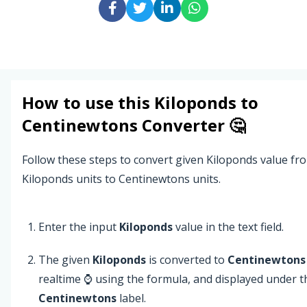
How to use this
Kiloponds
to
Centinewtons
Converter 🤔
Follow these steps to convert given Kiloponds value fr
Kiloponds units to Centinewtons units.
Enter the input
Kiloponds
value in the text field.
The given
Kiloponds
is converted to
Centinewtons
realtime ⌚ using the formula, and displayed under t
Centinewtons
label.