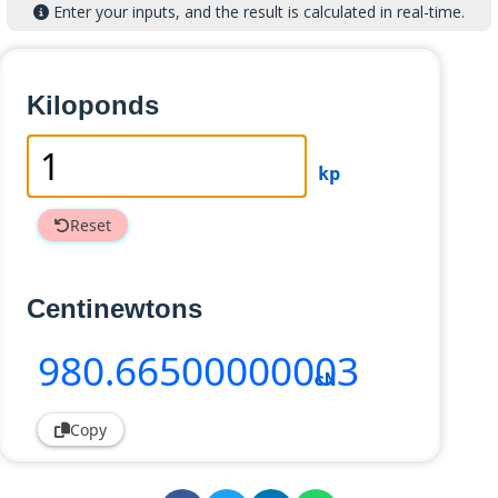
Enter your inputs, and the result is calculated in real-time.
Kiloponds
kp
Reset
Centinewtons
980
.66500000003
cN
Copy