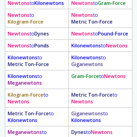
Newtons
to
Kilonewtons
Newtons
to
Gram-Force
Newtons
to
Newtons
to
Kilogram-Force
Metric Ton-Force
Newtons
to
Dynes
Newtons
to
Pound-Force
Newtons
to
Ponds
Kilonewtons
to
Newtons
Kilonewtons
to
Kilonewtons
to
Metric Ton-Force
Giganewtons
Kilonewtons
to
Gram-Force
to
Newtons
Meganewtons
Kilogram-Force
to
Metric Ton-Force
to
Newtons
Newtons
Metric Ton-Force
to
Giganewtons
to
Kilonewtons
Kilonewtons
Meganewtons
to
Dynes
to
Newtons