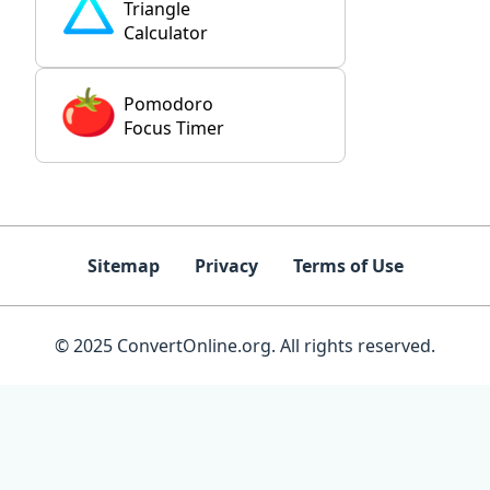
Triangle
Calculator
Pomodoro
Focus Timer
Sitemap
Privacy
Terms of Use
© 2025 ConvertOnline.org. All rights reserved.