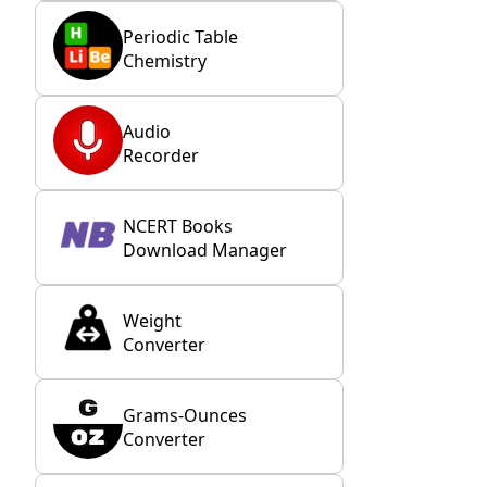
Periodic Table
Chemistry
Audio
Recorder
NCERT Books
Download Manager
Weight
Converter
Grams-Ounces
Converter