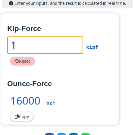
Enter your inputs, and the result is calculated in real-time.
Kip-Force
kipf
Reset
Ounce-Force
16000
ozf
Copy