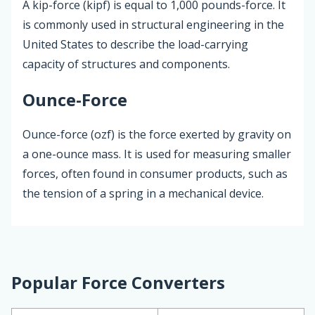
A kip-force (kipf) is equal to 1,000 pounds-force. It
is commonly used in structural engineering in the
United States to describe the load-carrying
capacity of structures and components.
Ounce-Force
Ounce-force (ozf) is the force exerted by gravity on
a one-ounce mass. It is used for measuring smaller
forces, often found in consumer products, such as
the tension of a spring in a mechanical device.
Popular Force Converters