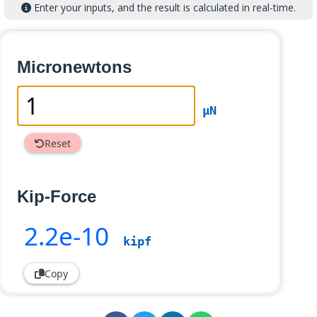
Enter your inputs, and the result is calculated in real-time.
Micronewtons
µN
Reset
Kip-Force
2
.2e-10
kipf
Copy