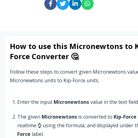
How to use this
Micronewtons
to
Force
Converter 🤔
Follow these steps to convert given Micronewtons valu
Micronewtons units to Kip-Force units.
Enter the input
Micronewtons
value in the text field
The given
Micronewtons
is converted to
Kip-Force
realtime ⌚ using the formula, and displayed under 
Force
label.