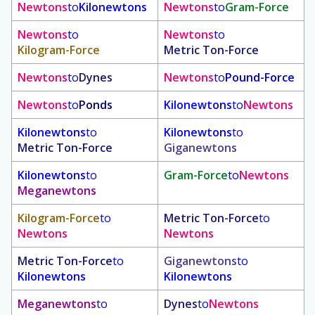
Newtons
to
Kilonewtons
Newtons
to
Gram-Force
Newtons
to
Newtons
to
Kilogram-Force
Metric Ton-Force
Newtons
to
Dynes
Newtons
to
Pound-Force
Newtons
to
Ponds
Kilonewtons
to
Newtons
Kilonewtons
to
Kilonewtons
to
Metric Ton-Force
Giganewtons
Kilonewtons
to
Gram-Force
to
Newtons
Meganewtons
Kilogram-Force
to
Metric Ton-Force
to
Newtons
Newtons
Metric Ton-Force
to
Giganewtons
to
Kilonewtons
Kilonewtons
Meganewtons
to
Dynes
to
Newtons