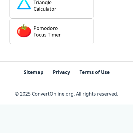
Triangle
Calculator
Pomodoro
Focus Timer
Sitemap
Privacy
Terms of Use
© 2025 ConvertOnline.org. All rights reserved.