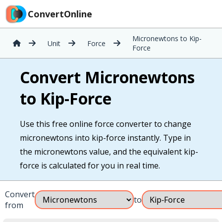
ConvertOnline
Micronewtons to Kip-
Unit
Force
Force
Convert Micronewtons
to Kip-Force
Use this free online force converter to change
micronewtons into kip-force instantly. Type in
the micronewtons value, and the equivalent kip-
force is calculated for you in real time.
Convert
to
from