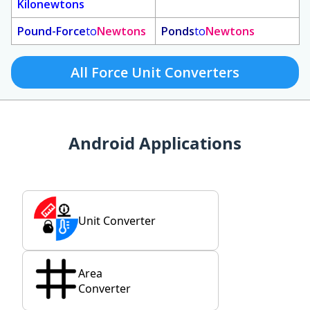
Kilonewtons
Pound-Force
to
Newtons
Ponds
to
Newtons
All Force Unit Converters
Android Applications
Unit Converter
Area
Converter