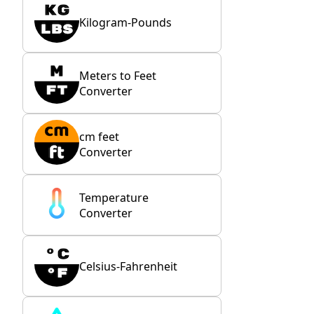
Kilogram-Pounds
Meters to Feet
Converter
cm feet
Converter
Temperature
Converter
Celsius-Fahrenheit