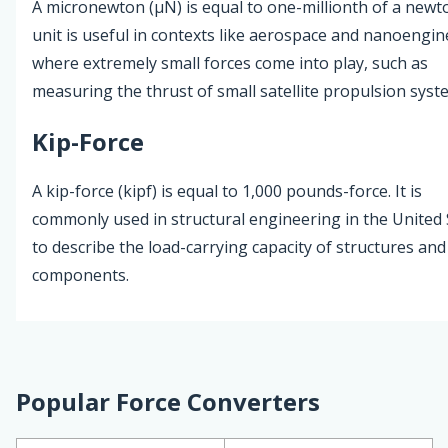
A micronewton (µN) is equal to one-millionth of a newt
unit is useful in contexts like aerospace and nanoengin
where extremely small forces come into play, such as
measuring the thrust of small satellite propulsion syst
Kip-Force
A kip-force (kipf) is equal to 1,000 pounds-force. It is
commonly used in structural engineering in the United 
to describe the load-carrying capacity of structures and
components.
Popular Force Converters