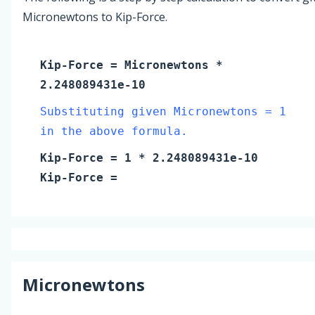
Micronewtons to Kip-Force.
Kip-Force
=
Micronewtons
*
2.248089431e-10
Substituting given Micronewtons = 1
in the above formula.
Kip-Force
=
1
* 2.248089431e-10
Kip-Force
=
Micronewtons