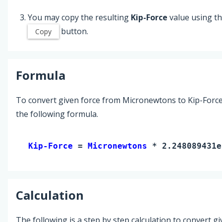
You may copy the resulting
Kip-Force
value using t
button.
Copy
Formula
To convert given force from Micronewtons to Kip-Force
the following formula.
Kip-Force 
= 
Micronewtons
 * 2.248089431e
Calculation
The following is a step by step calculation to convert g