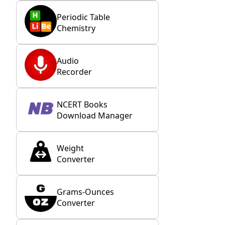
Periodic Table
Chemistry
Audio
Recorder
NCERT Books
Download Manager
Weight
Converter
Grams-Ounces
Converter