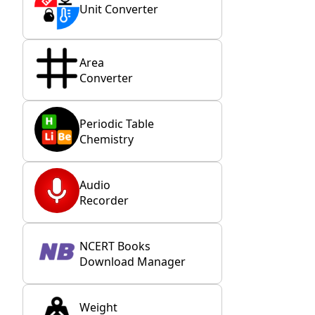
Unit Converter
Area
Converter
Periodic Table
Chemistry
Audio
Recorder
NCERT Books
Download Manager
Weight