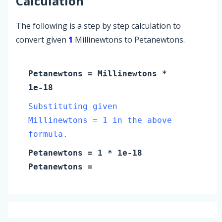
Calculation
The following is a step by step calculation to
convert given
1
Millinewtons to Petanewtons.
Petanewtons
=
Millinewtons
*
1e-18
Substituting given
Millinewtons = 1 in the above
formula.
Petanewtons
=
1
* 1e-18
Petanewtons
=