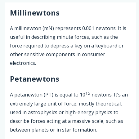
Millinewtons
A millinewton (mN) represents 0.001 newtons. It is
useful in describing minute forces, such as the
force required to depress a key on a keyboard or
other sensitive components in consumer
electronics.
Petanewtons
15
A petanewton (PT) is equal to 10
newtons. It’s an
extremely large unit of force, mostly theoretical,
used in astrophysics or high-energy physics to
describe forces acting at a massive scale, such as
between planets or in star formation.