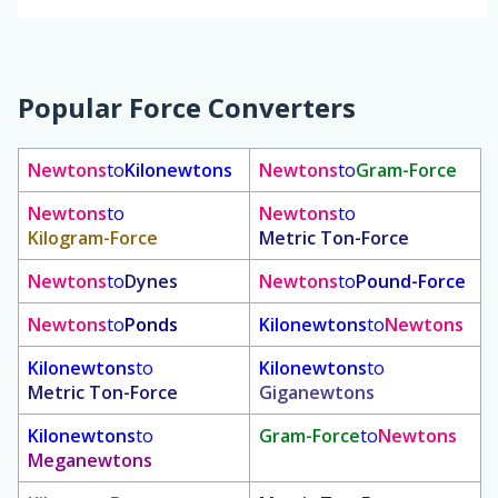
Popular Force Converters
Newtons
to
Kilonewtons
Newtons
to
Gram-Force
Newtons
to
Newtons
to
Kilogram-Force
Metric Ton-Force
Newtons
to
Dynes
Newtons
to
Pound-Force
Newtons
to
Ponds
Kilonewtons
to
Newtons
Kilonewtons
to
Kilonewtons
to
Metric Ton-Force
Giganewtons
Kilonewtons
to
Gram-Force
to
Newtons
Meganewtons