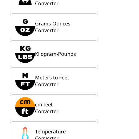
Converter
Grams-Ounces
Converter
Kilogram-Pounds
Meters to Feet
Converter
cm feet
Converter
Temperature
Converter