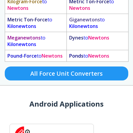
Kilogram-Force
to
Metric Ton-Force
to
Newtons
Newtons
Metric Ton-Force
to
Giganewtons
to
Kilonewtons
Kilonewtons
Meganewtons
to
Dynes
to
Newtons
Kilonewtons
Pound-Force
to
Newtons
Ponds
to
Newtons
All Force Unit Converters
Android Applications