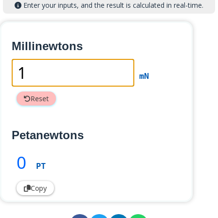
Enter your inputs, and the result is calculated in real-time.
Millinewtons
mN
Reset
Petanewtons
0
PT
Copy