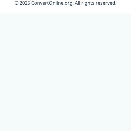
© 2025 ConvertOnline.org. All rights reserved.