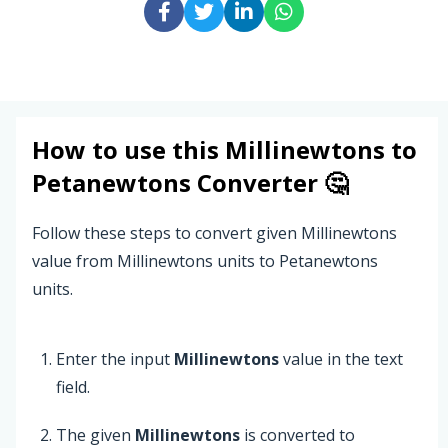
How to use this
Millinewtons
to
Petanewtons
Converter 🤔
Follow these steps to convert given Millinewtons
value from Millinewtons units to Petanewtons
units.
Enter the input
Millinewtons
value in the text
field.
The given
Millinewtons
is converted to