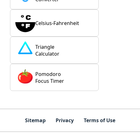
Celsius-Fahrenheit
Triangle
Calculator
Pomodoro
Focus Timer
Sitemap
Privacy
Terms of Use