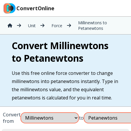
ConvertOnline
Millinewtons to
Unit
Force
Petanewtons
Convert Millinewtons
to Petanewtons
Use this free online force converter to change
millinewtons into petanewtons instantly. Type in
the millinewtons value, and the equivalent
petanewtons is calculated for you in real time.
Convert
to
from