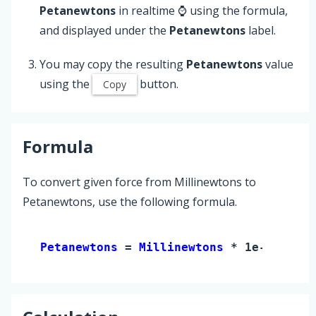
Petanewtons
in realtime ⌚ using the formula,
and displayed under the
Petanewtons
label.
You may copy the resulting
Petanewtons
value
using the
button.
Copy
Formula
To convert given force from Millinewtons to
Petanewtons, use the following formula.
Petanewtons 
= 
Millinewtons
 * 1e-18