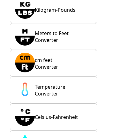
Kilogram-Pounds
Meters to Feet
Converter
cm feet
Converter
Temperature
Converter
Celsius-Fahrenheit