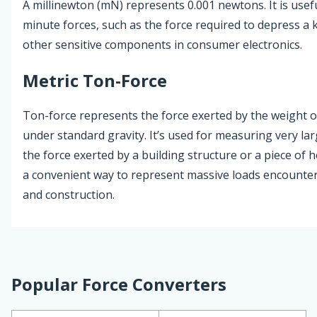
A millinewton (mN) represents 0.001 newtons. It is usefu
minute forces, such as the force required to depress a
other sensitive components in consumer electronics.
Metric Ton-Force
Ton-force represents the force exerted by the weight o
under standard gravity. It’s used for measuring very lar
the force exerted by a building structure or a piece of h
a convenient way to represent massive loads encounte
and construction.
Popular Force Converters