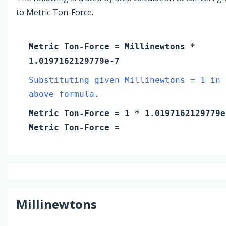
to Metric Ton-Force.
Metric Ton-Force
=
Millinewtons
*
1.0197162129779e-7
Substituting given Millinewtons = 1 in 
above formula.
Metric Ton-Force
=
1
* 1.0197162129779e
Metric Ton-Force
=
Millinewtons