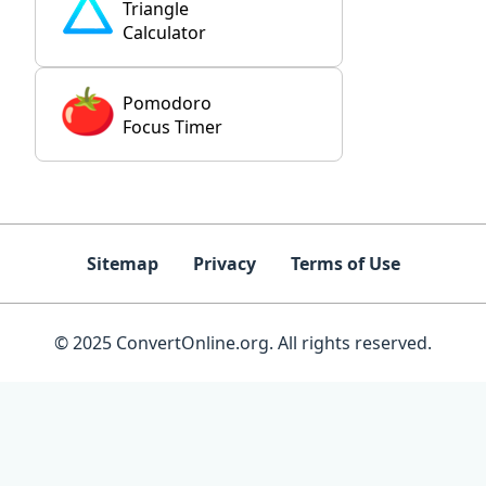
Triangle
Calculator
Pomodoro
Focus Timer
Sitemap
Privacy
Terms of Use
© 2025 ConvertOnline.org. All rights reserved.