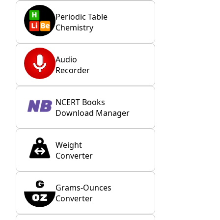
Periodic Table
Chemistry
Audio
Recorder
NCERT Books
Download Manager
Weight
Converter
Grams-Ounces
Converter