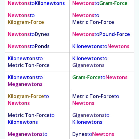
Newtons
to
Kilonewtons
Newtons
to
Gram-Force
Newtons
to
Newtons
to
Kilogram-Force
Metric Ton-Force
Newtons
to
Dynes
Newtons
to
Pound-Force
Newtons
to
Ponds
Kilonewtons
to
Newtons
Kilonewtons
to
Kilonewtons
to
Metric Ton-Force
Giganewtons
Kilonewtons
to
Gram-Force
to
Newtons
Meganewtons
Kilogram-Force
to
Metric Ton-Force
to
Newtons
Newtons
Metric Ton-Force
to
Giganewtons
to
Kilonewtons
Kilonewtons
Meganewtons
to
Dynes
to
Newtons