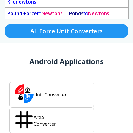
Kilonewtons
Pound-Force
to
Newtons
Ponds
to
Newtons
All Force Unit Converters
Android Applications
Unit Converter
Area
Converter