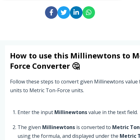
How to use this
Millinewtons
to
M
Force
Converter 🤔
Follow these steps to convert given Millinewtons value
units to Metric Ton-Force units.
Enter the input
Millinewtons
value in the text field.
The given
Millinewtons
is converted to
Metric Ton
using the formula, and displayed under the
Metric 