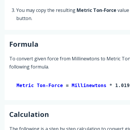
You may copy the resulting
Metric Ton-Force
value
button.
Formula
To convert given force from Millinewtons to Metric Ton
following formula.
Metric Ton-Force 
= 
Millinewtons
 * 1.019
Calculation
The following is a step by step calculation to convert g