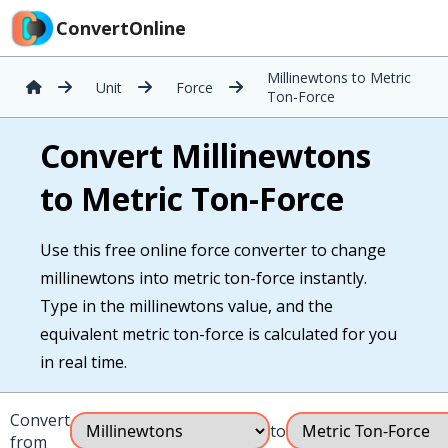
ConvertOnline
Millinewtons to Metric
Unit
Force
Ton-Force
Convert Millinewtons
to Metric Ton-Force
Use this free online force converter to change
millinewtons into metric ton-force instantly.
Type in the millinewtons value, and the
equivalent metric ton-force is calculated for you
in real time.
Convert
to
from