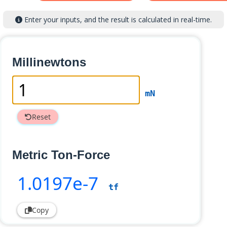
Enter your inputs, and the result is calculated in real-time.
Millinewtons
mN
Reset
Metric Ton-Force
1
.0197e-7
tf
Copy