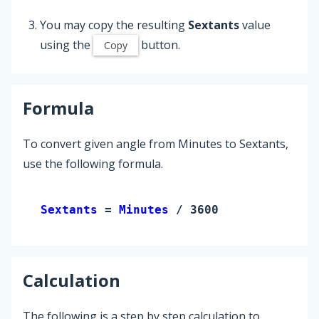
You may copy the resulting
Sextants
value
using the
button.
Copy
Formula
To convert given angle from Minutes to Sextants,
use the following formula.
Sextants 
= 
Minutes
 / 3600
Calculation
The following is a step by step calculation to