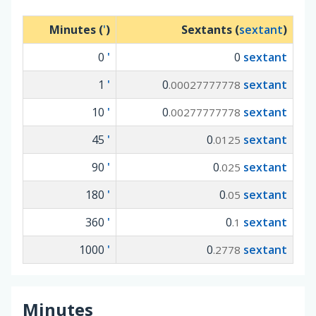
Minutes (
'
)
Sextants (
sextant
)
0
'
0
sextant
1
'
0
sextant
.00027777778
10
'
0
sextant
.00277777778
45
'
0
sextant
.0125
90
'
0
sextant
.025
180
'
0
sextant
.05
360
'
0
sextant
.1
1000
'
0
sextant
.2778
Minutes