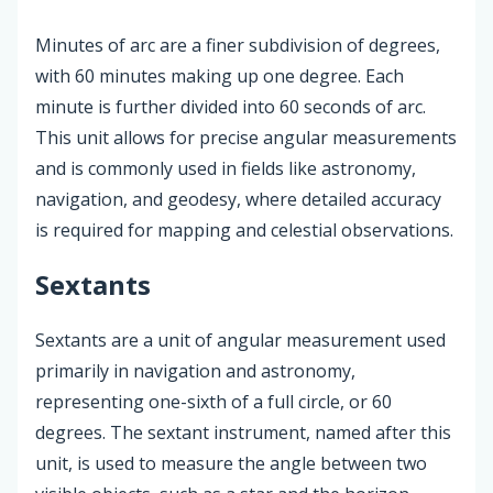
Minutes of arc are a finer subdivision of degrees,
with 60 minutes making up one degree. Each
minute is further divided into 60 seconds of arc.
This unit allows for precise angular measurements
and is commonly used in fields like astronomy,
navigation, and geodesy, where detailed accuracy
is required for mapping and celestial observations.
Sextants
Sextants are a unit of angular measurement used
primarily in navigation and astronomy,
representing one-sixth of a full circle, or 60
degrees. The sextant instrument, named after this
unit, is used to measure the angle between two