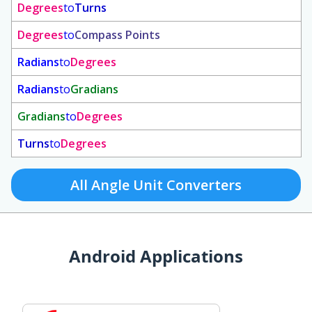
Degrees
to
Turns
Degrees
to
Compass Points
Radians
to
Degrees
Radians
to
Gradians
Gradians
to
Degrees
Turns
to
Degrees
All Angle Unit Converters
Android Applications