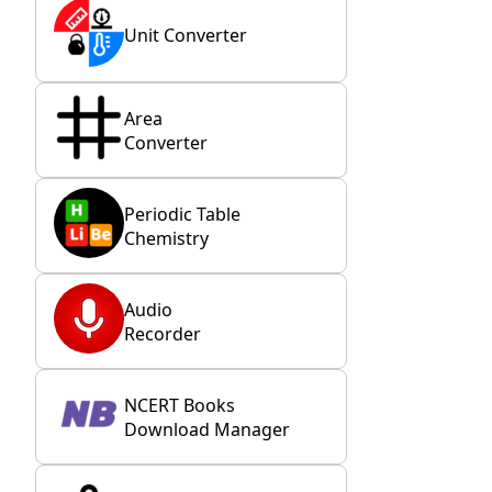
Unit Converter
Area
Converter
Periodic Table
Chemistry
Audio
Recorder
NCERT Books
Download Manager