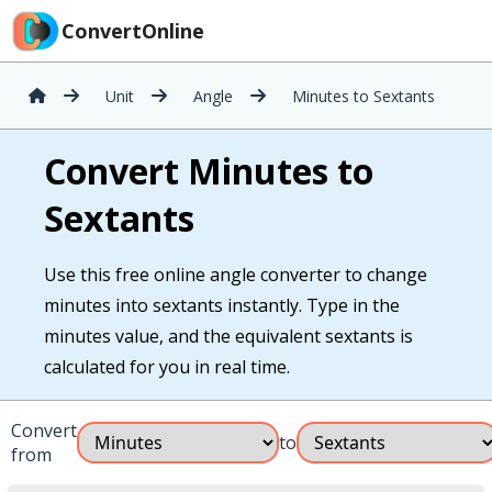
ConvertOnline
Unit
Angle
Minutes to Sextants
Convert Minutes to
Sextants
Use this free online angle converter to change
minutes into sextants instantly. Type in the
minutes value, and the equivalent sextants is
calculated for you in real time.
Convert
to
from