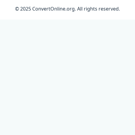
© 2025 ConvertOnline.org. All rights reserved.