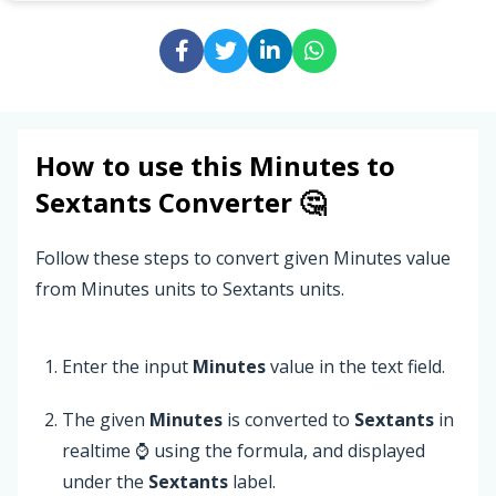
How to use this
Minutes
to
Sextants
Converter 🤔
Follow these steps to convert given Minutes value
from Minutes units to Sextants units.
Enter the input
Minutes
value in the text field.
The given
Minutes
is converted to
Sextants
in
realtime ⌚ using the formula, and displayed
under the
Sextants
label.