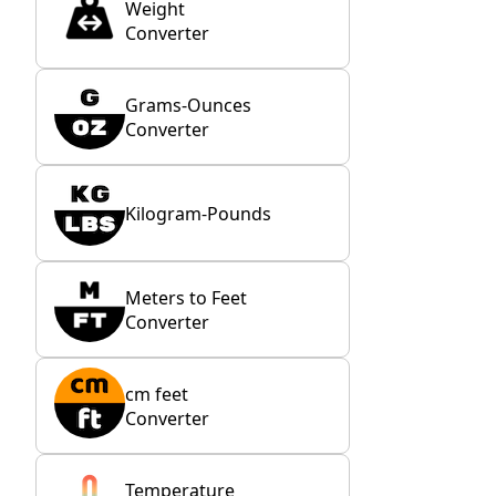
Weight
Converter
Grams-Ounces
Converter
Kilogram-Pounds
Meters to Feet
Converter
cm feet
Converter
Temperature