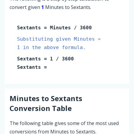
convert given
1
Minutes to Sextants.
Sextants
=
Minutes
/ 3600
Substituting given Minutes =
1 in the above formula.
Sextants
=
1
/ 3600
Sextants
=
Minutes
to
Sextants
Conversion Table
The following table gives some of the most used
conversions from Minutes to Sextants.