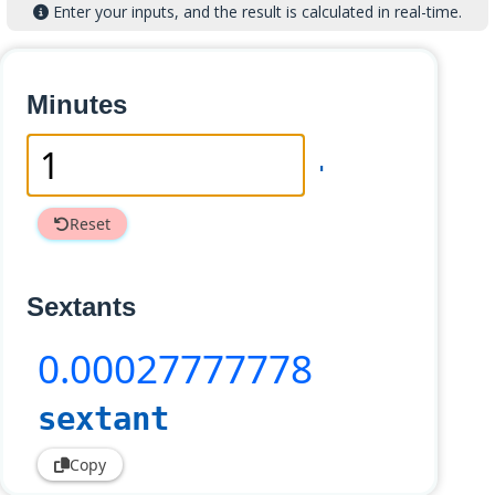
Enter your inputs, and the result is calculated in real-time.
Minutes
'
Reset
Sextants
0
.00027777778
sextant
Copy