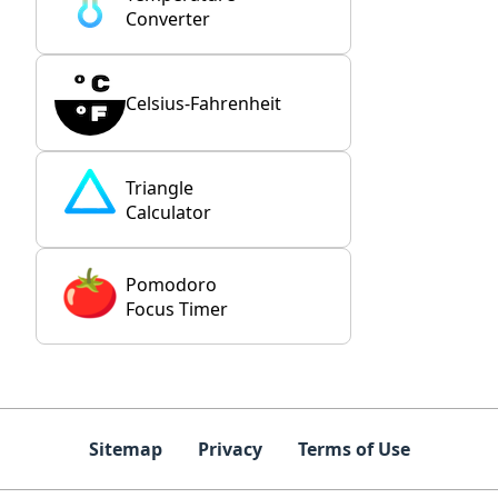
Converter
Celsius-Fahrenheit
Triangle
Calculator
Pomodoro
Focus Timer
Sitemap
Privacy
Terms of Use