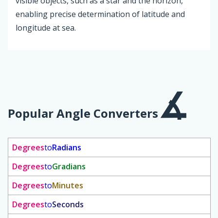
visible objects, such as a star and the horizon,
enabling precise determination of latitude and
longitude at sea.
Popular Angle Converters
Degrees
to
Radians
Degrees
to
Gradians
Degrees
to
Minutes
Degrees
to
Seconds