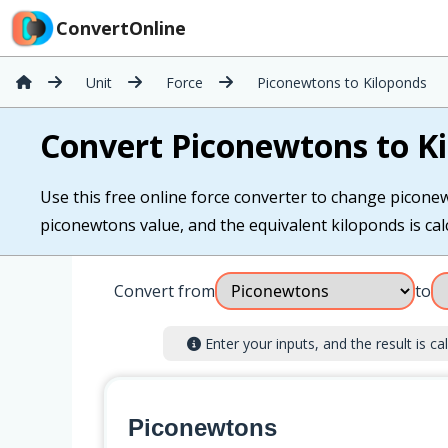
ConvertOnline
Unit
Force
Piconewtons to Kiloponds
Convert Piconewtons to K
Use this free online force converter to change piconew
piconewtons value, and the equivalent kiloponds is calc
Convert from
to
Enter your inputs, and the result is cal
Piconewtons