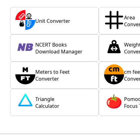
Area
Unit Converter
Conver
NCERT Books
Weigh
Download Manager
Conver
Meters to Feet
cm fee
Converter
Conver
Triangle
Pomo
Calculator
Focus 