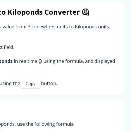
to
Kiloponds
Converter 🤔
s value from Piconewtons units to Kiloponds units.
 field.
ponds
in realtime ⌚ using the formula, and displayed
using the
button.
Copy
oponds, use the following formula.