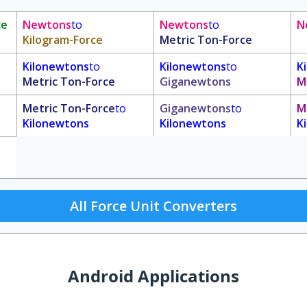
ce
Newtons
to
Newtons
to
N
Kilogram-Force
Metric Ton-Force
Kilonewtons
to
Kilonewtons
to
K
Metric Ton-Force
Giganewtons
M
Metric Ton-Force
to
Giganewtons
to
M
Kilonewtons
Kilonewtons
K
All Force Unit Converters
Android Applications