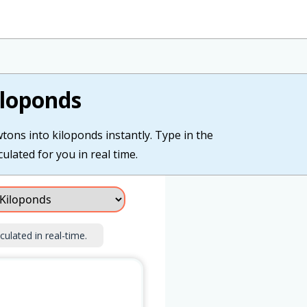
iloponds
tons into kiloponds instantly. Type in the
ulated for you in real time.
culated in real-time.