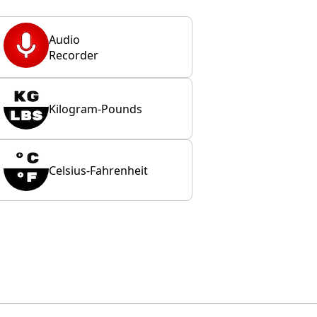
Audio
Recorder
Kilogram-Pounds
Celsius-Fahrenheit