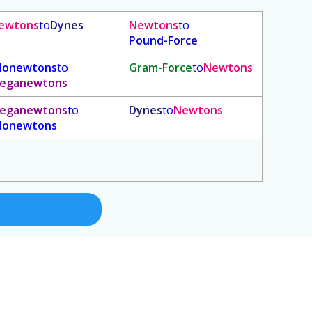
ewtons
to
Dynes
Newtons
to
Pound-Force
ilonewtons
to
Gram-Force
to
Newtons
eganewtons
eganewtons
to
Dynes
to
Newtons
ilonewtons