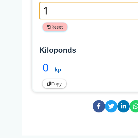
Reset
Kiloponds
0
kp
Copy