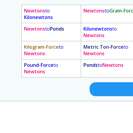
Newtons
to
Newtons
to
Gram-For
Kilonewtons
Newtons
to
Ponds
Kilonewtons
to
Newtons
Kilogram-Force
to
Metric Ton-Force
to
Newtons
Newtons
Pound-Force
to
Ponds
to
Newtons
Newtons