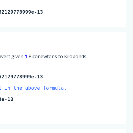
62129778999e-13
onvert given
1
Piconewtons to Kiloponds.
2129778999e-13
1 in the above formula.
9e-13