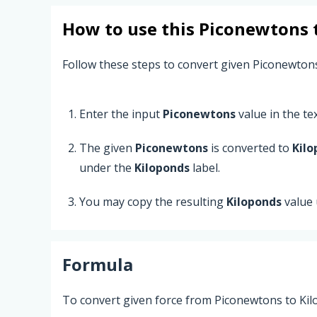
How to use this
Piconewtons
Follow these steps to convert given Piconewton
Enter the input
Piconewtons
value in the text
The given
Piconewtons
is converted to
Kilo
under the
Kiloponds
label.
You may copy the resulting
Kiloponds
value 
Formula
To convert given force from Piconewtons to Kil