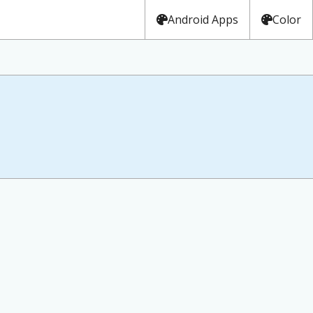
Android Apps
Color