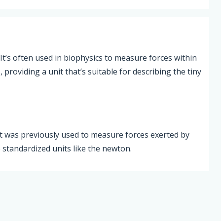
 It’s often used in biophysics to measure forces within
providing a unit that’s suitable for describing the tiny
 It was previously used to measure forces exerted by
 standardized units like the newton.