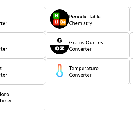
Periodic Table
ter
Chemistry
t
Grams-Ounces
ter
Converter
t
Temperature
ter
Converter
doro
Timer