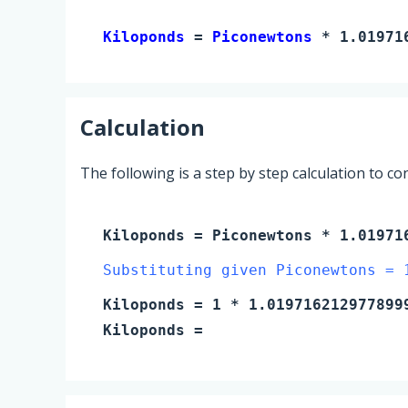
Kiloponds 
= 
Piconewtons
 * 1.01971
Calculation
The following is a step by step calculation to c
Kiloponds
=
Piconewtons
* 1.019716
Substituting given Piconewtons = 
Kiloponds
=
1
* 1.019716212977899
Kiloponds
=