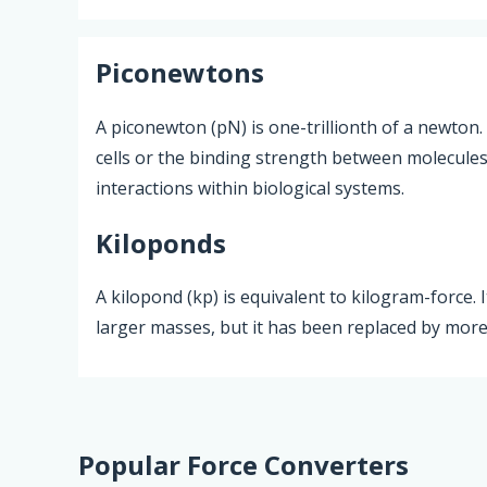
Piconewtons
A piconewton (pN) is one-trillionth of a newton.
cells or the binding strength between molecules, 
interactions within biological systems.
Kiloponds
A kilopond (kp) is equivalent to kilogram-force.
larger masses, but it has been replaced by more
Popular Force Converters