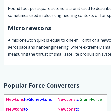
Pound foot per square second is a unit used to describe 
sometimes used in older engineering contexts or for spe
Micronewtons
A micronewton (µN) is equal to one-millionth of a newton
aerospace and nanoengineering, where extremely small 
measuring the thrust of small satellite propulsion syst
Popular Force Converters
Newtons
to
Kilonewtons
Newtons
to
Gram-Force
Newtons
to
Newtons
to