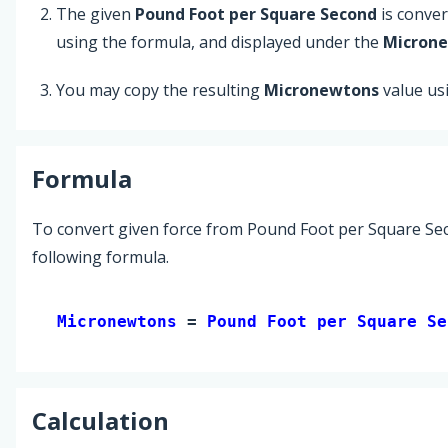
The given
Pound Foot per Square Second
is conve
using the formula, and displayed under the
Micron
You may copy the resulting
Micronewtons
value us
Formula
To convert given force from Pound Foot per Square Se
following formula.
Micronewtons 
= 
Pound Foot per Square Se
Calculation