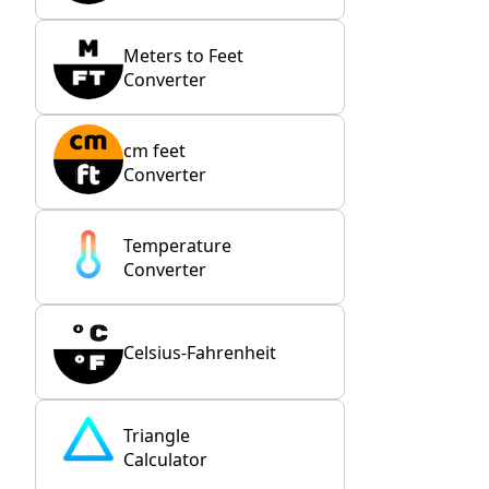
Meters to Feet
Converter
cm feet
Converter
Temperature
Converter
Celsius-Fahrenheit
Triangle
Calculator