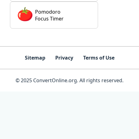
Pomodoro
Focus Timer
Sitemap
Privacy
Terms of Use
© 2025 ConvertOnline.org. All rights reserved.