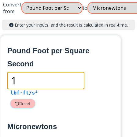
Convert
to
from
Enter your inputs, and the result is calculated in real-time.
Pound Foot per Square
Second
lbf·ft/s²
Reset
Micronewtons