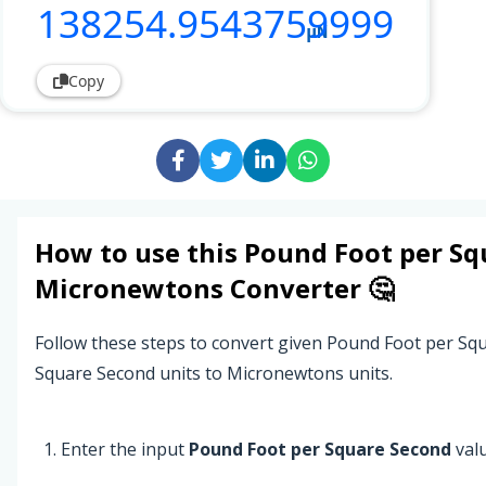
138254
.9543759999
µN
Copy
How to use this
Pound Foot per Sq
Micronewtons
Converter 🤔
Follow these steps to convert given Pound Foot per S
Square Second units to Micronewtons units.
Enter the input
Pound Foot per Square Second
valu