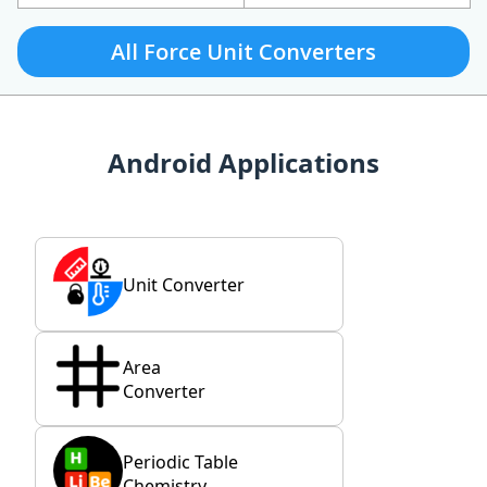
All Force Unit Converters
Android Applications
Unit Converter
Area
Converter
Periodic Table
Chemistry