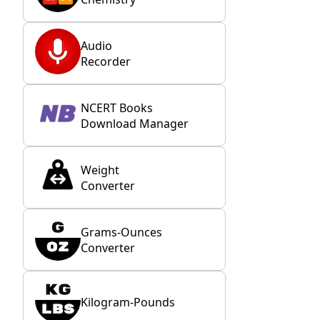
Audio
Recorder
NCERT Books
Download Manager
Weight
Converter
Grams-Ounces
Converter
Kilogram-Pounds