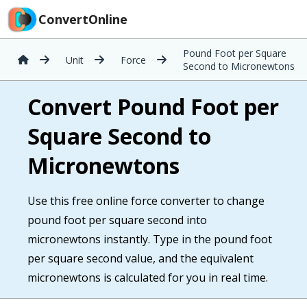
ConvertOnline
Pound Foot per Square
Unit
Force
Second to Micronewtons
Convert Pound Foot per
Square Second to
Micronewtons
Use this free online force converter to change
pound foot per square second into
micronewtons instantly. Type in the pound foot
per square second value, and the equivalent
micronewtons is calculated for you in real time.