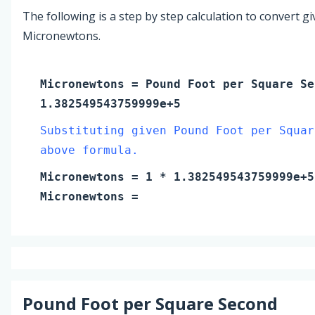
The following is a step by step calculation to convert g
Micronewtons.
Micronewtons
=
Pound Foot per Square Se
1.382549543759999e+5
Substituting given Pound Foot per Squar
above formula.
Micronewtons
=
1
* 1.382549543759999e+5
Micronewtons
=
Pound Foot per Square Second