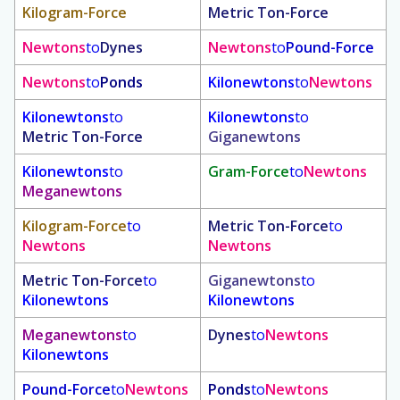
Kilogram-Force
Metric Ton-Force
Newtons
to
Dynes
Newtons
to
Pound-Force
Newtons
to
Ponds
Kilonewtons
to
Newtons
Kilonewtons
to
Kilonewtons
to
Metric Ton-Force
Giganewtons
Kilonewtons
to
Gram-Force
to
Newtons
Meganewtons
Kilogram-Force
to
Metric Ton-Force
to
Newtons
Newtons
Metric Ton-Force
to
Giganewtons
to
Kilonewtons
Kilonewtons
Meganewtons
to
Dynes
to
Newtons
Kilonewtons
Pound-Force
to
Newtons
Ponds
to
Newtons