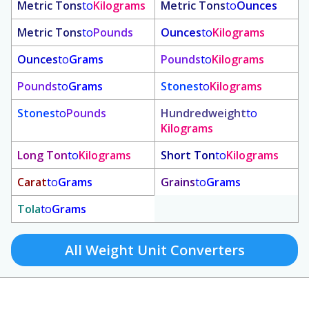
Metric Tons
to
Kilograms
Metric Tons
to
Ounces
Metric Tons
to
Pounds
Ounces
to
Kilograms
Ounces
to
Grams
Pounds
to
Kilograms
Pounds
to
Grams
Stones
to
Kilograms
Stones
to
Pounds
Hundredweight
to
Kilograms
Long Ton
to
Kilograms
Short Ton
to
Kilograms
Carat
to
Grams
Grains
to
Grams
Tola
to
Grams
All Weight Unit Converters