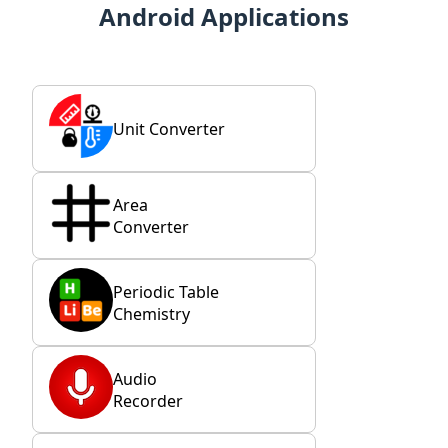
Android Applications
Unit Converter
Area
Converter
Periodic Table
Chemistry
Audio
Recorder