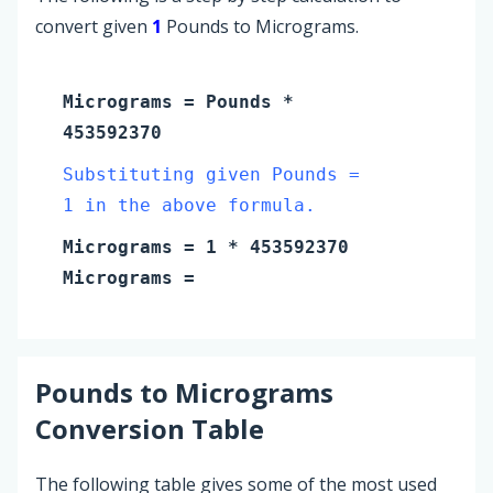
convert given
1
Pounds to Micrograms.
Micrograms
=
Pounds
*
453592370
Substituting given Pounds =
1 in the above formula.
Micrograms
=
1
* 453592370
Micrograms
=
Pounds
to
Micrograms
Conversion Table
The following table gives some of the most used