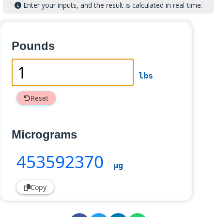
Enter your inputs, and the result is calculated in real-time.
Pounds
lbs
Reset
Micrograms
453592370
µg
Copy