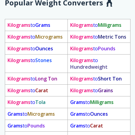
Popular Weight Converters
Kilograms
to
Grams
Kilograms
to
Milligrams
Kilograms
to
Micrograms
Kilograms
to
Metric Tons
Kilograms
to
Ounces
Kilograms
to
Pounds
Kilograms
to
Stones
Kilograms
to
Hundredweight
Kilograms
to
Long Ton
Kilograms
to
Short Ton
Kilograms
to
Carat
Kilograms
to
Grains
Kilograms
to
Tola
Grams
to
Milligrams
Grams
to
Micrograms
Grams
to
Ounces
Grams
to
Pounds
Grams
to
Carat