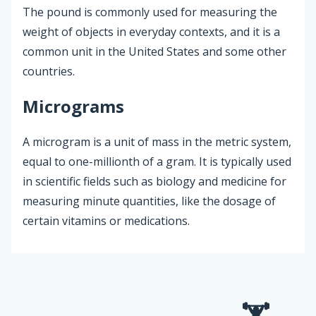
The pound is commonly used for measuring the
weight of objects in everyday contexts, and it is a
common unit in the United States and some other
countries.
Micrograms
A microgram is a unit of mass in the metric system,
equal to one-millionth of a gram. It is typically used
in scientific fields such as biology and medicine for
measuring minute quantities, like the dosage of
certain vitamins or medications.