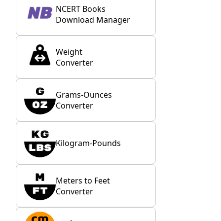
NCERT Books
Download Manager
Weight
Converter
Grams-Ounces
Converter
Kilogram-Pounds
Meters to Feet
Converter