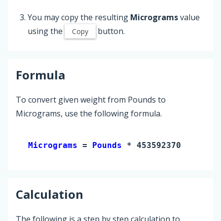
You may copy the resulting
Micrograms
value
using the
button.
Copy
Formula
To convert given weight from Pounds to
Micrograms, use the following formula.
Micrograms 
= 
Pounds
 * 453592370
Calculation
The following is a step by step calculation to