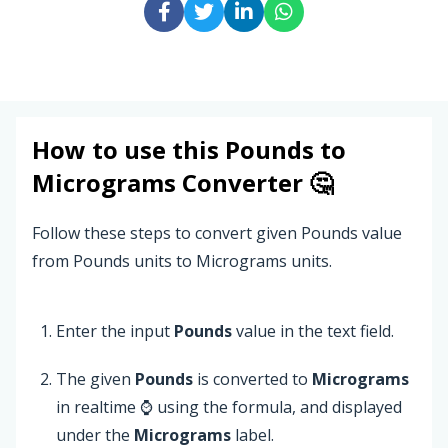
How to use this
Pounds
to
Micrograms
Converter 🤔
Follow these steps to convert given Pounds value
from Pounds units to Micrograms units.
Enter the input
Pounds
value in the text field.
The given
Pounds
is converted to
Micrograms
in realtime ⌚ using the formula, and displayed
under the
Micrograms
label.