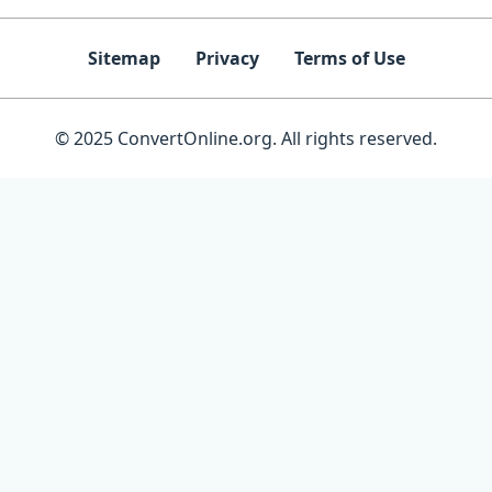
Sitemap
Privacy
Terms of Use
© 2025 ConvertOnline.org. All rights reserved.