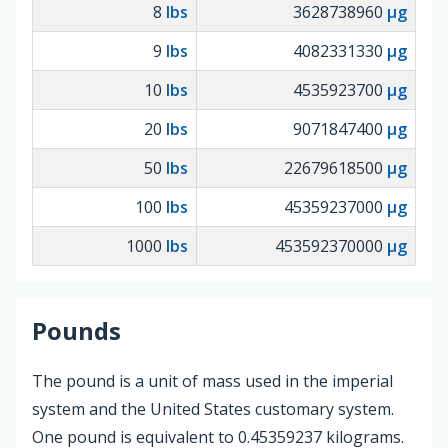
8
lbs
3628738960
µg
9
lbs
4082331330
µg
10
lbs
4535923700
µg
20
lbs
9071847400
µg
50
lbs
22679618500
µg
100
lbs
45359237000
µg
1000
lbs
453592370000
µg
Pounds
The pound is a unit of mass used in the imperial
system and the United States customary system.
One pound is equivalent to 0.45359237 kilograms.