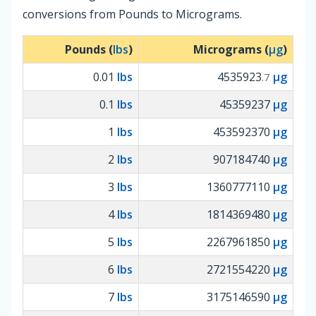
conversions from Pounds to Micrograms.
Pounds (
lbs
)
Micrograms (
µg
)
0.01
lbs
4535923
µg
.7
0.1
lbs
45359237
µg
1
lbs
453592370
µg
2
lbs
907184740
µg
3
lbs
1360777110
µg
4
lbs
1814369480
µg
5
lbs
2267961850
µg
6
lbs
2721554220
µg
7
lbs
3175146590
µg