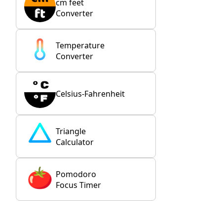
cm feet
Converter
Temperature
Converter
Celsius-Fahrenheit
Triangle
Calculator
Pomodoro
Focus Timer