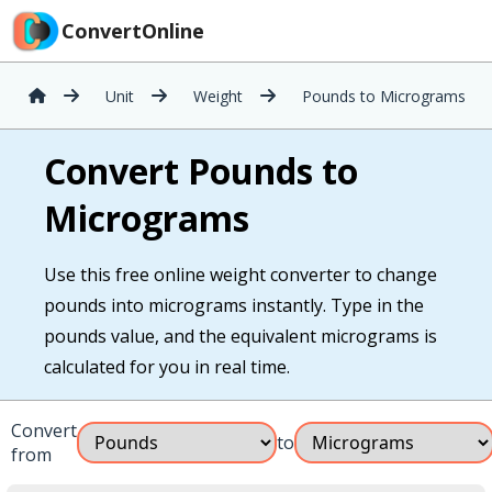
ConvertOnline
Unit
Weight
Pounds to Micrograms
Convert Pounds to
Micrograms
Use this free online weight converter to change
pounds into micrograms instantly. Type in the
pounds value, and the equivalent micrograms is
calculated for you in real time.
Convert
to
from