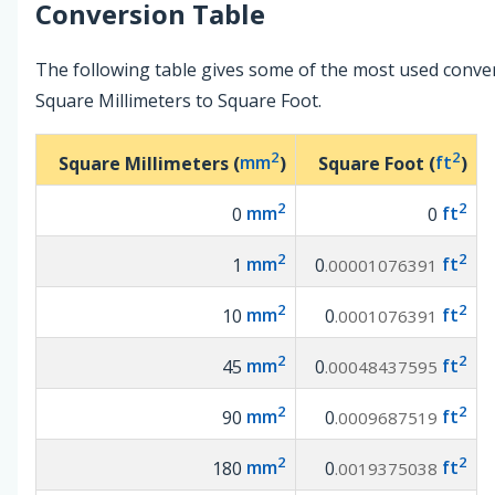
Conversion Table
The following table gives some of the most used conve
Square Millimeters to Square Foot.
2
2
Square Millimeters (
mm
)
Square Foot (
ft
)
2
2
0
mm
0
ft
2
2
1
mm
0
ft
.00001076391
2
2
10
mm
0
ft
.0001076391
2
2
45
mm
0
ft
.00048437595
2
2
90
mm
0
ft
.0009687519
2
2
180
mm
0
ft
.0019375038