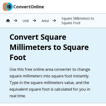
ConvertOnline
Square Millimeters to
Unit
Area
Square Foot
Convert Square
Millimeters to Square
Foot
Use this free online area converter to change
square millimeters into square foot instantly.
Type in the square millimeters value, and the
equivalent square foot is calculated for you in
real time.