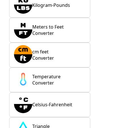
Kilogram-Pounds
Meters to Feet
Converter
cm feet
Converter
Temperature
Converter
Celsius-Fahrenheit
Triangle