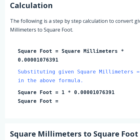
Calculation
The following is a step by step calculation to convert g
Millimeters to Square Foot.
Square Foot
=
Square Millimeters
*
0.00001076391
Substituting given Square Millimeters =
in the above formula.
Square Foot
=
1
* 0.00001076391
Square Foot
=
Square Millimeters
to
Square Foot