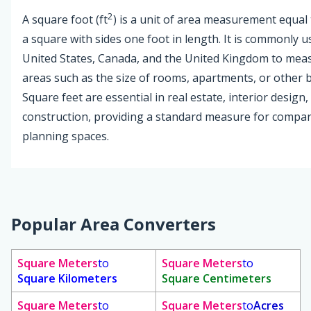
2
A square foot (ft
) is a unit of area measurement equal 
a square with sides one foot in length. It is commonly u
United States, Canada, and the United Kingdom to mea
areas such as the size of rooms, apartments, or other b
Square feet are essential in real estate, interior design,
construction, providing a standard measure for compa
planning spaces.
Popular Area Converters
Square Meters
to
Square Meters
to
Square Kilometers
Square Centimeters
Square Meters
to
Square Meters
to
Acres