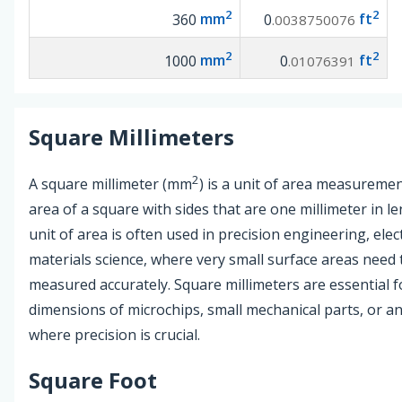
2
2
360
mm
0
ft
.0038750076
2
2
1000
mm
0
ft
.01076391
Square Millimeters
2
A square millimeter (mm
) is a unit of area measuremen
area of a square with sides that are one millimeter in le
unit of area is often used in precision engineering, elec
materials science, where very small surface areas need 
measured accurately. Square millimeters are essential fo
dimensions of microchips, small mechanical parts, or an
where precision is crucial.
Square Foot