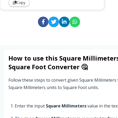
Copy
How to use this
Square Millimeter
Square Foot
Converter 🤔
Follow these steps to convert given Square Millimeters
Square Millimeters units to Square Foot units.
Enter the input
Square Millimeters
value in the text