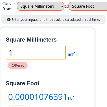
Convert
to
from
Enter your inputs, and the result is calculated in real-time.
Square Millimeters
2
mm
Reset
Square Foot
0
.00001076391
2
ft