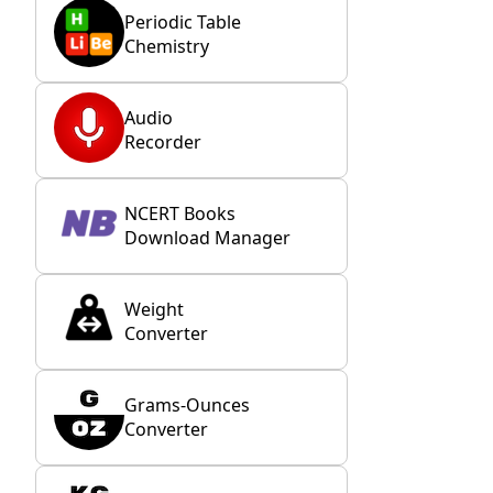
Periodic Table
Chemistry
Audio
Recorder
NCERT Books
Download Manager
Weight
Converter
Grams-Ounces
Converter