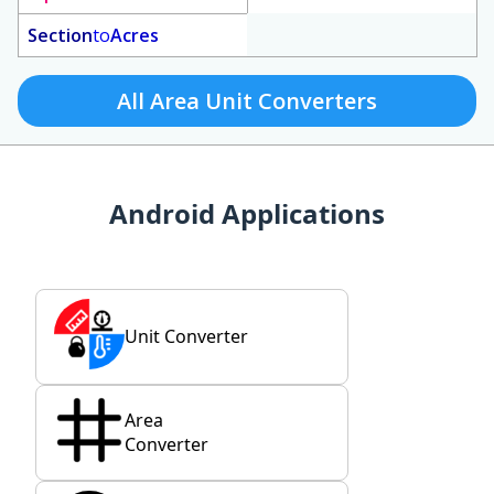
Section
to
Acres
All Area Unit Converters
Android Applications
Unit Converter
Area
Converter