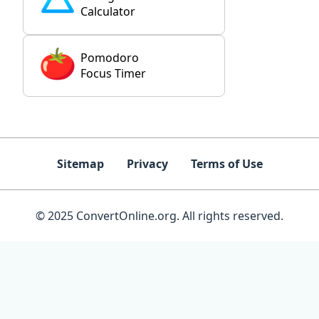
Calculator
Pomodoro
Focus Timer
Sitemap
Privacy
Terms of Use
© 2025 ConvertOnline.org. All rights reserved.