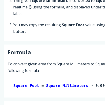
The given
Square Millimeters
is converted to
Squa
realtime ⌚ using the formula, and displayed under 
label.
You may copy the resulting
Square Foot
value usin
button.
Formula
To convert given area from Square Millimeters to Squar
following formula.
Square Foot 
= 
Square Millimeters
 * 0.00