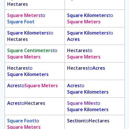
Hectares
Square Meters
to
Square Kilometers
to
Square Foot
Square Meters
Square Kilometers
to
Square Kilometers
to
Hectares
Acres
Square Centimeters
to
Hectares
to
Square Meters
Square Meters
Hectares
to
Hectares
to
Acres
Square Kilometers
Acres
to
Square Meters
Acres
to
Square Kilometers
Acres
to
Hectares
Square Miles
to
Square Kilometers
Square Foot
to
Section
to
Hectares
Square Meters