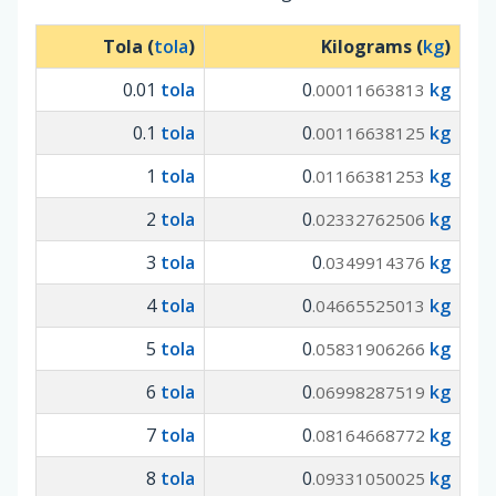
Tola (
tola
)
Kilograms (
kg
)
0.01
tola
0
kg
.00011663813
0.1
tola
0
kg
.00116638125
1
tola
0
kg
.01166381253
2
tola
0
kg
.02332762506
3
tola
0
kg
.0349914376
4
tola
0
kg
.04665525013
5
tola
0
kg
.05831906266
6
tola
0
kg
.06998287519
7
tola
0
kg
.08164668772
8
tola
0
kg
.09331050025