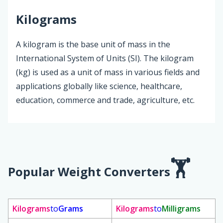
Kilograms
A kilogram is the base unit of mass in the
International System of Units (SI). The kilogram
(kg) is used as a unit of mass in various fields and
applications globally like science, healthcare,
education, commerce and trade, agriculture, etc.
Popular Weight Converters
Kilograms
to
Grams
Kilograms
to
Milligrams