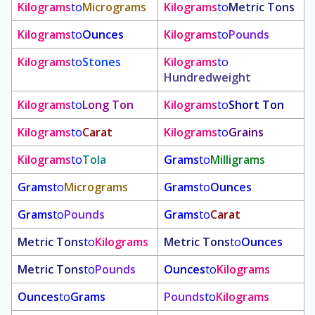
Kilograms
to
Micrograms
Kilograms
to
Metric Tons
Kilograms
to
Ounces
Kilograms
to
Pounds
Kilograms
to
Stones
Kilograms
to
Hundredweight
Kilograms
to
Long Ton
Kilograms
to
Short Ton
Kilograms
to
Carat
Kilograms
to
Grains
Kilograms
to
Tola
Grams
to
Milligrams
Grams
to
Micrograms
Grams
to
Ounces
Grams
to
Pounds
Grams
to
Carat
Metric Tons
to
Kilograms
Metric Tons
to
Ounces
Metric Tons
to
Pounds
Ounces
to
Kilograms
Ounces
to
Grams
Pounds
to
Kilograms