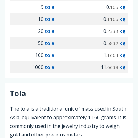
9
tola
0
kg
.105
10
tola
0
kg
.1166
20
tola
0
kg
.2333
50
tola
0
kg
.5832
100
tola
1
kg
.1664
1000
tola
11
kg
.6638
Tola
The tola is a traditional unit of mass used in South
Asia, equivalent to approximately 11.66 grams. It is
commonly used in the jewelry industry to weigh
gold and other precious metals.