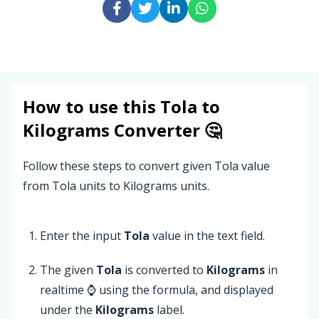
How to use this
Tola
to
Kilograms
Converter 🤔
Follow these steps to convert given Tola value
from Tola units to Kilograms units.
Enter the input
Tola
value in the text field.
The given
Tola
is converted to
Kilograms
in
realtime ⌚ using the formula, and displayed
under the
Kilograms
label.