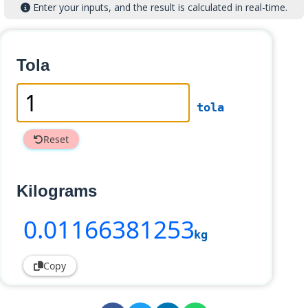
Enter your inputs, and the result is calculated in real-time.
Tola
tola
Reset
Kilograms
0
.01166381253
kg
Copy