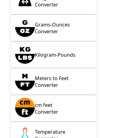
Converter
Grams-Ounces
Converter
Kilogram-Pounds
Meters to Feet
Converter
cm feet
Converter
Temperature