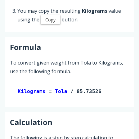
You may copy the resulting
Kilograms
value
using the
button.
Copy
Formula
To convert given weight from Tola to Kilograms,
use the following formula.
Kilograms 
= 
Tola
 / 85.73526
Calculation
The following is a step by step calculation to