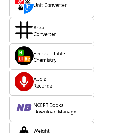
Unit Converter
Area
Converter
Periodic Table
Chemistry
Audio
Recorder
NCERT Books
Download Manager
Weight