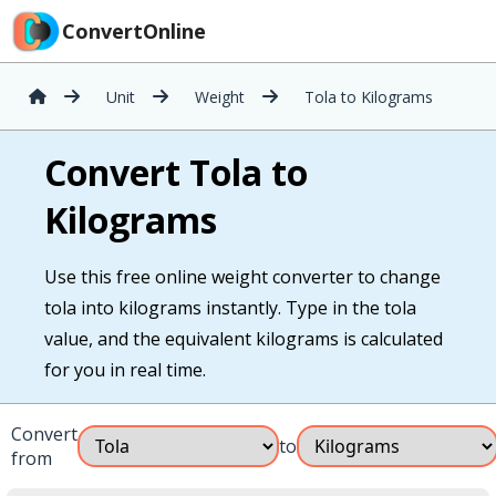
ConvertOnline
Unit
Weight
Tola to Kilograms
Convert Tola to
Kilograms
Use this free online weight converter to change
tola into kilograms instantly. Type in the tola
value, and the equivalent kilograms is calculated
for you in real time.
Convert
to
from