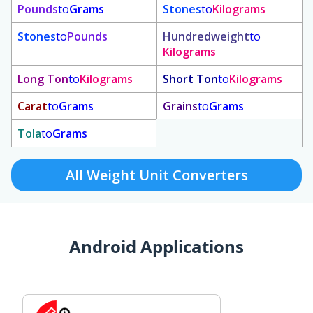
Pounds
to
Grams
Stones
to
Kilograms
Stones
to
Pounds
Hundredweight
to
Kilograms
Long Ton
to
Kilograms
Short Ton
to
Kilograms
Carat
to
Grams
Grains
to
Grams
Tola
to
Grams
All Weight Unit Converters
Android Applications