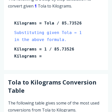
convert given
1
Tola to Kilograms.
Kilograms
=
Tola
/ 85.73526
Substituting given Tola = 1
in the above formula.
Kilograms
=
1
/ 85.73526
Kilograms
=
Tola
to
Kilograms
Conversion
Table
The following table gives some of the most used
conversions from Tola to Kilograms.