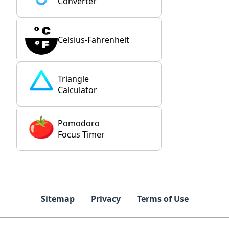
Converter
Celsius-Fahrenheit
Triangle
Calculator
Pomodoro
Focus Timer
Sitemap
Privacy
Terms of Use