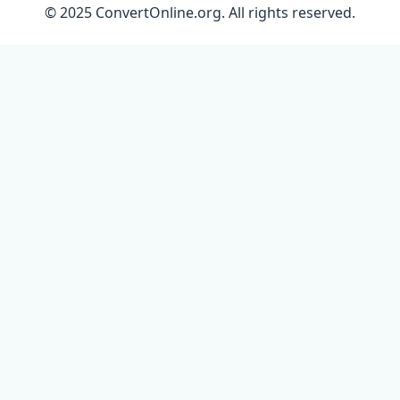
© 2025 ConvertOnline.org. All rights reserved.