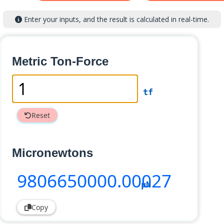
Enter your inputs, and the result is calculated in real-time.
Metric Ton-Force
tf
Reset
Micronewtons
9806650000
.00027
µN
Copy