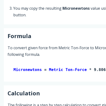
You may copy the resulting
Micronewtons
value us
button.
Formula
To convert given force from Metric Ton-Force to Micro
following formula.
Micronewtons 
= 
Metric Ton-Force
 * 9.806
Calculation
The following is a step by step calculation to convert g