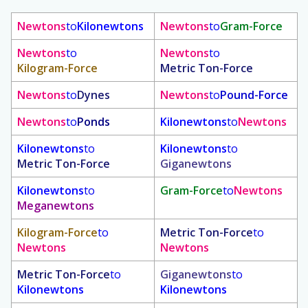
Newtons
to
Kilonewtons
Newtons
to
Gram-Force
Newtons
to
Newtons
to
Kilogram-Force
Metric Ton-Force
Newtons
to
Dynes
Newtons
to
Pound-Force
Newtons
to
Ponds
Kilonewtons
to
Newtons
Kilonewtons
to
Kilonewtons
to
Metric Ton-Force
Giganewtons
Kilonewtons
to
Gram-Force
to
Newtons
Meganewtons
Kilogram-Force
to
Metric Ton-Force
to
Newtons
Newtons
Metric Ton-Force
to
Giganewtons
to
Kilonewtons
Kilonewtons