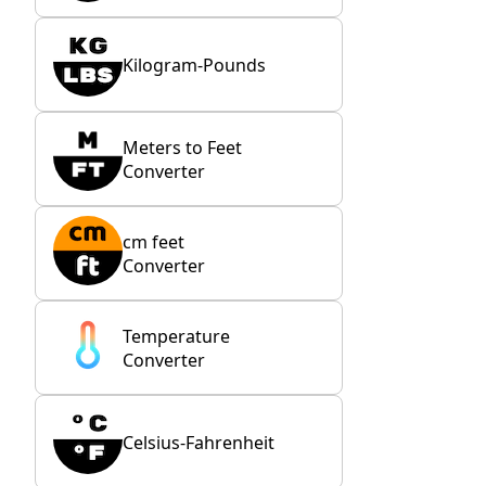
Kilogram-Pounds
Meters to Feet
Converter
cm feet
Converter
Temperature
Converter
Celsius-Fahrenheit