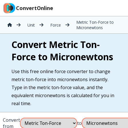
ConvertOnline
Metric Ton-Force to
Unit
Force
Micronewtons
Convert Metric Ton-
Force to Micronewtons
Use this free online force converter to change
metric ton-force into micronewtons instantly.
Type in the metric ton-force value, and the
equivalent micronewtons is calculated for you in
real time.
Convert
to
from