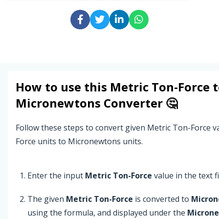
How to use this
Metric Ton-Force
t
Micronewtons
Converter 🤔
Follow these steps to convert given Metric Ton-Force v
Force units to Micronewtons units.
Enter the input
Metric Ton-Force
value in the text fi
The given
Metric Ton-Force
is converted to
Micro
using the formula, and displayed under the
Micron