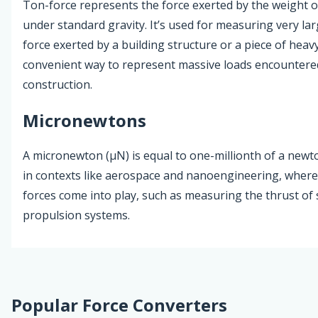
Ton-force represents the force exerted by the weight o
under standard gravity. It’s used for measuring very lar
force exerted by a building structure or a piece of heavy
convenient way to represent massive loads encountere
construction.
Micronewtons
A micronewton (µN) is equal to one-millionth of a newton
in contexts like aerospace and nanoengineering, where
forces come into play, such as measuring the thrust of s
propulsion systems.
Popular Force Converters