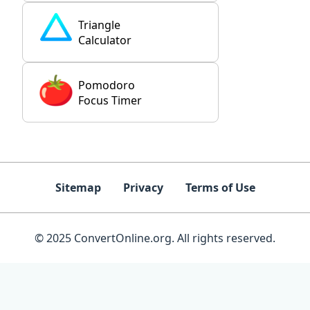
Triangle
Calculator
Pomodoro
Focus Timer
Sitemap
Privacy
Terms of Use
© 2025 ConvertOnline.org. All rights reserved.