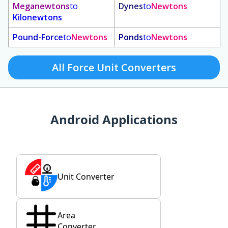
Meganewtons
to
Dynes
to
Newtons
Kilonewtons
Pound-Force
to
Newtons
Ponds
to
Newtons
All Force Unit Converters
Android Applications
Unit Converter
Area
Converter