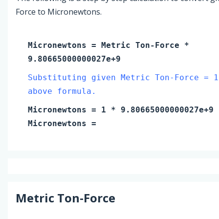
Force to Micronewtons.
Micronewtons
=
Metric Ton-Force
*
9.80665000000027e+9
Substituting given Metric Ton-Force = 1
above formula.
Micronewtons
=
1
* 9.80665000000027e+9
Micronewtons
=
Metric Ton-Force