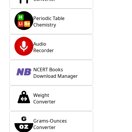
Periodic Table
Chemistry
Audio
Recorder
NCERT Books
Download Manager
Weight
Converter
Grams-Ounces
Converter